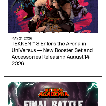
MAY 21, 2026
TEKKEN™ 8 Enters the Arena in
UniVersus — New Booster Set and
Accessories Releasing August 14,
2026