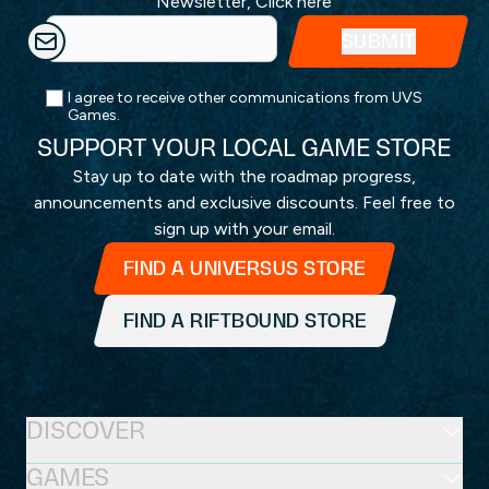
Newsletter,
Click here
I agree to receive other communications from UVS
Games.
SUPPORT YOUR LOCAL GAME STORE
Stay up to date with the roadmap progress,
announcements and exclusive discounts. Feel free to
sign up with your email.
FIND A UNIVERSUS STORE
FIND A RIFTBOUND STORE
DISCOVER
GAMES