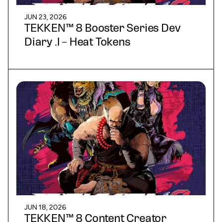
JUN 23, 2026
TEKKEN™ 8 Booster Series Dev
Diary .I – Heat Tokens
JUN 18, 2026
TEKKEN™ 8 Content Creator