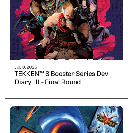
JUL 8, 2026
TEKKEN™ 8 Booster Series Dev
Diary .III – Final Round