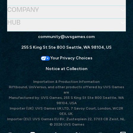
COMPANY
HUB
community@uvsgames.com
255 S King St Ste 800 Seattle, WA 98104, US
Your Privacy Choices
Notice at Collection
Importation & Production Information
Riftbound, UniVersus, and other products offered by UVS Games
are
Manufactured by: UVS Games, 255 S King St Ste 800 Seattle, WA
98104, USA
Importer (UK): UVS Games UK LTD, 7 Savoy Court, London, WC2R
0EX, UK.
Importer (EU): UVS Games EU BV, Zusterplein 22, 3703 CB Zeist, NL.
© 2026 UVS Games