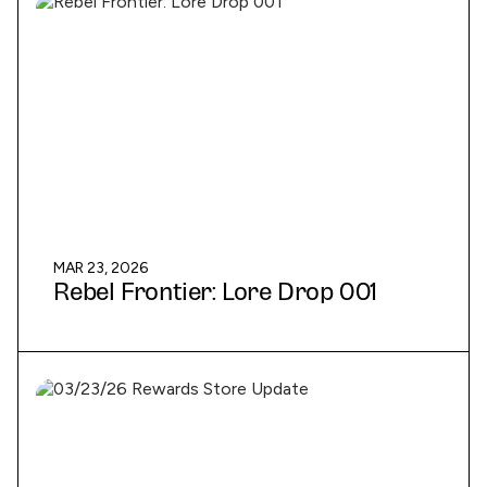
MAR 23, 2026
Rebel Frontier: Lore Drop 001