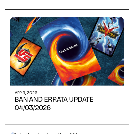
APR 3, 2026
BAN AND ERRATA UPDATE
04/03/2026