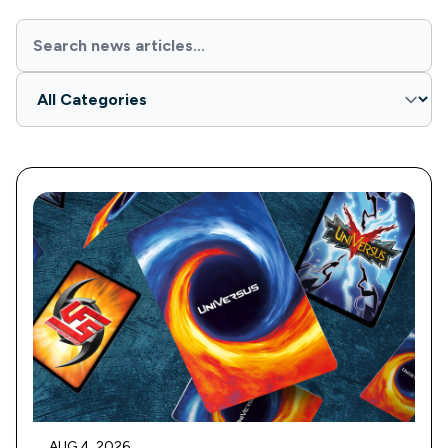
AUG 4, 2026