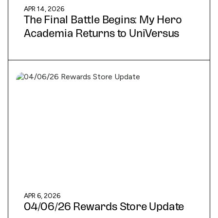
APR 14, 2026
The Final Battle Begins: My Hero
Academia Returns to UniVersus
APR 6, 2026
04/06/26 Rewards Store Update