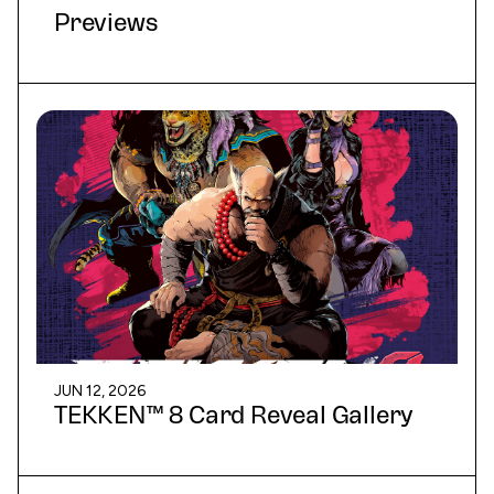
Previews
JUN 12, 2026
TEKKEN™ 8 Card Reveal Gallery