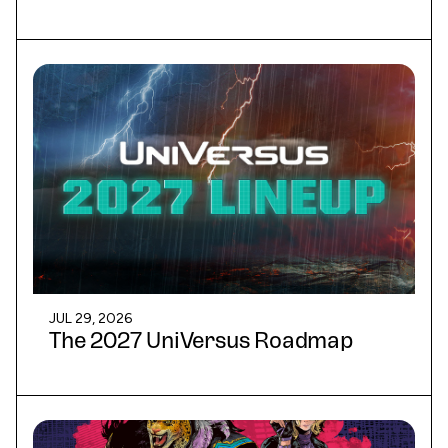
JUL 29, 2026
The 2027 UniVersus Roadmap