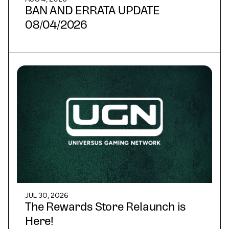
BAN AND ERRATA UPDATE
08/04/2026
JUL 30, 2026
The Rewards Store Relaunch is
Here!