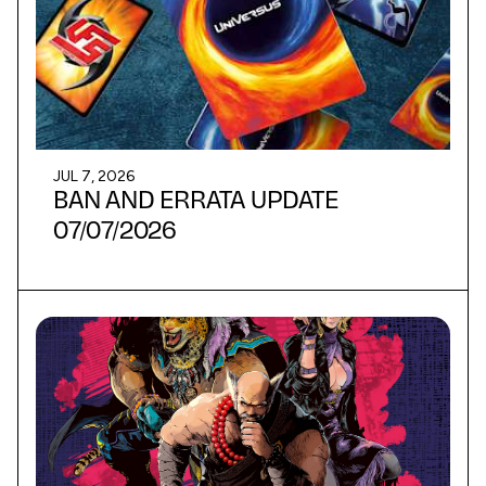
JUL 7, 2026
BAN AND ERRATA UPDATE
07/07/2026