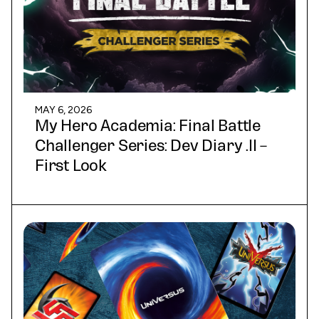
MAY 6, 2026
My Hero Academia: Final Battle
Challenger Series: Dev Diary .II –
First Look