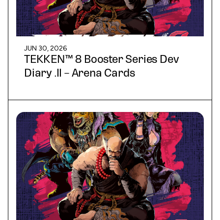
JUN 30, 2026
TEKKEN™ 8 Booster Series Dev
Diary .II – Arena Cards