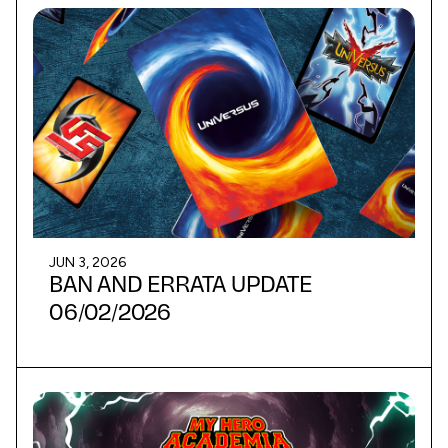
JUN 3, 2026
BAN AND ERRATA UPDATE
06/02/2026