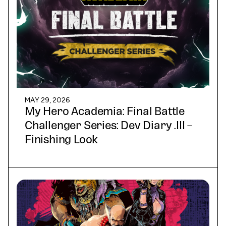
MAY 29, 2026
My Hero Academia: Final Battle
Challenger Series: Dev Diary .III –
Finishing Look