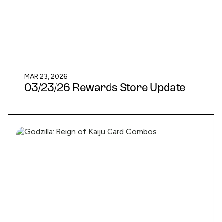
MAR 23, 2026
03/23/26 Rewards Store Update