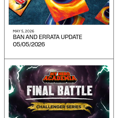
MAY 5, 2026
BAN AND ERRATA UPDATE
05/05/2026