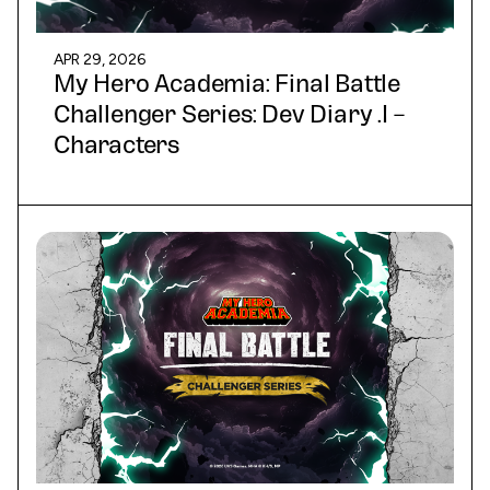
APR 29, 2026
My Hero Academia: Final Battle
Challenger Series: Dev Diary .I –
Characters