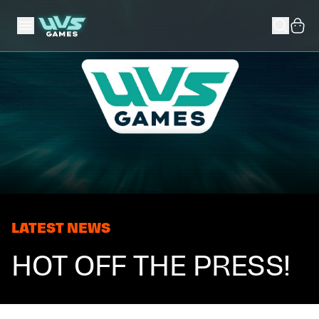
LATEST NEWS
HOT OFF THE PRESS!