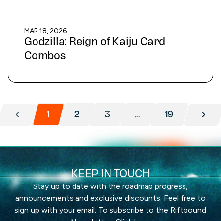
MAR 18, 2026
Godzilla: Reign of Kaiju Card
Combos
1
2
3
...
19
KEEP IN TOUCH
Stay up to date with the roadmap progress,
announcements and exclusive discounts. Feel free to
sign up with your email. To subscribe to the Riftbound