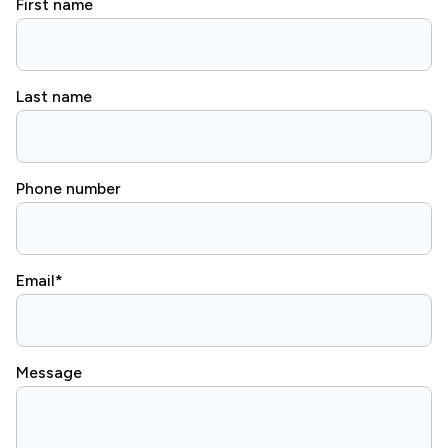
First name
Last name
Phone number
Email
*
Message