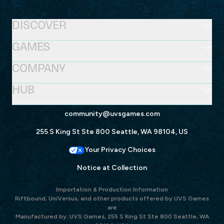
DISCOVER
GAMES
COMPANY
HUB
community@uvsgames.com
255 S King St Ste 800 Seattle, WA 98104, US
Your Privacy Choices
Notice at Collection
Importation & Production Information
Riftbound, UniVersus, and other products offered by UVS Games
are
Manufactured by: UVS Games, 255 S King St Ste 800 Seattle, WA