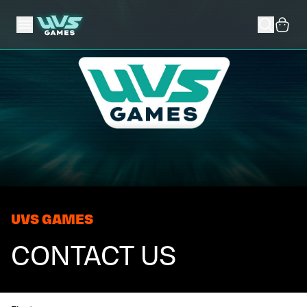
UVS GAMES
CONTACT US