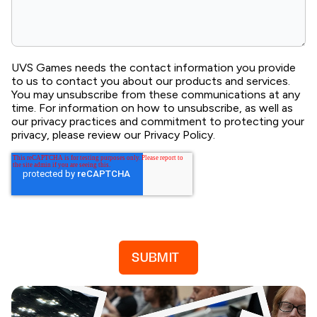
UVS Games needs the contact information you provide
to us to contact you about our products and services.
You may unsubscribe from these communications at any
time. For information on how to unsubscribe, as well as
our privacy practices and commitment to protecting your
privacy, please review our Privacy Policy.