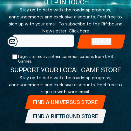
KEEP IN TOUCH
Stay up to date with the roadmap progress,
announcements and exclusive discounts. Feel free to
sign up with your email. To subscribe to the Riftbound
Newsletter,
Click here
I agree to receive other communications from UVS
Games.
SUPPORT YOUR LOCAL GAME STORE
Stay up to date with the roadmap progress,
announcements and exclusive discounts. Feel free to
sign up with your email.
FIND A UNIVERSUS STORE
FIND A RIFTBOUND STORE