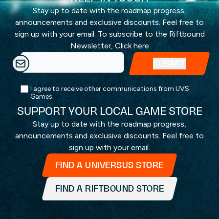
Stay up to date with the roadmap progress,
announcements and exclusive discounts. Feel free to
sign up with your email. To subscribe to the Riftbound
Newsletter,
Click here
I agree to receive other communications from UVS
Games.
SUPPORT YOUR LOCAL GAME STORE
Stay up to date with the roadmap progress,
announcements and exclusive discounts. Feel free to
sign up with your email.
FIND A UNIVERSUS STORE
FIND A RIFTBOUND STORE