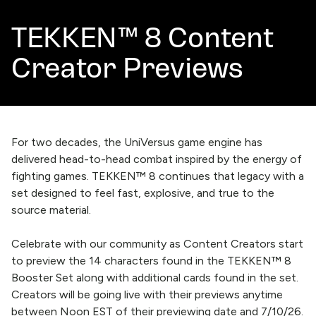
TEKKEN™ 8 Content
Creator Previews
For two decades, the UniVersus game engine has
delivered head-to-head combat inspired by the energy of
fighting games. TEKKEN™ 8 continues that legacy with a
set designed to feel fast, explosive, and true to the
source material.
Celebrate with our community as Content Creators start
to preview the 14 characters found in the TEKKEN™ 8
Booster Set along with additional cards found in the set.
Creators will be going live with their previews anytime
between Noon EST of their previewing date and 7/10/26.