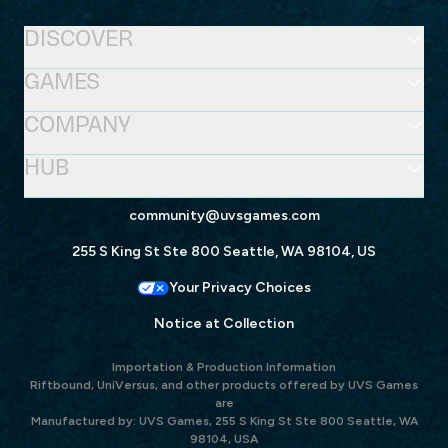
DISCOVER
GAMES
COMPANY
HUB
community@uvsgames.com
255 S King St Ste 800 Seattle, WA 98104, US
Your Privacy Choices
Notice at Collection
Importation & Production Information
Riftbound, UniVersus, and other products offered by UVS Games
are
Manufactured by: UVS Games, 255 S King St Ste 800 Seattle, WA
98104, USA