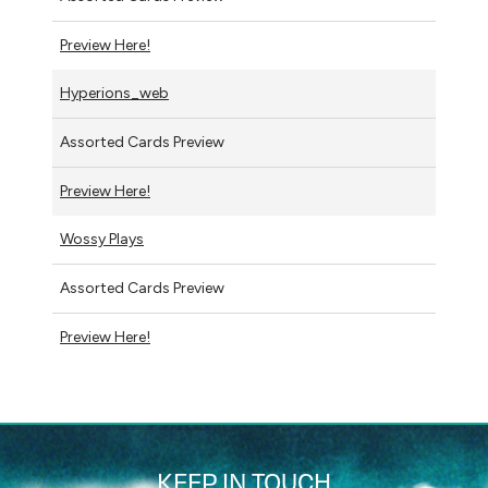
Preview Here!
Hyperions_web
Assorted Cards Preview
Preview Here!
Wossy Plays
Assorted Cards Preview
Preview Here!
KEEP IN TOUCH