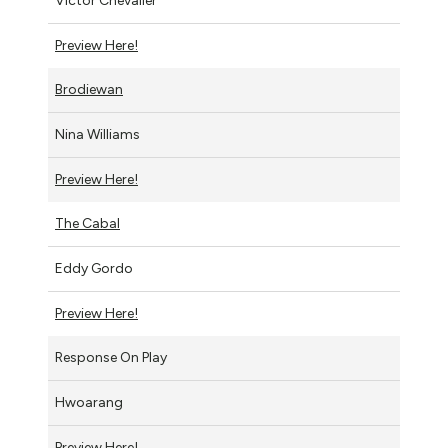
Victor Chevalier
Preview Here!
Brodiewan
Nina Williams
Preview Here!
The Cabal
Eddy Gordo
Preview Here!
Response On Play
Hwoarang
Preview Here!