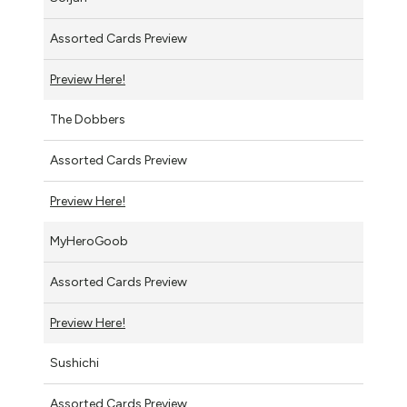
Assorted Cards Preview
Preview Here!
The Dobbers
Assorted Cards Preview
Preview Here!
MyHeroGoob
Assorted Cards Preview
Preview Here!
Sushichi
Assorted Cards Preview