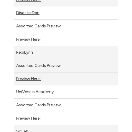
DisasterDan
Assorted Cards Preview
Preview Here!
RebiLynn
Assorted Cards Preview
Preview Here!
UniVersus Academy
Assorted Cards Preview
Preview Here!
Soljah