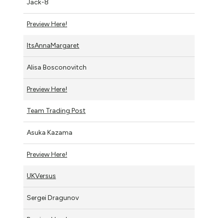
Jack-8
Preview Here!
ItsAnnaMargaret
Alisa Bosconovitch
Preview Here!
Team Trading Post
Asuka Kazama
Preview Here!
UKVersus
Sergei Dragunov