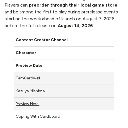
Players can
preorder through their local game store
and be among the first to play during prerelease events
starting the week ahead of launch on August 7, 2026,
before the full release on
August 14, 2026
.
Content Creator Channel
Character
Preview Date
TamCardwell
Kazuya Mishima
Preview Here!
Coping With Cardboard