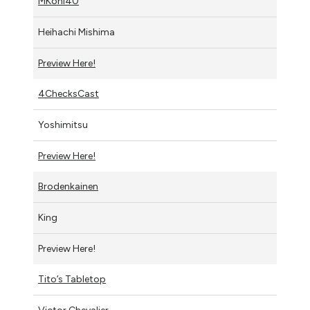
MKohl40
Heihachi Mishima
Preview Here!
4ChecksCast
Yoshimitsu
Preview Here!
Brodenkainen
King
Preview Here!
Tito’s Tabletop