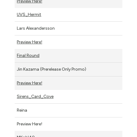
Preview Here!
UVS_Hermit
Lars Alexandersson
Preview Here!
Final Round
Jin Kazama (Prerelease Only Promo)
Preview Here!
Sirens_Card_Cove
Reina
Preview Here!