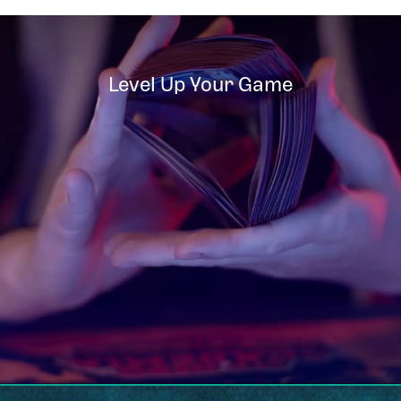
Level Up Your Game