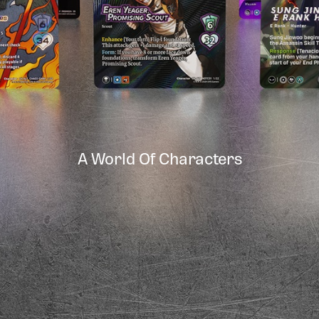
A World Of Characters