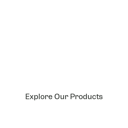
Playing at official
UniVersus Gaming Network
(UGN)
stores lets you get exclusive foil cards as well as
loyalty points which can be exchanged for sweet swag!
Our digital community is
friendly and welcoming to new
players
, hop onto our Discord or Facebook groups and
you’ll find someone that can guide you through your
UniVersus journey!
Sign up for UGN and find a community near
you
!
FIND A STORE
Explore Our Products