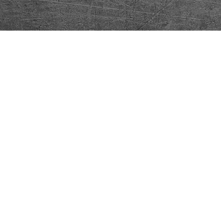
Our Community