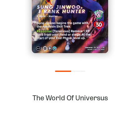
The World Of Universus