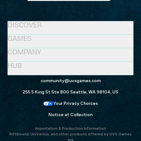
DISCOVER
GAMES
COMPANY
HUB
community@uvsgames.com
255 S King St Ste 800 Seattle, WA 98104, US
Your Privacy Choices
Notice at Collection
Importation & Production Information
Riftbound, UniVersus, and other products offered by UVS Games
are