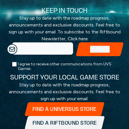
KEEP IN TOUCH
Stay up to date with the roadmap progress,
announcements and exclusive discounts. Feel free to
sign up with your email. To subscribe to the Riftbound
Newsletter,
Click here
I agree to receive other communications from UVS
Games.
SUPPORT YOUR LOCAL GAME STORE
Stay up to date with the roadmap progress,
announcements and exclusive discounts. Feel free to
sign up with your email.
FIND A UNIVERSUS STORE
FIND A RIFTBOUND STORE