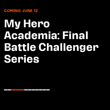
COMING JUNE 12
My Hero
Academia: Final
Battle Challenger
Series