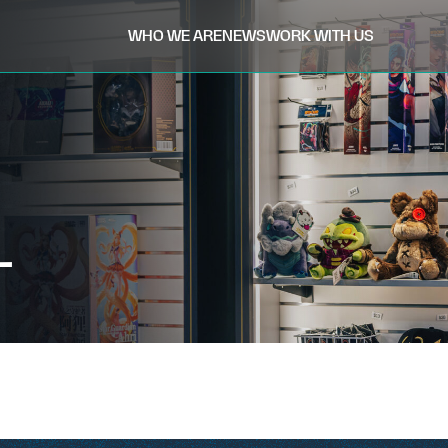
WHO WE ARE
NEWS
WORK WITH US
L