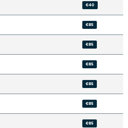
€40
€85
€85
€85
€85
€85
€85