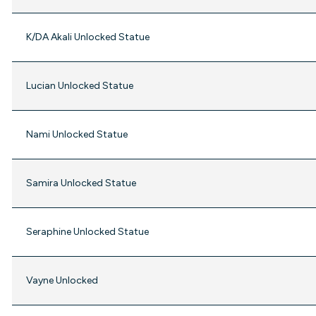
K/DA Akali Unlocked Statue
Lucian Unlocked Statue
Nami Unlocked Statue
Samira Unlocked Statue
Seraphine Unlocked Statue
Vayne Unlocked