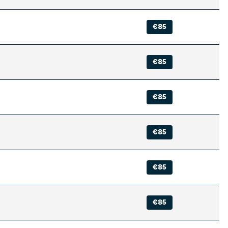
€85
€85
€85
€85
€85
€85