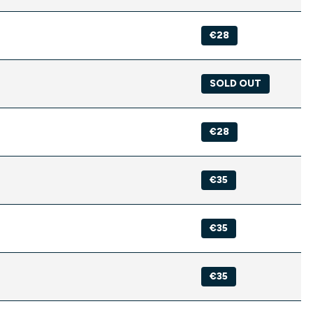
€28
SOLD OUT
€28
€35
€35
€35