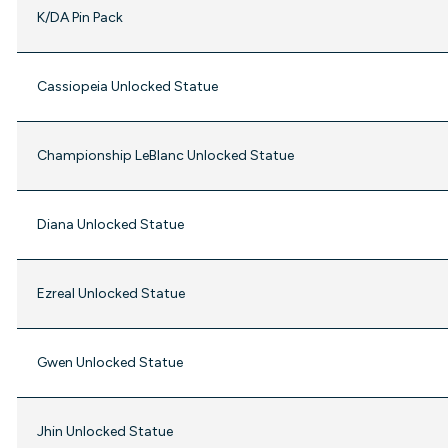
K/DA Pin Pack
Cassiopeia Unlocked Statue
Championship LeBlanc Unlocked Statue
Diana Unlocked Statue
Ezreal Unlocked Statue
Gwen Unlocked Statue
Jhin Unlocked Statue