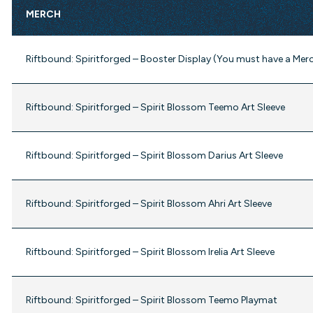
MERCH
Riftbound: Spiritforged – Booster Display (You must have a Mer
Riftbound: Spiritforged – Spirit Blossom Teemo Art Sleeve
Riftbound: Spiritforged – Spirit Blossom Darius Art Sleeve
Riftbound: Spiritforged – Spirit Blossom Ahri Art Sleeve
Riftbound: Spiritforged – Spirit Blossom Irelia Art Sleeve
Riftbound: Spiritforged – Spirit Blossom Teemo Playmat