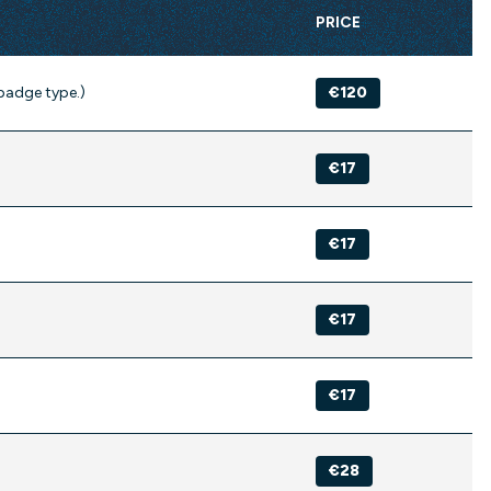
PRICE
badge type.)
€120
€17
€17
€17
€17
€28