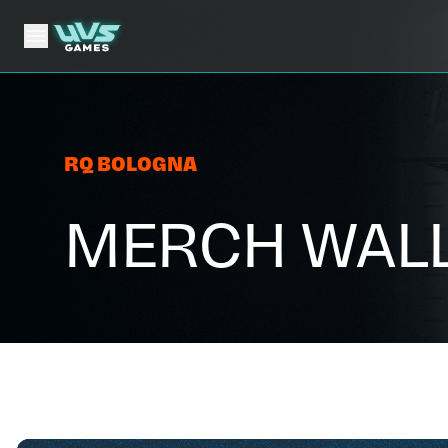
RQ BOLOGNA
MERCH WAL