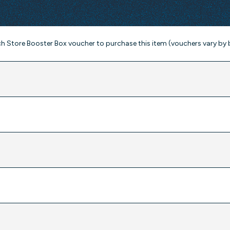
ch Store Booster Box voucher to purchase this item (vouchers vary by 