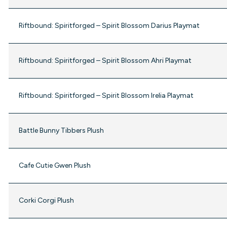
Riftbound: Spiritforged – Spirit Blossom Darius Playmat
Riftbound: Spiritforged – Spirit Blossom Ahri Playmat
Riftbound: Spiritforged – Spirit Blossom Irelia Playmat
Battle Bunny Tibbers Plush
Cafe Cutie Gwen Plush
Corki Corgi Plush