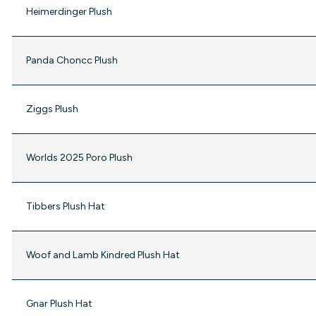
Heimerdinger Plush
Panda Choncc Plush
Ziggs Plush
Worlds 2025 Poro Plush
Tibbers Plush Hat
Woof and Lamb Kindred Plush Hat
Gnar Plush Hat