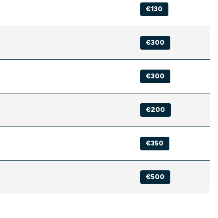
€130
€300
€300
€200
€350
€500