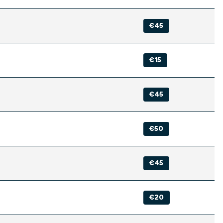
€45
€15
€45
€50
€45
€20