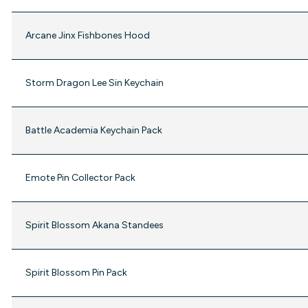
Arcane Jinx Fishbones Hood
Storm Dragon Lee Sin Keychain
Battle Academia Keychain Pack
Emote Pin Collector Pack
Spirit Blossom Akana Standees
Spirit Blossom Pin Pack