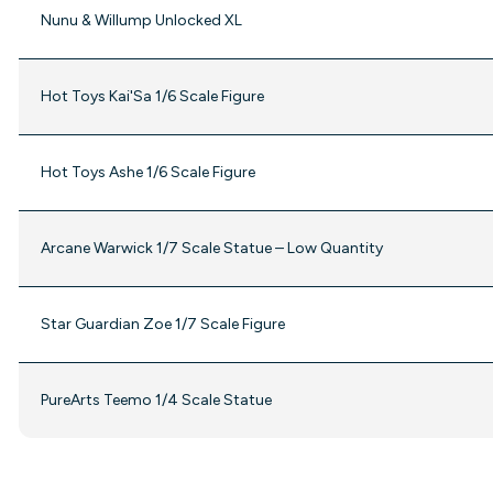
Nunu & Willump Unlocked XL
Hot Toys Kai'Sa 1/6 Scale Figure
Hot Toys Ashe 1/6 Scale Figure
Arcane Warwick 1/7 Scale Statue – Low Quantity
Star Guardian Zoe 1/7 Scale Figure
PureArts Teemo 1/4 Scale Statue