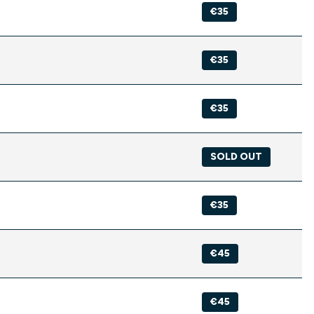
€35
€35
€35
SOLD OUT
€35
€45
€45