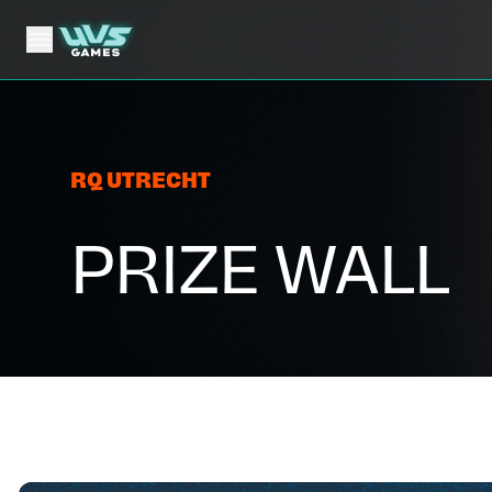
RQ UTRECHT
PRIZE WALL