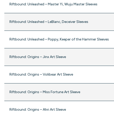
Riftbound: Unleashed – Master Yi, Wuju Master Sleeves
Riftbound: Unleashed – LeBlanc, Deceiver Sleeves
Riftbound: Unleashed – Poppy, Keeper of the Hammer Sleeves
Riftbound: Origins – Jinx Art Sleeve
Riftbound: Origins – Volibear Art Sleeve
Riftbound: Origins – Miss Fortune Art Sleeve
Riftbound: Origins – Ahri Art Sleeve