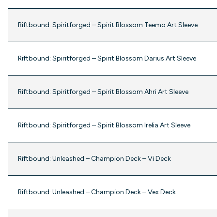
Riftbound: Spiritforged – Spirit Blossom Teemo Art Sleeve
Riftbound: Spiritforged – Spirit Blossom Darius Art Sleeve
Riftbound: Spiritforged – Spirit Blossom Ahri Art Sleeve
Riftbound: Spiritforged – Spirit Blossom Irelia Art Sleeve
Riftbound: Unleashed – Champion Deck – Vi Deck
Riftbound: Unleashed – Champion Deck – Vex Deck