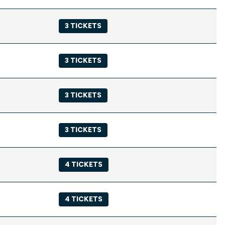
3 TICKETS
3 TICKETS
3 TICKETS
3 TICKETS
4 TICKETS
4 TICKETS