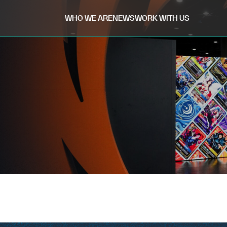
WHO WE ARE
NEWS
WORK WITH US