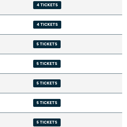
4 TICKETS
4 TICKETS
5 TICKETS
5 TICKETS
5 TICKETS
5 TICKETS
5 TICKETS