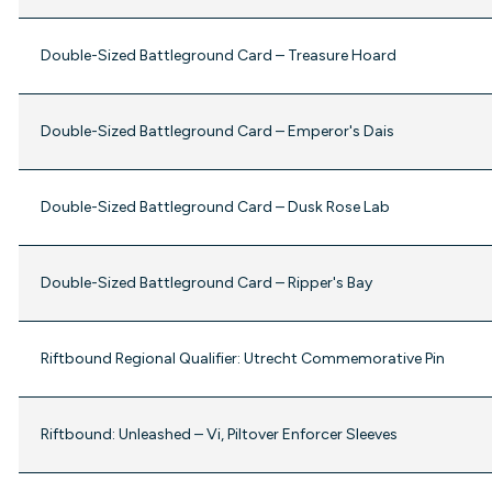
Double-Sized Battleground Card – Treasure Hoard
Double-Sized Battleground Card – Emperor's Dais
Double-Sized Battleground Card – Dusk Rose Lab
Double-Sized Battleground Card – Ripper's Bay
Riftbound Regional Qualifier: Utrecht Commemorative Pin
Riftbound: Unleashed – Vi, Piltover Enforcer Sleeves