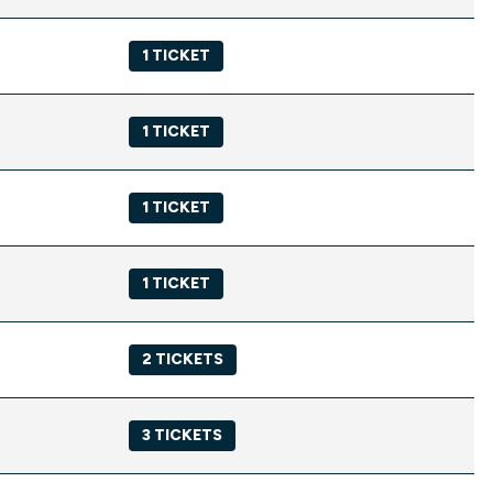
1 TICKET
1 TICKET
1 TICKET
1 TICKET
2 TICKETS
3 TICKETS