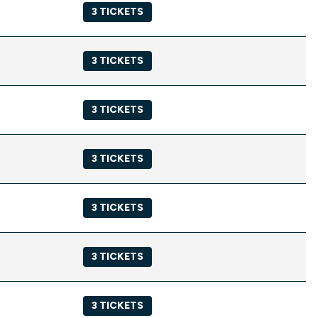
3 TICKETS
3 TICKETS
3 TICKETS
3 TICKETS
3 TICKETS
3 TICKETS
3 TICKETS