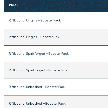
PRIZE
Riftbound: Origins – Booster Pack
Riftbound: Origins – Booster Box
Riftbound: Spiritforged – Booster Pack
Riftbound: Spiritforged – Booster Box
Riftbound: Unleashed – Booster Pack
Riftbound: Unleashed – Booster Pack