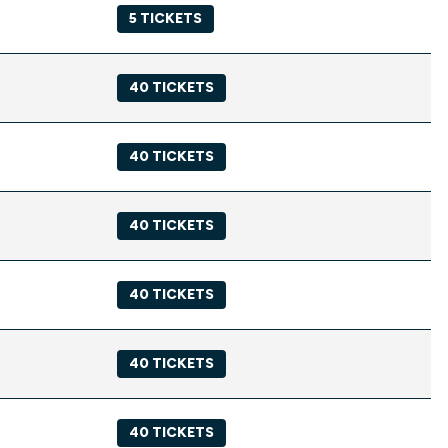
5 TICKETS
40 TICKETS
40 TICKETS
40 TICKETS
40 TICKETS
40 TICKETS
40 TICKETS