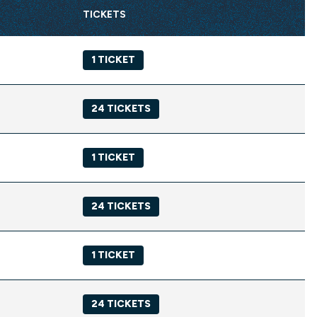
TICKETS
1 TICKET
24 TICKETS
1 TICKET
24 TICKETS
1 TICKET
24 TICKETS