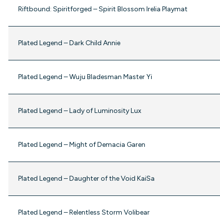
Riftbound: Spiritforged – Spirit Blossom Irelia Playmat
Plated Legend – Dark Child Annie
Plated Legend – Wuju Bladesman Master Yi
Plated Legend – Lady of Luminosity Lux
Plated Legend – Might of Demacia Garen
Plated Legend – Daughter of the Void KaiSa
Plated Legend – Relentless Storm Volibear