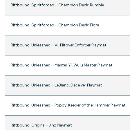
Riftbound: Spiritforged – Champion Deck: Rumble
Riftbound: Spiritforged – Champion Deck: Fiora
Riftbound: Unleashed – Vi, Piltover Enforcer Playmat
Riftbound: Unleashed – Master Yi, Wuju Master Playmat
Riftbound: Unleashed – LeBlanc, Deceiver Playmat
Riftbound: Unleashed – Poppy, Keeper of the Hammer Playmat
Riftbound: Origins – Jinx Playmat