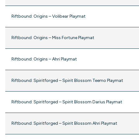
Riftbound: Origins – Volibear Playmat
Riftbound: Origins – Miss Fortune Playmat
Riftbound: Origins – Ahri Playmat
Riftbound: Spiritforged – Spirit Blossom Teemo Playmat
Riftbound: Spiritforged – Spirit Blossom Darius Playmat
Riftbound: Spiritforged – Spirit Blossom Ahri Playmat