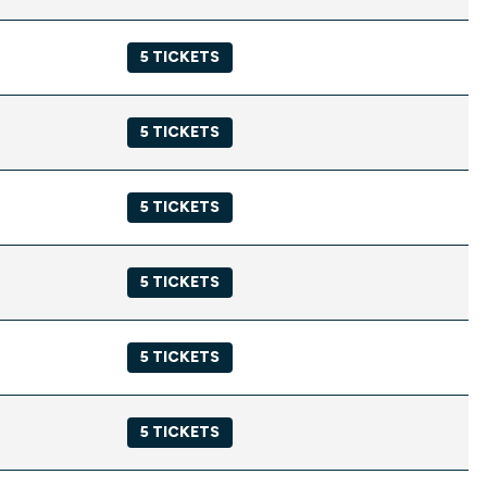
5 TICKETS
5 TICKETS
5 TICKETS
5 TICKETS
5 TICKETS
5 TICKETS