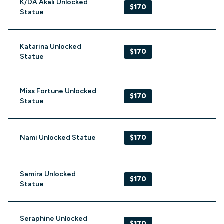
K/DA Akali Unlocked
$170
Statue
Katarina Unlocked
$170
Statue
Miss Fortune Unlocked
$170
Statue
Nami Unlocked Statue
$170
Samira Unlocked
$170
Statue
Seraphine Unlocked
$170