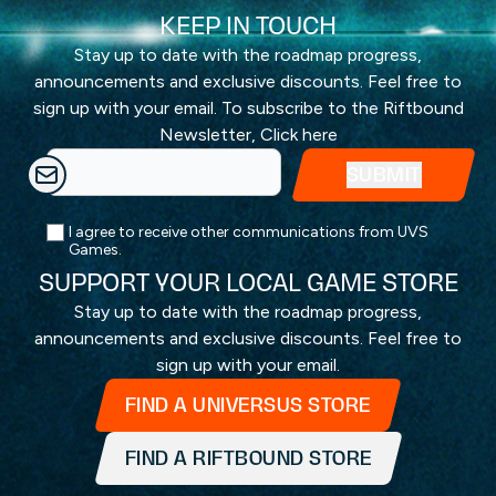
KEEP IN TOUCH
Stay up to date with the roadmap progress,
announcements and exclusive discounts. Feel free to
sign up with your email. To subscribe to the Riftbound
Newsletter,
Click here
I agree to receive other communications from UVS
Games.
SUPPORT YOUR LOCAL GAME STORE
Stay up to date with the roadmap progress,
announcements and exclusive discounts. Feel free to
sign up with your email.
FIND A UNIVERSUS STORE
FIND A RIFTBOUND STORE