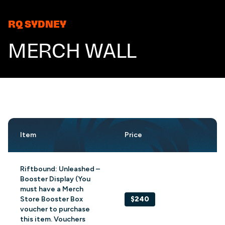
RQ SYDNEY
MERCH WALL
Item
Price
Riftbound: Unleashed –
Booster Display (You
must have a Merch
Store Booster Box
$240
voucher to purchase
this item. Vouchers