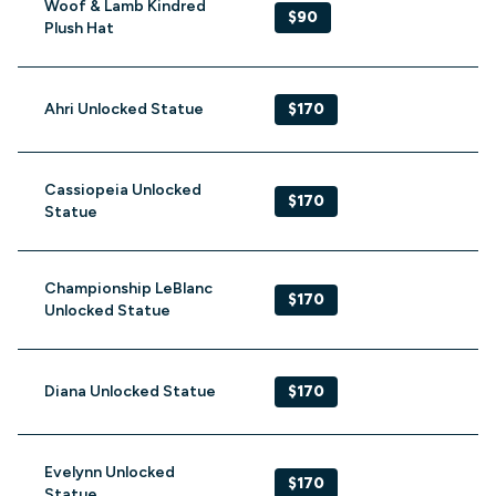
Woof & Lamb Kindred
$90
Plush Hat
Ahri Unlocked Statue
$170
Cassiopeia Unlocked
$170
Statue
Championship LeBlanc
$170
Unlocked Statue
Diana Unlocked Statue
$170
Evelynn Unlocked
$170
Statue