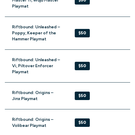
Master Yi, Wuju Master
$50
Playmat
Riftbound: Unleashed –
Poppy, Keeper of the
$50
Hammer Playmat
Riftbound: Unleashed –
Vi, Piltover Enforcer
$50
Playmat
Riftbound: Origins –
$50
Jinx Playmat
Riftbound: Origins –
$50
Volibear Playmat