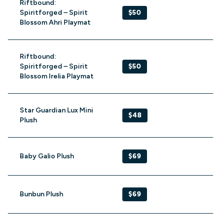
Riftbound:
Spiritforged – Spirit
$50
Blossom Ahri Playmat
Riftbound:
Spiritforged – Spirit
$50
Blossom Irelia Playmat
Star Guardian Lux Mini
$48
Plush
Baby Galio Plush
$69
Bunbun Plush
$69