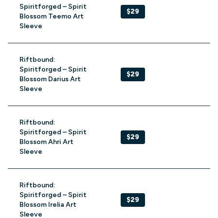
Spiritforged – Spirit
$29
Blossom Teemo Art
Sleeve
Riftbound:
Spiritforged – Spirit
$29
Blossom Darius Art
Sleeve
Riftbound:
Spiritforged – Spirit
$29
Blossom Ahri Art
Sleeve
Riftbound:
Spiritforged – Spirit
$29
Blossom Irelia Art
Sleeve