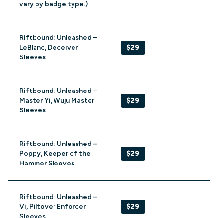
vary by badge type.)
Riftbound: Unleashed –
LeBlanc, Deceiver
$29
Sleeves
Riftbound: Unleashed –
Master Yi, Wuju Master
$29
Sleeves
Riftbound: Unleashed –
Poppy, Keeper of the
$29
Hammer Sleeves
Riftbound: Unleashed –
Vi, Piltover Enforcer
$29
Sleeves