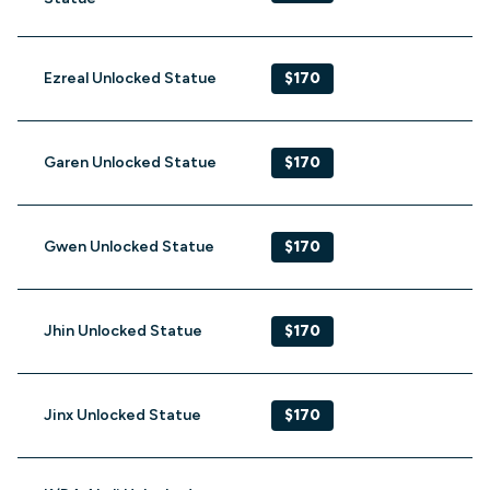
Ezreal Unlocked Statue
$170
Garen Unlocked Statue
$170
Gwen Unlocked Statue
$170
Jhin Unlocked Statue
$170
Jinx Unlocked Statue
$170