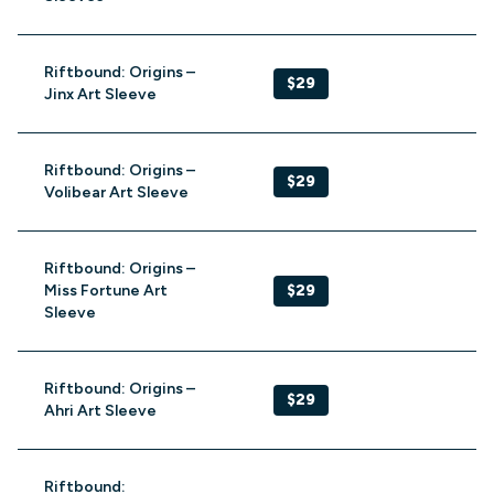
Riftbound: Origins –
$29
Jinx Art Sleeve
Riftbound: Origins –
$29
Volibear Art Sleeve
Riftbound: Origins –
Miss Fortune Art
$29
Sleeve
Riftbound: Origins –
$29
Ahri Art Sleeve
Riftbound: