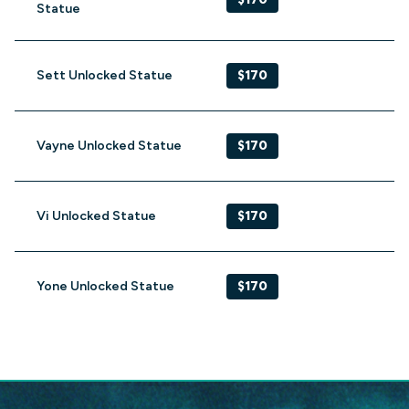
Statue
Sett Unlocked Statue
$170
Vayne Unlocked Statue
$170
Vi Unlocked Statue
$170
Yone Unlocked Statue
$170