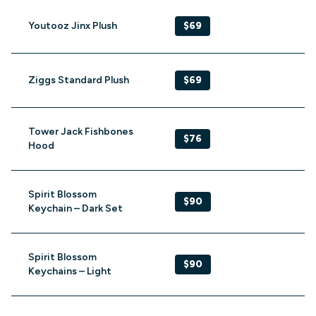
Youtooz Jinx Plush
$69
Ziggs Standard Plush
$69
Tower Jack Fishbones
$76
Hood
Spirit Blossom
$90
Keychain – Dark Set
Spirit Blossom
$90
Keychains – Light