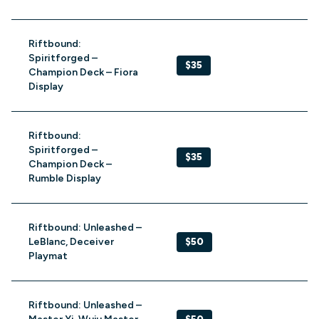
Riftbound:
Spiritforged –
$35
Champion Deck – Fiora
Display
Riftbound:
Spiritforged –
$35
Champion Deck –
Rumble Display
Riftbound: Unleashed –
LeBlanc, Deceiver
$50
Playmat
Riftbound: Unleashed –