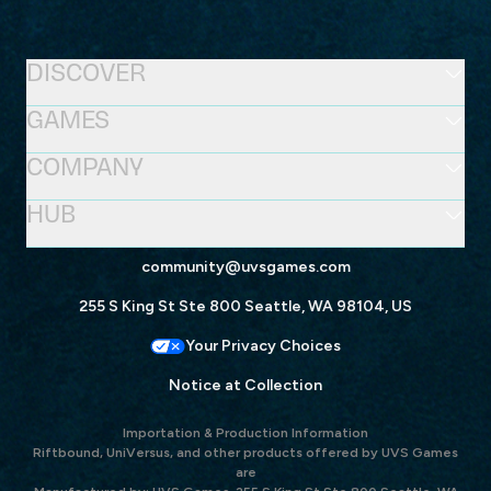
DISCOVER
GAMES
COMPANY
HUB
community@uvsgames.com
255 S King St Ste 800 Seattle, WA 98104, US
Your Privacy Choices
Notice at Collection
Importation & Production Information
Riftbound, UniVersus, and other products offered by UVS Games
are