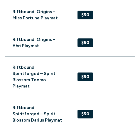
Riftbound: Origins –
$50
Miss Fortune Playmat
Riftbound: Origins –
$50
Ahri Playmat
Riftbound:
Spiritforged – Spirit
$50
Blossom Teemo
Playmat
Riftbound:
Spiritforged – Spirit
$50
Blossom Darius Playmat