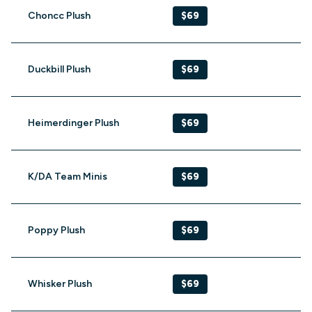
Choncc Plush
$69
Duckbill Plush
$69
Heimerdinger Plush
$69
K/DA Team Minis
$69
Poppy Plush
$69
Whisker Plush
$69