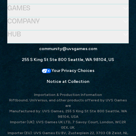
GAMES
COMPANY
HUB
community@uvsgames.com
255 S King St Ste 800 Seattle, WA 98104, US
Your Privacy Choices
Notice at Collection
Importation & Production Information
Riftbound, UniVersus, and other products offered by UVS Games
are
Manufactured by: UVS Games, 255 S King St Ste 800 Seattle, WA
98104, USA
Importer (UK): UVS Games UK LTD, 7 Savoy Court, London, WC2R
0EX, UK.
Importer (EU): UVS Games EU BV, Zusterplein 22, 3703 CB Zeist, NL.