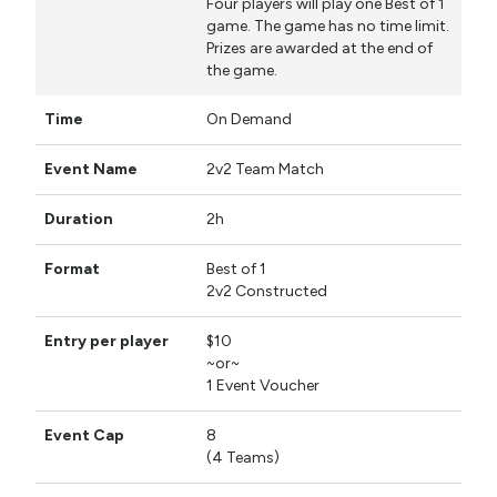
Four players will play one Best of 1
game. The game has no time limit.
Prizes are awarded at the end of
the game.
On Demand
2v2 Team Match
2h
Best of 1
2v2 Constructed
$10
~or~
1 Event Voucher
8
(4 Teams)