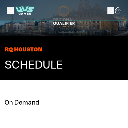
RQ HOUSTON
SCHEDULE
On Demand
1v1 Constructed