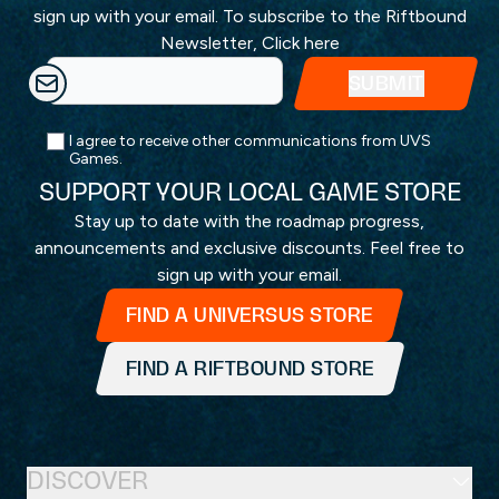
sign up with your email. To subscribe to the Riftbound
Newsletter,
Click here
I agree to receive other communications from UVS
Games.
SUPPORT YOUR LOCAL GAME STORE
Stay up to date with the roadmap progress,
announcements and exclusive discounts. Feel free to
sign up with your email.
FIND A UNIVERSUS STORE
FIND A RIFTBOUND STORE
DISCOVER