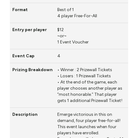
Prizes are awarded at the start of each
Rounds have a 30 minute time limit.
Prizes are awarded at the end of Round 3.
6 Rounds.
round.
Best of 1
Prizes are awarded at the end of Round 3.
4 player Free-For-All
Best of 3. The first player to win with two
different Legends is the winner.
$12
Rounds will have a 50 minute time limit.
~or~
1 Event Voucher
Prizes are awarded at the end of Round 6.
4
• Winner : 2 Prizewall Tickets
• Losers : 1 Prizewall Tickets
• At the end of the game, each
player chooses another player as
“most honorable.” That player
gets 1 additional Prizewall Ticket!
Emerge victorious in this on
demand, four player free-for-all!
This event launches when four
players have enrolled.