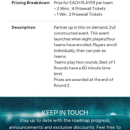
Prize for EACH PLAYER per team
• 2 Wins : 4 Prizewall Tickets
• 1 Win : 2 Prizewall Tickets
Partner up in this on demand, 2v2
constructed event. This event
launches when eight players/four
teams have enrolled. Players enroll
individually, then can pair as
teams.
Teams play two rounds, Best of 1.
Rounds have a 60 minute time
limit.
Prizes are awarded at the end of
Round 2.
KEEP IN TOUCH
Stay up to date with the roadmap progress,
announcements and exclusive discounts. Feel free to