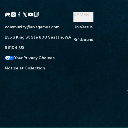
GAMES
community@uvsgames.com
UniVersus
255 S King St Ste 800 Seattle, WA
Riftbound
98104, US
Your Privacy Choices
Notice at Collection