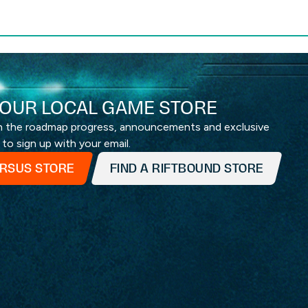
OUR LOCAL GAME STORE
th the roadmap progress, announcements and exclusive
 to sign up with your email.
ERSUS STORE
FIND A RIFTBOUND STORE