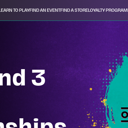
LEARN TO PLAY
FIND AN EVENT
FIND A STORE
LOYALTY PROGRAM
nd 3
ships