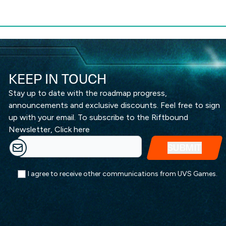
KEEP IN TOUCH
Stay up to date with the roadmap progress,
announcements and exclusive discounts. Feel free to sign
up with your email. To subscribe to the Riftbound
Newsletter,
Click here
I agree to receive other communications from UVS Games.