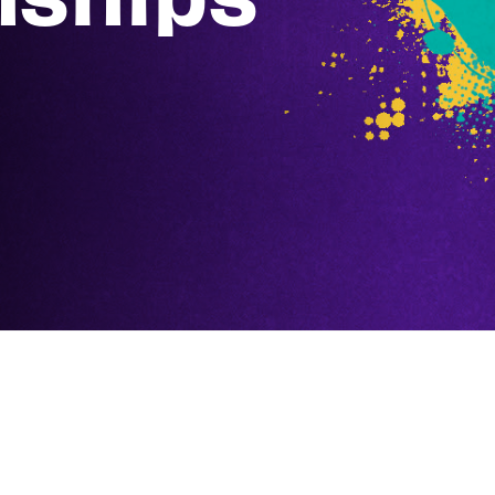
Prizing
Participation: Electric Win
Top 8: Top 8 Zeus Unlimit