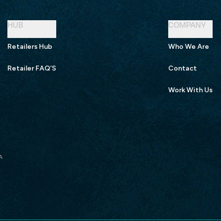
HUB
COMPANY
Retailers Hub
Who We Are
Retailer FAQ’S
Contact
Work With Us
A