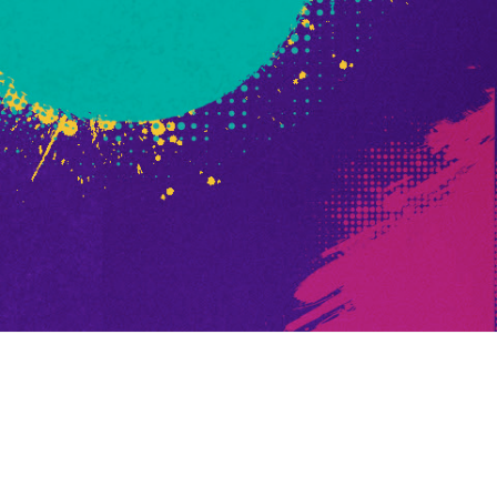
d God Fist Promo
ed Promo