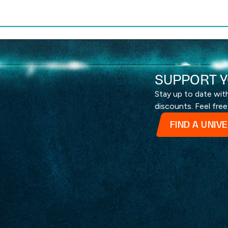
SUPPORT Y
Stay up to date wi
discounts. Feel free
FIND A UNIV