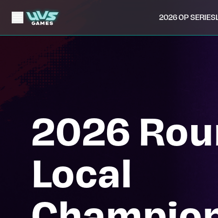
2026 OP SERIES
2026 Rou
Local
Champion