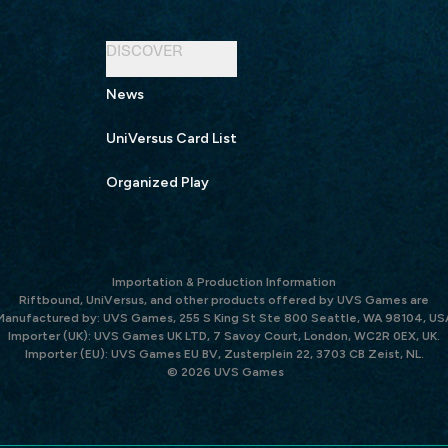
DISCOVER
News
UniVersus Card List
Organized Play
Importation & Production Information
Riftbound, UniVersus, and other products offered by UVS Games are
Manufactured by: UVS Games, 255 S King St Ste 800 Seattle, WA 98104, US
Importer (UK): UVS Games UK LTD, 7 Savoy Court, London, WC2R 0EX, UK.
Importer (EU): UVS Games EU BV, Zusterplein 22, 3703 CB Zeist, NL.
© 2026 UVS Games