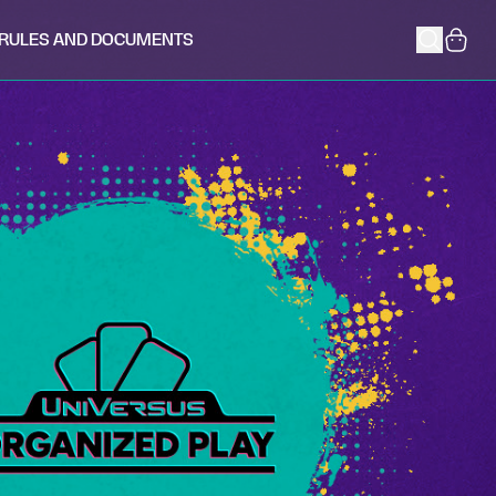
RULES AND DOCUMENTS