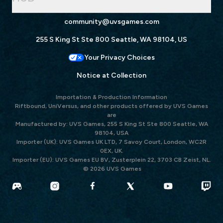
community@uvsgames.com
255 S King St Ste 800 Seattle, WA 98104, US
Your Privacy Choices
Notice at Collection
Importation & Production Information
Riftbound, UniVersus, and other products offered by UVS Games
are
Manufactured by: UVS Games, 255 S King St Ste 800 Seattle, WA
98104, USA
Importer (UK): UVS Games UK LTD, 7 Savoy Court, London, WC2R
0EX, UK.
Importer (EU): UVS Games EU BV, Zusterplein 22, 3703 CB Zeist, NL.
© 2026 UVS Games