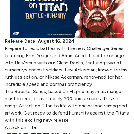
Release Date: August 16, 2024
Prepare for epic battles with the new Challenger Series
featuring Eren Yeager and Armin Arlert. Lead the charge
into UniVersus with our Clash Decks, featuring two of
humanity’s bravest soldiers: Levi Ackerman, known for his
ruthless action, or Mikasa Ackerman, renowned for her
incredible speed and combat proficiency.
The Booster Series, based on Hajime Isayama’s manga
masterpiece, boasts nearly 300 unique cards. This set
brings Attack on Titan to life with original and reimagined
artwork. Get ready to defend humanity against the Titans
with this exciting new release.
Attack on Titan