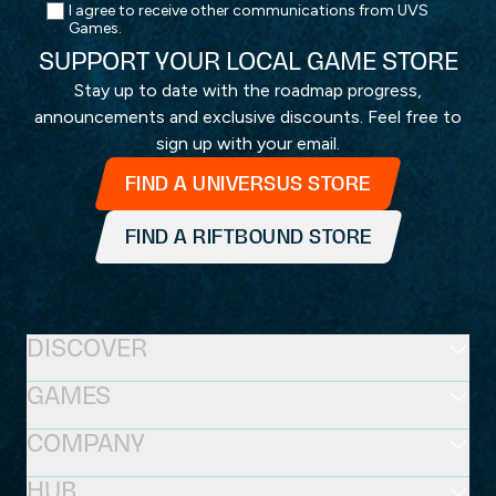
I agree to receive other communications from UVS
Games.
SUPPORT YOUR LOCAL GAME STORE
Stay up to date with the roadmap progress,
announcements and exclusive discounts. Feel free to
sign up with your email.
FIND A UNIVERSUS STORE
FIND A RIFTBOUND STORE
DISCOVER
GAMES
COMPANY
HUB