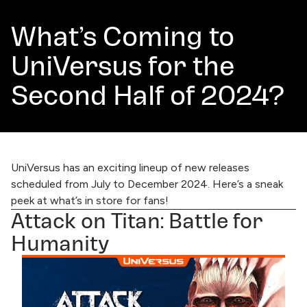
What’s Coming to
UniVersus for the
Second Half of 2024?
UniVersus has an exciting lineup of new releases
scheduled from July to December 2024. Here’s a sneak
peek at what’s in store for fans!
Attack on Titan: Battle for
Humanity