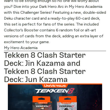
Want to be strong enough so no one will worry about
you? Dive into your Dark Hero Arc in My Hero Academia
with this Challenger Series! Featuring a new, double-sided
Deku character card and a ready-to-play 60-card deck,
this set is perfect for fans of the series. The included
Collector’s Booster contains 6 random foil or alt-art
versions of cards from the deck, adding an extra layer of
excitement to your game.
My Hero Academia
Tekken 8 Clash Starter
Deck: Jin Kazama and
Tekken 8 Clash Starter
Deck: Jun Kazama