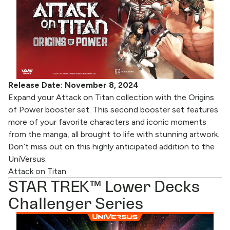
Release Date: November 8, 2024
Expand your Attack on Titan collection with the Origins
of Power booster set. This second booster set features
more of your favorite characters and iconic moments
from the manga, all brought to life with stunning artwork.
Don’t miss out on this highly anticipated addition to the
UniVersus.
Attack on Titan
STAR TREK™ Lower Decks
Challenger Series