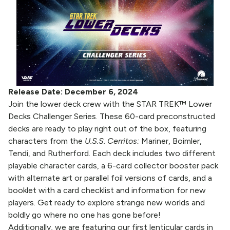
Release Date: December 6, 2024
Join the lower deck crew with the STAR TREK™ Lower
Decks Challenger Series. These 60-card preconstructed
decks are ready to play right out of the box, featuring
characters from the
U.S.S. Cerritos:
Mariner, Boimler,
Tendi, and Rutherford. Each deck includes two different
playable character cards, a 6-card collector booster pack
with alternate art or parallel foil versions of cards, and a
booklet with a card checklist and information for new
players. Get ready to explore strange new worlds and
boldly go where no one has gone before!
Additionally, we are featuring our first lenticular cards in