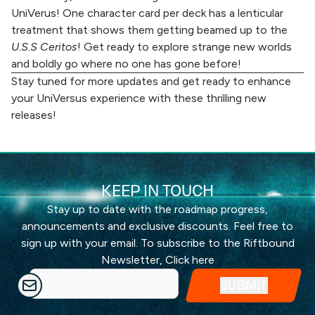
UniVerus! One character card per deck has a lenticular
treatment that shows them getting beamed up to the
U.S.S Ceritos
! Get ready to explore strange new worlds
and boldly go where no one has gone before!
Stay tuned for more updates and get ready to enhance
your UniVersus experience with these thrilling new
releases!
KEEP IN TOUCH
Stay up to date with the roadmap progress,
announcements and exclusive discounts. Feel free to
sign up with your email. To subscribe to the Riftbound
Newsletter,
Click here