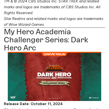
TM & © 2024 CBS Studios Inc. STAR TREK and related
marks and logos are trademarks of CBS Studios Inc. All
Rights Reserved.
Star Realms and related marks and logos are trademarks
of Wise Wizard Games.
My Hero Academia
Challenger Series: Dark
Hero Arc
Release Date: October 11, 2024