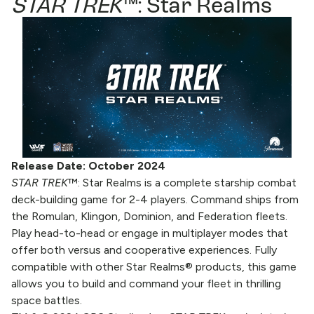
STAR TREK
™: Star Realms
Release Date: October 2024
STAR TREK
™: Star Realms is a complete starship combat
deck-building game for 2-4 players. Command ships from
the Romulan, Klingon, Dominion, and Federation fleets.
Play head-to-head or engage in multiplayer modes that
offer both versus and cooperative experiences. Fully
compatible with other Star Realms® products, this game
allows you to build and command your fleet in thrilling
space battles.