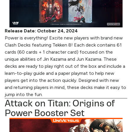
Release Date: October 24, 2024
Power is everything! Excite new players with brand new
Clash Decks featuring Tekken 8! Each deck contains 61
cards (60 cards + 1 character card) focused on the
unique abilities of Jin Kazama and Jun Kazama. These
decks are ready to play right out of the box and include a
learn-to-play guide and a paper playmat to help new
players get into the action quickly. Designed with new
and returning players in mind, these decks make it easy to
jump into the fun.
Attack on Titan: Origins of
Power Booster Set