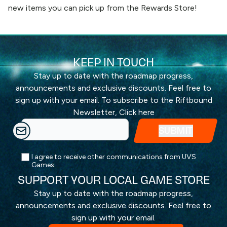
new items you can pick up from the
Rewards Store
!
KEEP IN TOUCH
Stay up to date with the roadmap progress,
announcements and exclusive discounts. Feel free to
sign up with your email. To subscribe to the Riftbound
Newsletter,
Click here
I agree to receive other communications from UVS
Games.
SUPPORT YOUR LOCAL GAME STORE
Stay up to date with the roadmap progress,
announcements and exclusive discounts. Feel free to
sign up with your email.