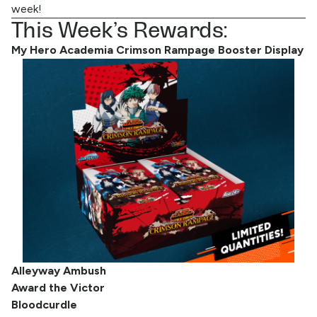
week!
This Week’s Rewards:
My Hero Academia Crimson Rampage Booster Display
Alleyway Ambush
Award the Victor
Bloodcurdle