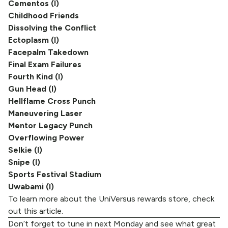
Cementos (I)
Childhood Friends
Dissolving the Conflict
Ectoplasm (I)
Facepalm Takedown
Final Exam Failures
Fourth Kind (I)
Gun Head (I)
Hellflame Cross Punch
Maneuvering Laser
Mentor Legacy Punch
Overflowing Power
Selkie (I)
Snipe (I)
Sports Festival Stadium
Uwabami (I)
To learn more about the UniVersus rewards store, check
out
this article
.
Don’t forget to tune in next Monday and see what great