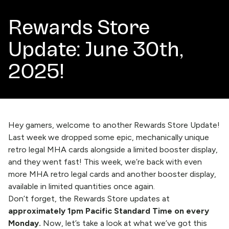
Rewards Store
Update: June 30th,
2025!
Hey gamers, welcome to another Rewards Store Update!
Last week
we dropped some epic, mechanically unique
retro legal MHA cards alongside a limited booster display,
and they went fast! This week, we’re back with even
more MHA retro legal cards and another booster display,
available in limited quantities once again.
Don’t forget, the
Rewards Store
updates at
approximately 1pm Pacific Standard Time on every
Monday.
Now, let’s take a look at what we’ve got this