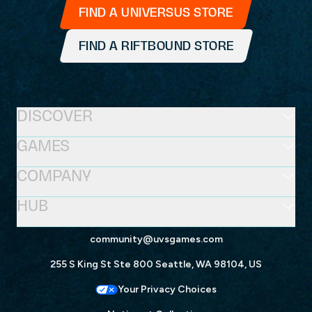
FIND A UNIVERSUS STORE
FIND A RIFTBOUND STORE
DISCOVER
GAMES
COMPANY
HUB
community@uvsgames.com
255 S King St Ste 800 Seattle, WA 98104, US
Your Privacy Choices