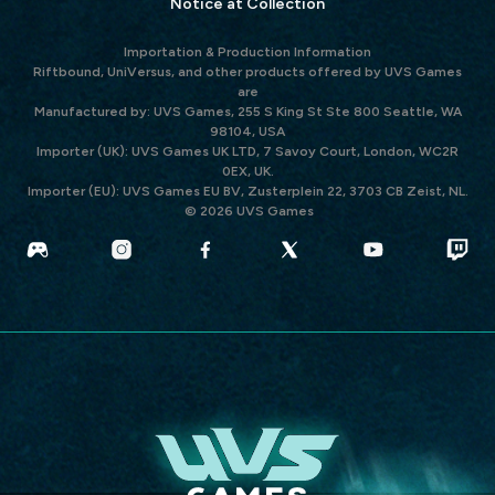
Notice at Collection
Importation & Production Information
Riftbound, UniVersus, and other products offered by UVS Games
are
Manufactured by: UVS Games, 255 S King St Ste 800 Seattle, WA
98104, USA
Importer (UK): UVS Games UK LTD, 7 Savoy Court, London, WC2R
0EX, UK.
Importer (EU): UVS Games EU BV, Zusterplein 22, 3703 CB Zeist, NL.
© 2026 UVS Games