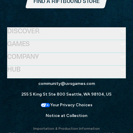
FIND A RIFTBOUND STORE
DISCOVER
GAMES
COMPANY
HUB
community@uvsgames.com
255 S King St Ste 800 Seattle, WA 98104, US
Your Privacy Choices
Notice at Collection
Importation & Production Information