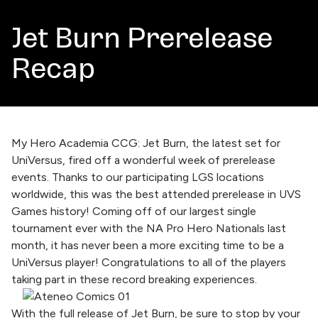
Jet Burn Prerelease
Recap
My Hero Academia CCG: Jet Burn, the latest set for
UniVersus, fired off a wonderful week of prerelease
events. Thanks to our participating LGS locations
worldwide, this was the best attended prerelease in UVS
Games history! Coming off of our largest single
tournament ever with the NA Pro Hero Nationals last
month, it has never been a more exciting time to be a
UniVersus player! Congratulations to all of the players
taking part in these record breaking experiences.
With the full release of Jet Burn, be sure to stop by your