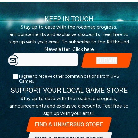
KEEP IN TOUCH
Stay up to date with the roadmap progress,
announcements and exclusive discounts. Feel free to
sign up with your email. To subscribe to the Riftbound
Newsletter,
Click here
I agree to receive other communications from UVS
Games.
SUPPORT YOUR LOCAL GAME STORE
Stay up to date with the roadmap progress,
announcements and exclusive discounts. Feel free to
sign up with your email.
FIND A UNIVERSUS STORE