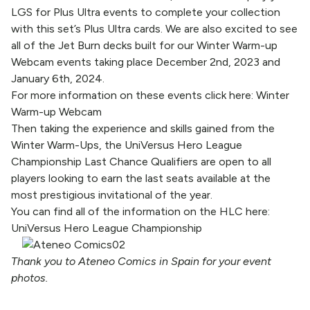
LGS for Plus Ultra events to complete your collection
with this set’s Plus Ultra cards. We are also excited to see
all of the Jet Burn decks built for our Winter Warm-up
Webcam events taking place December 2nd, 2023 and
January 6th, 2024.
For more information on these events click here:
Winter
Warm-up Webcam
Then taking the experience and skills gained from the
Winter Warm-Ups, the UniVersus Hero League
Championship Last Chance Qualifiers are open to all
players looking to earn the last seats available at the
most prestigious invitational of the year.
You can find all of the information on the HLC here:
UniVersus Hero League Championship
Thank you to Ateneo Comics in Spain for your event
photos.