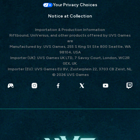
Your Privacy Choices
Notice at Collection
Importation & Production Information
Riftbound, UniVersus, and other products offered by UVS Games
are
Manufactured by: UVS Games, 255 S King St Ste 800 Seattle, WA
98104, USA
Importer (UK): UVS Games UK LTD, 7 Savoy Court, London, WC2R
0EX, UK.
Importer (EU): UVS Games EU BV, Zusterplein 22, 3703 CB Zeist, NL.
© 2026 UVS Games