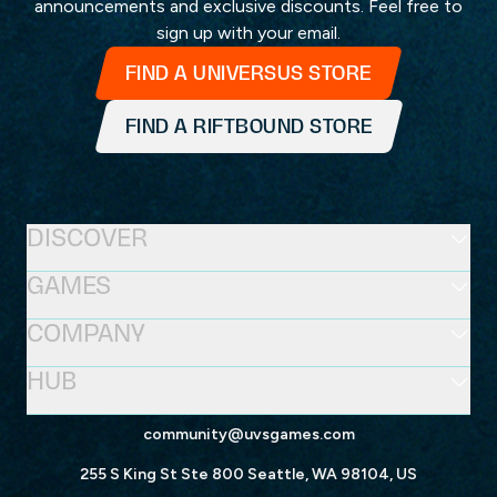
announcements and exclusive discounts. Feel free to
sign up with your email.
FIND A UNIVERSUS STORE
FIND A RIFTBOUND STORE
DISCOVER
GAMES
COMPANY
HUB
community@uvsgames.com
255 S King St Ste 800 Seattle, WA 98104, US