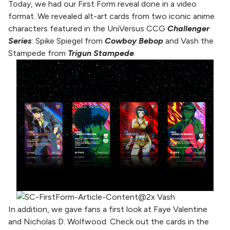
Today, we had our First Form reveal done in a video
format. We revealed alt-art cards from two iconic anime
characters featured in the UniVersus CCG
Challenger
Series
: Spike Spiegel from
Cowboy Bebop
and Vash the
Stampede from
Trigun Stampede
.
In addition, we gave fans a first look at Faye Valentine
and Nicholas D. Wolfwood. Check out the cards in the