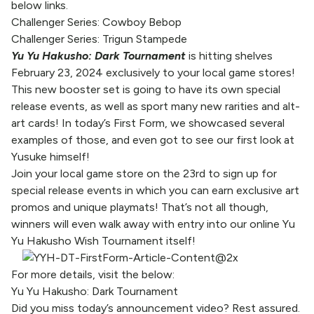
below links.
Challenger Series: Cowboy Bebop
Challenger Series: Trigun Stampede
Yu Yu Hakusho: Dark Tournament
is hitting shelves
February 23, 2024 exclusively to your local game stores!
This new booster set is going to have its own special
release events, as well as sport many new rarities and alt-
art cards! In today’s First Form, we showcased several
examples of those, and even got to see our first look at
Yusuke himself!
Join your
local game store
on the 23rd to sign up for
special release events in which you can earn exclusive art
promos and unique playmats! That’s not all though,
winners will even walk away with entry into our online Yu
Yu Hakusho Wish Tournament itself!
For more details, visit the below:
Yu Yu Hakusho: Dark Tournament
Did you miss today’s announcement video? Rest assured.