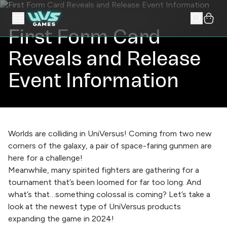
First Form Card
Reveals and Release
Event Information
Worlds are colliding in UniVersus! Coming from two new
corners of the galaxy, a pair of space-faring gunmen are
here for a challenge!
Meanwhile, many spirited fighters are gathering for a
tournament that’s been loomed for far too long. And
what’s that…something colossal is coming? Let’s take a
look at the newest type of UniVersus products
expanding the game in 2024!