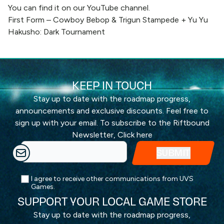
You can find it on our YouTube channel.
First Form – Cowboy Bebop & Trigun Stampede + Yu Yu
Hakusho: Dark Tournament
KEEP IN TOUCH
Stay up to date with the roadmap progress,
announcements and exclusive discounts. Feel free to
sign up with your email. To subscribe to the Riftbound
Newsletter,
Click here
I agree to receive other communications from UVS
Games.
SUPPORT YOUR LOCAL GAME STORE
Stay up to date with the roadmap progress,