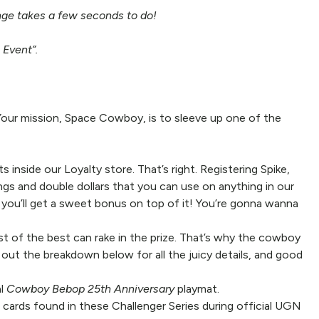
ange takes a few seconds to do!
 Event”.
Your mission, Space Cowboy, is to sleeve up one of the
side our Loyalty store. That’s right. Registering Spike,
gs and double dollars that you can use on anything in our
 you’ll get a sweet bonus on top of it! You’re gonna wanna
est of the best can rake in the prize. That’s why the cowboy
 out the breakdown below for all the juicy details, and good
al
Cowboy Bebop 25th Anniversary
playmat.
cards found in these Challenger Series during official UGN