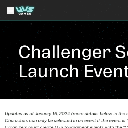
Challenger S
Launch Even
Updates as of January 16, 2024 (more details below in the a
Characters can only be selected in an event if the event is
Organizers must create LGS tournament events with the “C