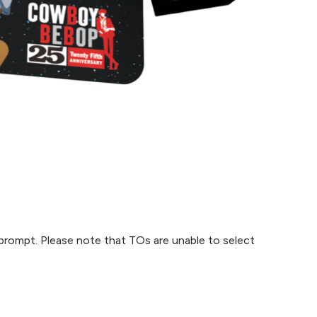
p prompt. Please note that TOs are unable to select