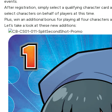
events.
After registration, simply select a qualifying character car
select characters on behalf of players at this time.
Plus, win an additional bonus for playing all four characters
Let’s take a look at these new additions: