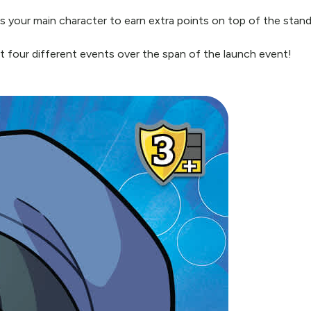
d as your main character to earn extra points on top of the sta
 at four different events over the span of the launch event!