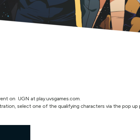
 Event on UGN at play.uvsgames.com.
tration, select one of the qualifying characters via the pop u