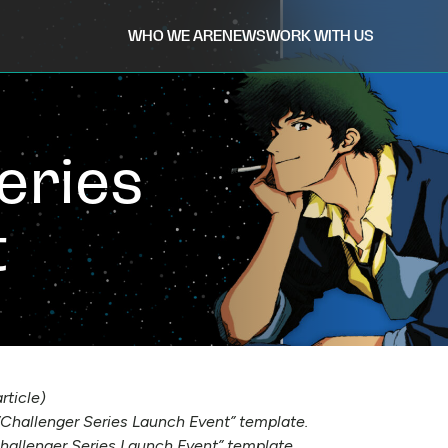
WHO WE ARE
NEWS
WORK WITH US
eries
t
rticle)
 “Challenger Series Launch Event” template.
hallenger Series Launch Event” template.