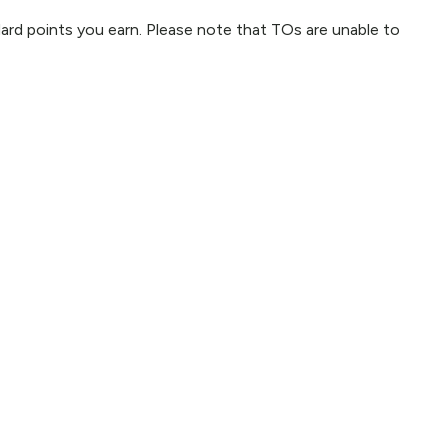
ndard points you earn. Please note that TOs are unable to