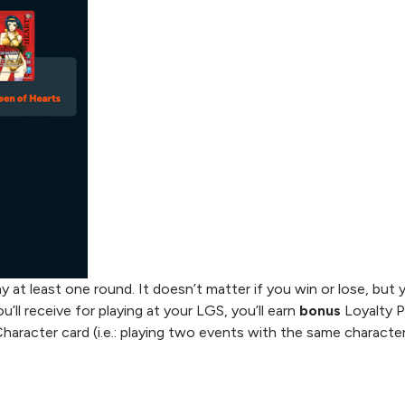
 at least one round. It doesn’t matter if you win or lose, but 
u’ll receive for playing at your LGS, you’ll earn
bonus
Loyalty P
Character card (i.e.: playing two events with the same characte