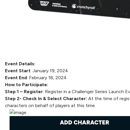
Event Details:
Event Start
: January 19, 2024
Event End
: February 18, 2024
How to Participate:
Step 1 – Register
: Register in a Challenger Series Launch
Step 2- Check In & Select Character:
At the time of regis
characters on behalf of players at this time.