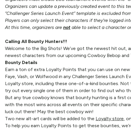
Organizers can update a previously created event to this te
“Challenger Series Launch Event” template is excluded from
Players can only select their characters if they’re logged in
At this time, organizers are
not
able to select a character o
Calling All Bounty Hunters!!!
Welcome to the Big Shots! We’ve got the newest hit out, an
newest characters from our upcoming Cowboy Bebop and Tri
Bounty Details
Earn a ton of extra Loyalty Points that you can use on new
Faye, Vash, or Wolfwood in any Challenger Series Launch Eve
Loyalty store, including these one-of-a-kind bounties. Not 
try out every single one of them in order to find out who the
But any true cowboy knows that bounty hunting is a first com
with the most wins across all events on their specific chara
luck out there! May the best cowboy win!
Two new alt-art cards will be added to the
Loyalty store
, o
To help you earn Loyalty Points to get these bounties, we’