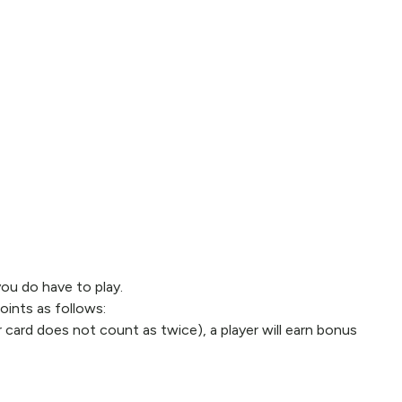
you do have to play.
oints as follows:
r card does not count as twice), a player will earn bonus