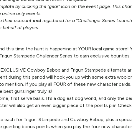
mplate by clicking the “gear” icon on the event page. This ch
 online only events.
to their account
and
registered for a “Challenger Series Launch
n behalf of players.
d this time the hunt is happening at YOUR local game store! 
gun Stampede Challenger Series to earn exclusive bounties.
 EXCLUSIVE Cowboy Bebop and Trigun Stampede alternate arts in
nt during this period will hook you up with some extra woolon
to mention, if you play all FOUR of these new character cards,
 best gunslinger truly is!
e, first serve basis. It’s a dog eat dog world, and only the b
cter will also get an even bigger piece of the points pie! Check
ne each for Trigun: Stampede and Cowboy Bebop, plus a speci
re granting bonus points when you play the four new character 