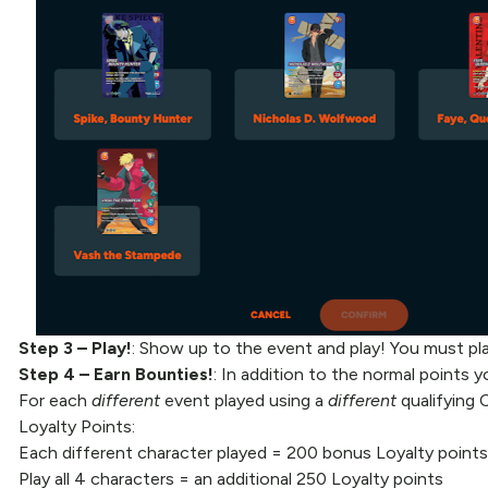
Step 3 – Play!
: Show up to the event and play! You must play
Step 4
– Earn Bounties!
: In addition to the normal points yo
For each
different
event played using a
different
qualifying 
Loyalty Points:
Each different character played = 200 bonus Loyalty points
Play all 4 characters = an additional 250 Loyalty points