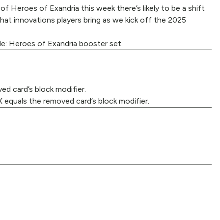
of Heroes of Exandria this week there’s likely to be a shift
hat innovations players bring as we kick off the 2025
le: Heroes of Exandria booster set.
d card’s block modifier.
X equals the removed card’s block modifier.