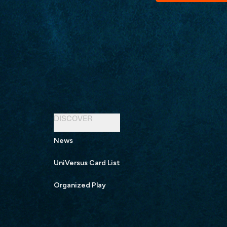
DISCOVER
News
UniVersus Card List
Organized Play