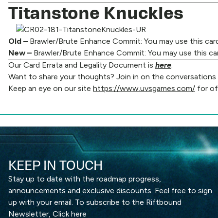
Titanstone Knuckles
Old –
Brawler/Brute Enhance Commit: You may use this card’s
New –
Brawler/Brute Enhance Commit: You may use this card’
Our Card Errata and Legality Document is
here
.
Want to share your thoughts? Join in on the conversations ha
Keep an eye on our site
https://www.uvsgames.com/
for of
KEEP IN TOUCH
Stay up to date with the roadmap progress,
announcements and exclusive discounts. Feel free to sign
up with your email. To subscribe to the Riftbound
Newsletter,
Click here