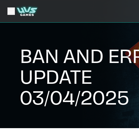
BAN AND ER
UPDATE
03/04/2025