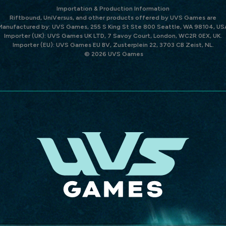
Importation & Production Information
Riftbound, UniVersus, and other products offered by UVS Games are
Manufactured by: UVS Games, 255 S King St Ste 800 Seattle, WA 98104, US
Importer (UK): UVS Games UK LTD, 7 Savoy Court, London, WC2R 0EX, UK.
Importer (EU): UVS Games EU BV, Zusterplein 22, 3703 CB Zeist, NL.
© 2026 UVS Games