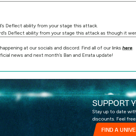
 Deflect ability from your stage this attack.
s Deflect ability from your stage this attack as though it wer
ppening at our socials and discord. Find all of our links
here
.
ficial news and next month’s Ban and Errata update!
SUPPORT Y
Stay up to date wi
discounts. Feel free
FIND A UNIV