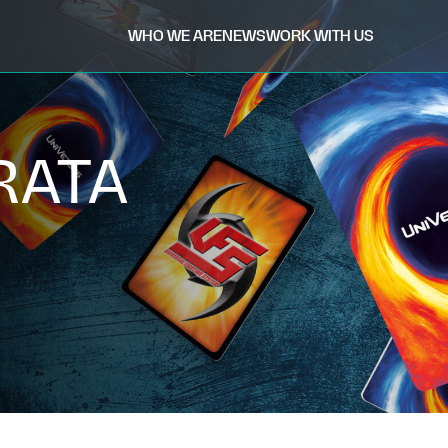
WHO WE ARE
NEWS
WORK WITH US
RATA