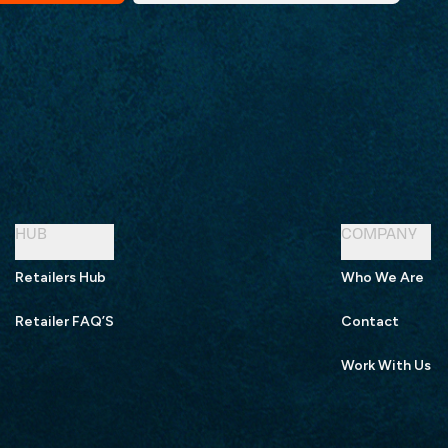
HUB
COMPANY
Retailers Hub
Who We Are
Retailer FAQ’S
Contact
Work With Us