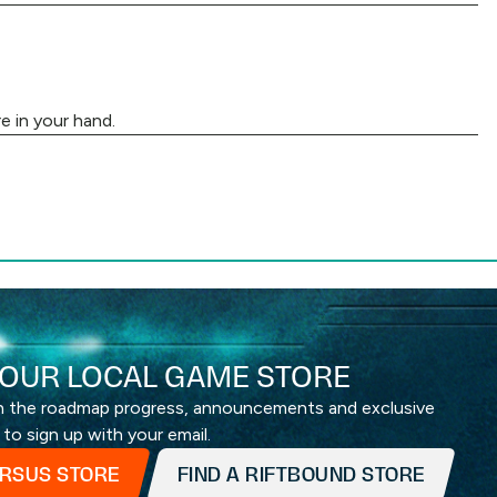
e in your hand.
OUR LOCAL GAME STORE
th the roadmap progress, announcements and exclusive
 to sign up with your email.
ERSUS STORE
FIND A RIFTBOUND STORE