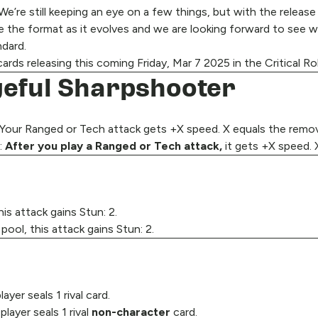
’re still keeping an eye on a few things, but with the release 
 the format as it evolves and we are looking forward to see w
dard.
rds releasing this coming Friday, Mar 7 2025 in the Critical Ro
ngeful Sharpshooter
Your Ranged or Tech attack gets +X speed. X equals the remove
:
After you play a Ranged or Tech attack,
it gets +X speed. 
his attack gains Stun: 2.
 pool, this attack gains Stun: 2.
er seals 1 rival card.
ayer seals 1 rival
non-character
card.