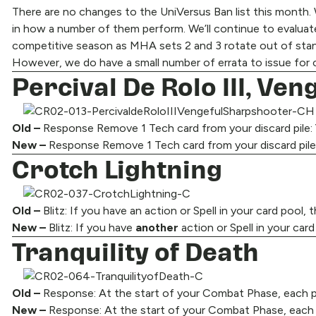
There are no changes to the UniVersus Ban list this month. We
in how a number of them perform. We’ll continue to evaluate
competitive season as MHA sets 2 and 3 rotate out of stan
However, we do have a small number of errata to issue for ca
Percival De Rolo III, Ve
Old –
Response Remove 1 Tech card from your discard pile: 
New –
Response Remove 1 Tech card from your discard pile
Crotch Lightning
Old –
Blitz: If you have an action or Spell in your card pool, t
New –
Blitz: If you have
another
action or Spell in your card
Tranquility of Death
Old –
Response: At the start of your Combat Phase, each play
New –
Response: At the start of your Combat Phase, each pl