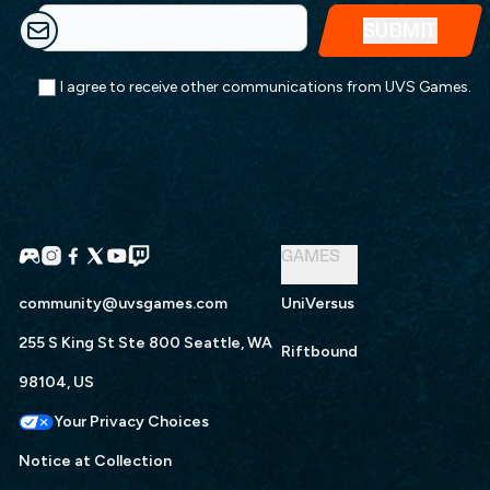
I agree to receive other communications from UVS Games.
GAMES
community@uvsgames.com
UniVersus
255 S King St Ste 800 Seattle, WA
Riftbound
98104, US
Your Privacy Choices
Notice at Collection