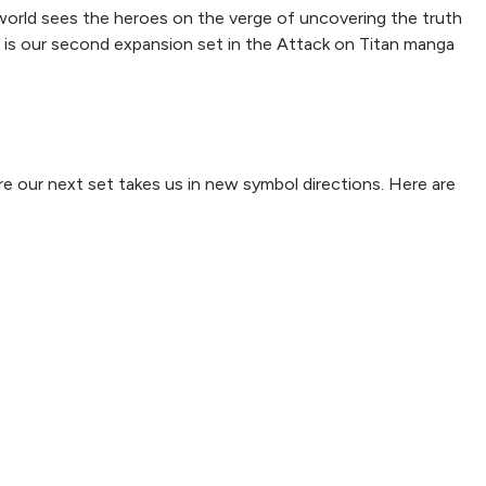
 world sees the heroes on the verge of uncovering the truth
er is our second expansion set in the Attack on Titan manga
ore our next set takes us in new symbol directions. Here are