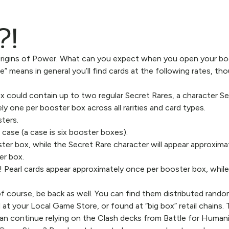
?!
 Origins of Power. What can you expect when you open your b
means in general you’ll find cards at the following rates, thou
 could contain up to two regular Secret Rares, a character Sec
ly one per booster box across all rarities and card types.
sters.
 case (a case is six booster boxes).
ter box, while the Secret Rare character will appear approxima
er box.
ng! Pearl cards appear approximately once per booster box, whi
f course, be back as well. You can find them distributed rando
 at your Local Game Store, or found at “big box” retail chains.
can continue relying on the Clash decks from Battle for Humani