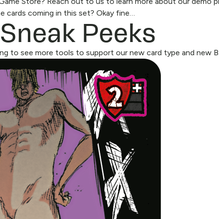
l Game Store?
Reach out to us
to learn more about our demo p
 Sneak Peeks
 cards coming in this set? Okay fine…
ng to see more tools to support our new card type and new Bac