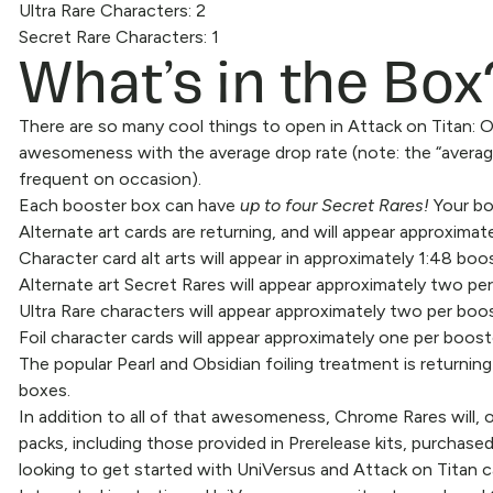
Ultra Rare Characters: 2
What’s in the Box
Secret Rare Characters: 1
There are so many cool things to open in Attack on Titan:
awesomeness with the average drop rate (note: the “average” 
frequent on occasion).
Each booster box can have
up to four Secret Rares!
Your box
Alternate art cards are returning, and will appear approximate
Character card alt arts will appear in approximately 1:48 boo
Alternate art Secret Rares will appear approximately two per
Ultra Rare characters will appear approximately two per boos
Foil character cards will appear approximately one per boost
The popular Pearl and Obsidian foiling treatment is returni
boxes.
In addition to all of that awesomeness, Chrome Rares will, o
packs, including those provided in Prerelease kits, purchased
looking to get started with UniVersus and Attack on Titan 