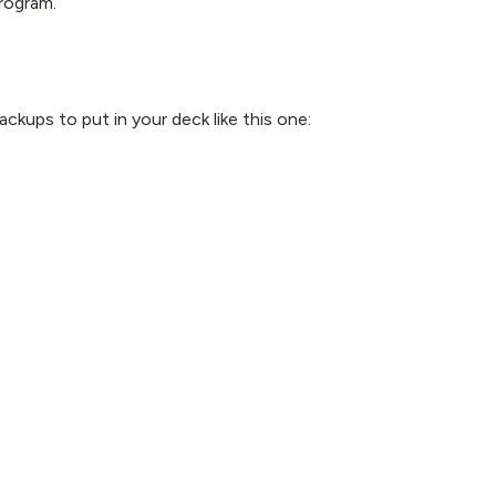
rogram.
kups to put in your deck like this one: