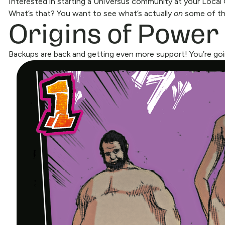
Interested in starting a UniVersus community at your Loca
Origins of Power
What’s that? You want to see what’s actually
on
some of the
Backups are back and getting even more support! You’re goi