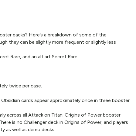
ooster packs? Here’s a breakdown of some of the
gh they can be slightly more frequent or slightly less
ret Rare, and an alt art Secret Rare.
tely twice per case.
le Obsidian cards appear approximately once in three booster
mly across all Attack on Titan: Origins of Power booster
 There is no Challenger deck in Origins of Power, and players
ty as well as demo decks.