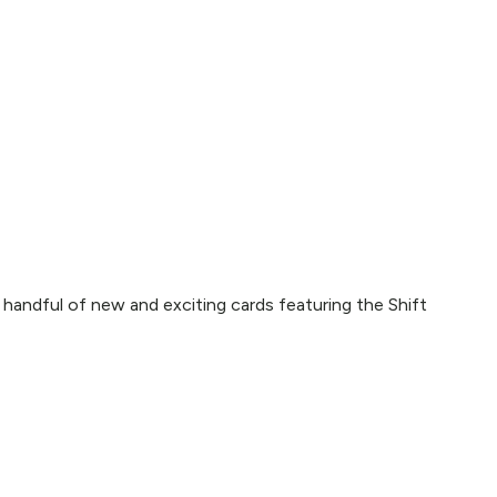
handful of new and exciting cards featuring the Shift