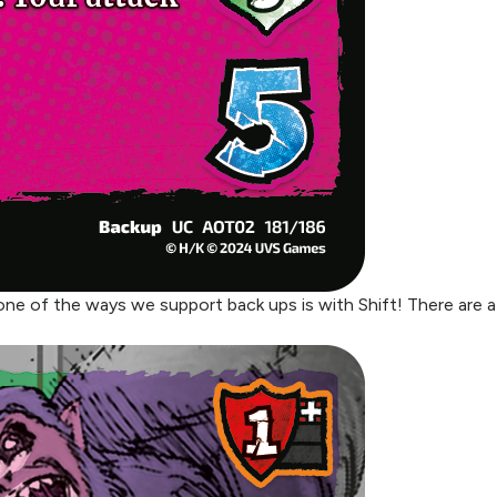
ne of the ways we support back ups is with Shift! There are a 