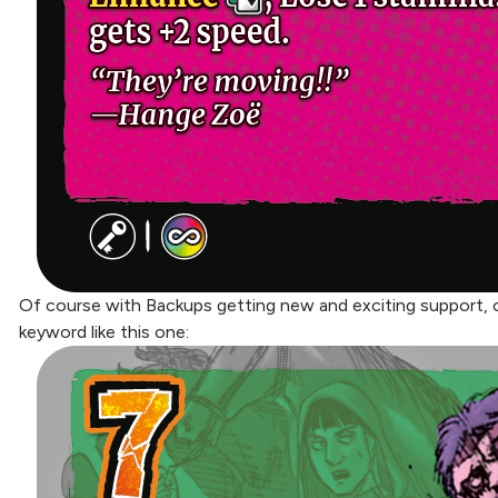
Of course with Backups getting new and exciting support, o
keyword like this one: