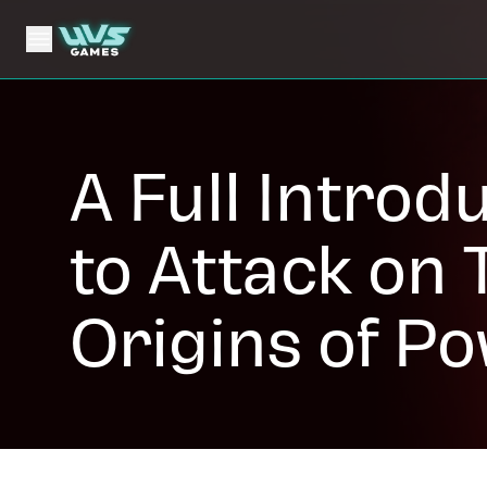
A Full Introd
to Attack on T
Origins of P