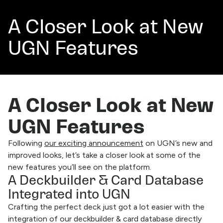
A Closer Look at New
UGN Features
A Closer Look at New
UGN Features
Following
our exciting announcement
on UGN’s new and
improved looks, let’s take a closer look at some of the
new features you’ll see on the platform.
A Deckbuilder & Card Database
Integrated into UGN
Crafting the perfect deck just got a lot easier with the
integration of our deckbuilder & card database directly