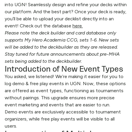
into UGN! Seamlessly design and refine your decks within
our platform. And the best part? Once your deck is ready,
you’ll be able to upload your decklist directly into an
event! Check out the database
here
.
Please note the deck builder and card database only
supports My Hero Academia CCG, sets 1-6. New sets
will be added to the deckbuilder as they are released.
Stay tuned for future announcements about pre-MHA
sets being added to the deckbuilder.
Introduction of New Event Types
You asked, we listened! We’re making it easier for you to
log demo & free play events in UGN. Now, these options
are offered as event types, functioning as tournaments
without pairings. This upgrade ensures more precise
event marketing and events that are easier to run.
Demo events are exclusively accessible to tournament
organizers, while free play events will be visible to all
users.