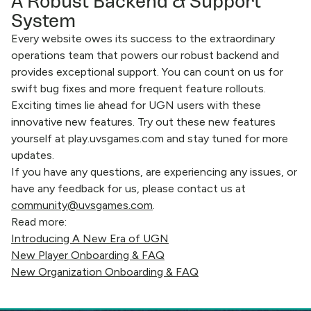
A Robust Backend & Support
System
Every website owes its success to the extraordinary
operations team that powers our robust backend and
provides exceptional support. You can count on us for
swift bug fixes and more frequent feature rollouts.
Exciting times lie ahead for UGN users with these
innovative new features. Try out these new features
yourself at play.uvsgames.com and stay tuned for more
updates.
If you have any questions, are experiencing any issues, or
have any feedback for us, please contact us at
community@uvsgames.com
.
Read more:
Introducing A New Era of UGN
New Player Onboarding & FAQ
New Organization Onboarding & FAQ