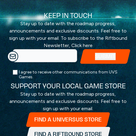
KEEP IN TOUCH
Stay up to date with the roadmap progress,
announcements and exclusive discounts. Feel free to
sign up with your email. To subscribe to the Riftbound
Newsletter,
Click here
I agree to receive other communications from UVS
Games.
SUPPORT YOUR LOCAL GAME STORE
Stay up to date with the roadmap progress,
announcements and exclusive discounts. Feel free to
sign up with your email.
FIND A UNIVERSUS STORE
FIND A RIFTBOUND STORE