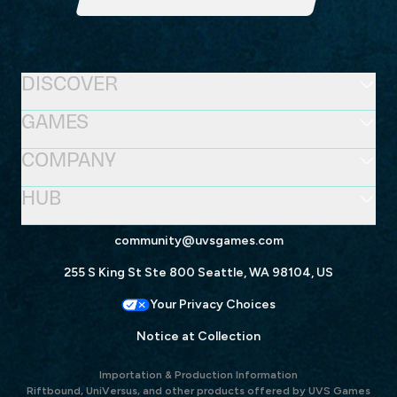
DISCOVER
GAMES
COMPANY
HUB
community@uvsgames.com
255 S King St Ste 800 Seattle, WA 98104, US
Your Privacy Choices
Notice at Collection
Importation & Production Information
Riftbound, UniVersus, and other products offered by UVS Games