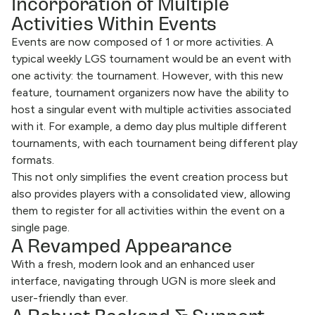
Incorporation of Multiple
Activities Within Events
Events are now composed of 1 or more activities. A
typical weekly LGS tournament would be an event with
one activity: the tournament. However, with this new
feature, tournament organizers now have the ability to
host a singular event with multiple activities associated
with it. For example, a demo day plus multiple different
tournaments, with each tournament being different play
formats.
This not only simplifies the event creation process but
also provides players with a consolidated view, allowing
them to register for all activities within the event on a
single page.
A Revamped Appearance
With a fresh, modern look and an enhanced user
interface, navigating through UGN is more sleek and
user-friendly than ever.