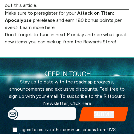
out
this article
.
Make sure to preregister for your
Attack on Titan:
Apocalypse
prerelease and earn 180 bonus points
per
event!
Learn more
here.
Don’t forget to tune in next Monday and see what great
new items you can pick up from the
Rewards Store
!
KEEP IN TOUCH
Stay up to date with the roadmap progress,
announcements and exclusive discounts. Feel free to
sign up with your email. To subscribe to the Riftbound
Newsletter,
Click here
I agree to receive other communications from UVS