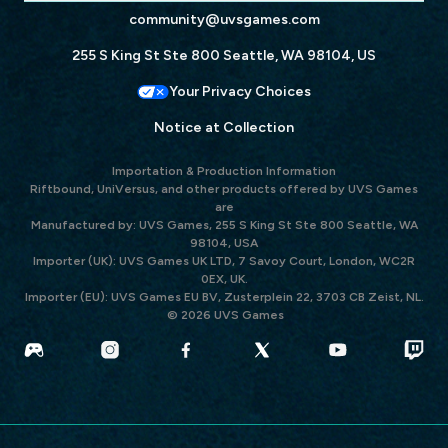
community@uvsgames.com
255 S King St Ste 800 Seattle, WA 98104, US
Your Privacy Choices
Notice at Collection
Importation & Production Information
Riftbound, UniVersus, and other products offered by UVS Games
are
Manufactured by: UVS Games, 255 S King St Ste 800 Seattle, WA
98104, USA
Importer (UK): UVS Games UK LTD, 7 Savoy Court, London, WC2R
0EX, UK.
Importer (EU): UVS Games EU BV, Zusterplein 22, 3703 CB Zeist, NL.
© 2026 UVS Games