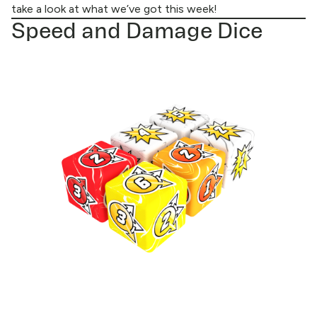
take a look at what we’ve got this week!
Speed and Damage Dice