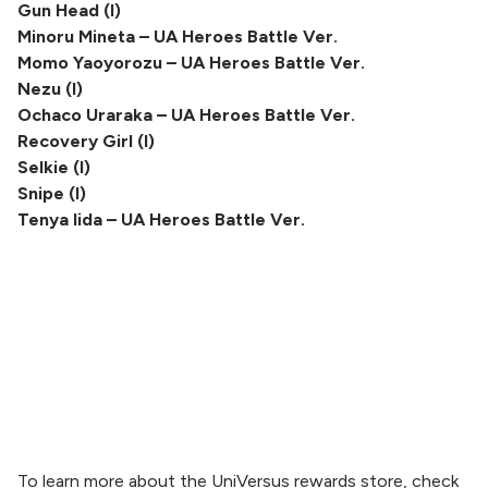
Gun Head (I)
Minoru Mineta – UA Heroes Battle Ver.
Momo Yaoyorozu – UA Heroes Battle Ver.
Nezu (I)
Ochaco Uraraka – UA Heroes Battle Ver.
Recovery Girl (I)
Selkie (I)
Snipe (I)
Tenya Iida – UA Heroes Battle Ver.
To learn more about the UniVersus rewards store, check