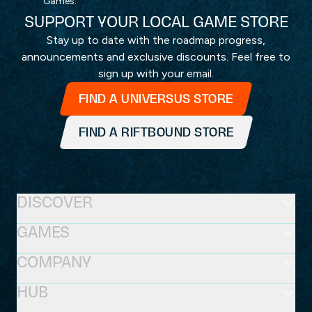
Games.
SUPPORT YOUR LOCAL GAME STORE
Stay up to date with the roadmap progress,
announcements and exclusive discounts. Feel free to
sign up with your email.
FIND A UNIVERSUS STORE
FIND A RIFTBOUND STORE
DISCOVER
GAMES
COMPANY
HUB