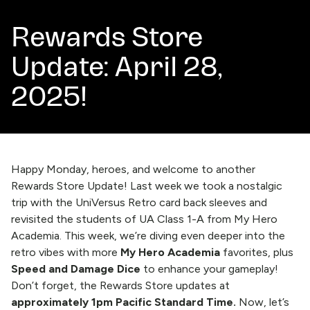
Rewards Store
Update: April 28,
2025!
Happy Monday, heroes, and welcome to another
Rewards Store Update!
Last week
we took a nostalgic
trip with the UniVersus Retro card back sleeves and
revisited the students of UA Class 1-A from My Hero
Academia. This week, we’re diving even deeper into the
retro vibes with more
My Hero Academia
favorites, plus
Speed and Damage Dice
to enhance your gameplay!
Don’t forget, the Rewards Store updates at
approximately 1pm Pacific Standard Time.
Now, let’s