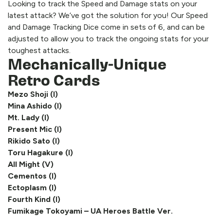
Looking to track the Speed and Damage stats on your
latest attack? We’ve got the solution for you! Our Speed
and Damage Tracking Dice come in sets of 6, and can be
adjusted to allow you to track the ongoing stats for your
toughest attacks.
Mechanically-Unique
Retro Cards
Mezo Shoji (I)
Mina Ashido (I)
Mt. Lady (I)
Present Mic (I)
Rikido Sato (I)
Toru Hagakure (I)
All Might (V)
Cementos (I)
Ectoplasm (I)
Fourth Kind (I)
Fumikage Tokoyami – UA Heroes Battle Ver.