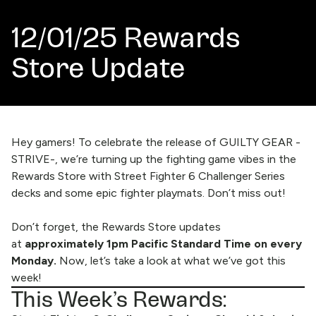
12/01/25 Rewards
Store Update
Hey gamers! To celebrate the release of GUILTY GEAR -
STRIVE-, we’re turning up the fighting game vibes in the
Rewards Store with Street Fighter 6 Challenger Series
decks and some epic fighter playmats. Don’t miss out!
Don’t forget, the
Rewards Store
updates
at
approximately 1pm Pacific Standard Time on every
Monday.
Now, let’s take a look at what we’ve got this
week!
This Week’s Rewards: