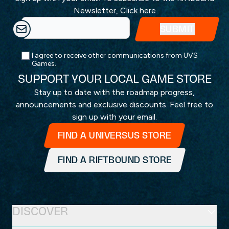
Newsletter,
Click here
I agree to receive other communications from UVS
Games.
SUPPORT YOUR LOCAL GAME STORE
Stay up to date with the roadmap progress,
announcements and exclusive discounts. Feel free to
sign up with your email.
FIND A UNIVERSUS STORE
FIND A RIFTBOUND STORE
DISCOVER