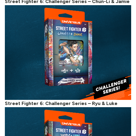
Street Fighter 6: Challenger Series – Chun-Li & Jamie
Street Fighter 6: Challenger Series – Ryu & Luke