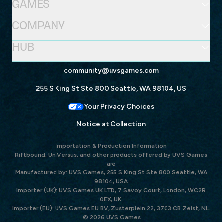
GAMES
COMPANY
HUB
community@uvsgames.com
255 S King St Ste 800 Seattle, WA 98104, US
Your Privacy Choices
Notice at Collection
Importation & Production Information
Riftbound, UniVersus, and other products offered by UVS Games
are
Manufactured by: UVS Games, 255 S King St Ste 800 Seattle, WA
98104, USA
Importer (UK): UVS Games UK LTD, 7 Savoy Court, London, WC2R
0EX, UK.
Importer (EU): UVS Games EU BV, Zusterplein 22, 3703 CB Zeist, NL.
© 2026 UVS Games