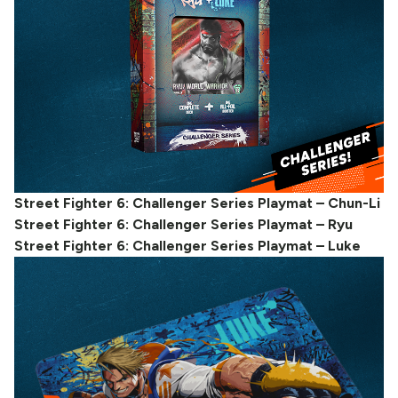
Street Fighter 6: Challenger Series Playmat – Chun-Li
Street Fighter 6: Challenger Series Playmat – Ryu
Street Fighter 6: Challenger Series Playmat – Luke