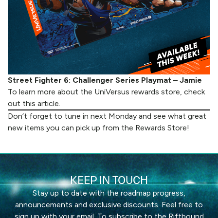
Street Fighter 6: Challenger Series Playmat – Jamie
To learn more about the UniVersus rewards store, check
out
this article
.
Don’t forget to tune in next Monday and see what great
new items you can pick up from the
Rewards Store
!
KEEP IN TOUCH
Stay up to date with the roadmap progress,
announcements and exclusive discounts. Feel free to
sign up with your email. To subscribe to the Riftbound