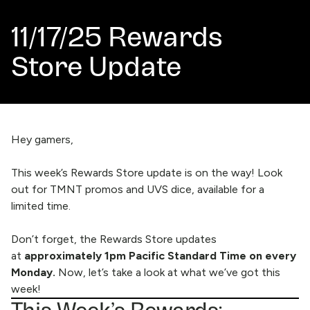
11/17/25 Rewards
Store Update
Hey gamers,
This week’s Rewards Store update is on the way! Look
out for TMNT promos and UVS dice, available for a
limited time.
Don’t forget, the
Rewards Store
updates
at
approximately 1pm Pacific Standard Time on every
Monday.
Now, let’s take a look at what we’ve got this
week!