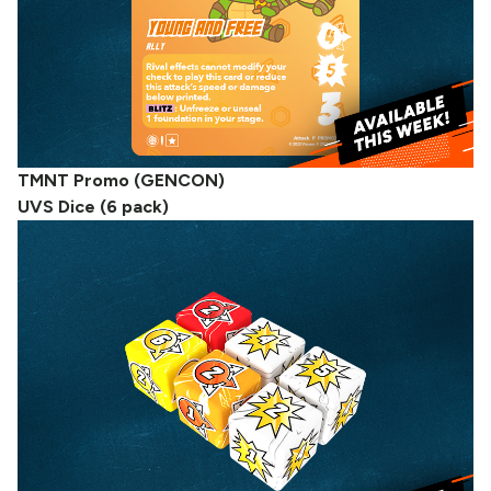
TMNT Promo (GENCON)
UVS Dice (6 pack)