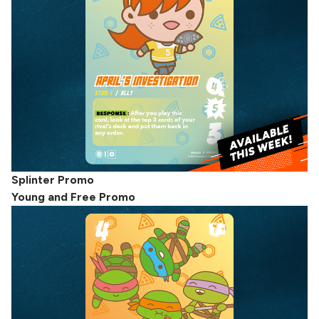
Splinter Promo
Young and Free Promo