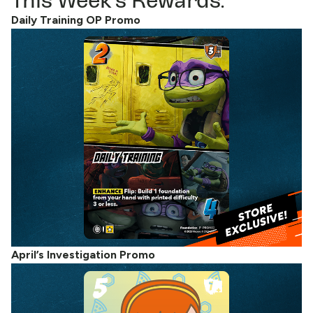
This Week’s Rewards:
Daily Training OP Promo
April’s Investigation Promo