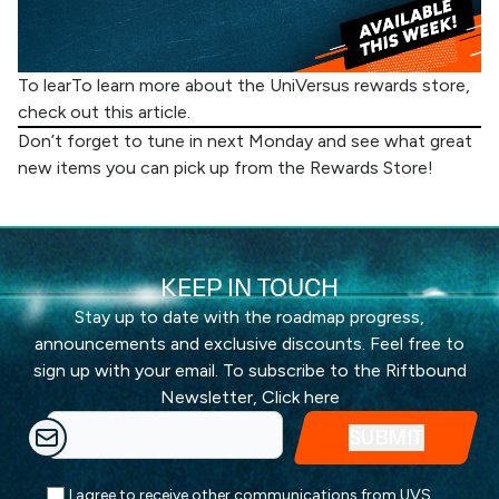
To learTo learn more about the UniVersus rewards store,
check out
this article
.
Don’t forget to tune in next Monday and see what great
new items you can pick up from the
Rewards Store
!
KEEP IN TOUCH
Stay up to date with the roadmap progress,
announcements and exclusive discounts. Feel free to
sign up with your email. To subscribe to the Riftbound
Newsletter,
Click here
I agree to receive other communications from UVS