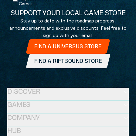
Games.
SUPPORT YOUR LOCAL GAME STORE
Stay up to date with the roadmap progress,
announcements and exclusive discounts. Feel free to
sign up with your email.
FIND A UNIVERSUS STORE
FIND A RIFTBOUND STORE
DISCOVER
GAMES
COMPANY
HUB