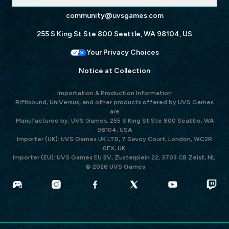
community@uvsgames.com
255 S King St Ste 800 Seattle, WA 98104, US
Your Privacy Choices
Notice at Collection
Importation & Production Information
Riftbound, UniVersus, and other products offered by UVS Games
are
Manufactured by: UVS Games, 255 S King St Ste 800 Seattle, WA
98104, USA
Importer (UK): UVS Games UK LTD, 7 Savoy Court, London, WC2R
0EX, UK.
Importer (EU): UVS Games EU BV, Zusterplein 22, 3703 CB Zeist, NL.
© 2026 UVS Games