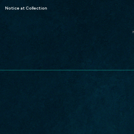
Notice at Collection