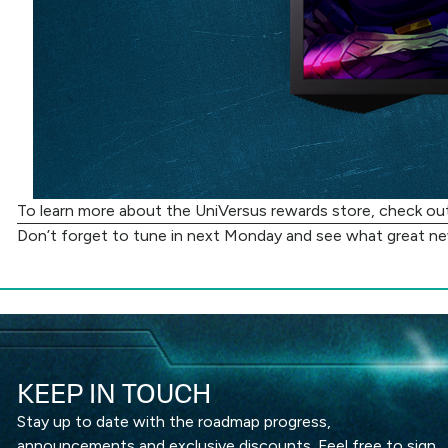
To learn more about the UniVersus rewards store, check o
Don’t forget to tune in next Monday and see what great n
KEEP IN TOUCH
Stay up to date with the roadmap progress,
announcements and exclusive discounts. Feel free to sign