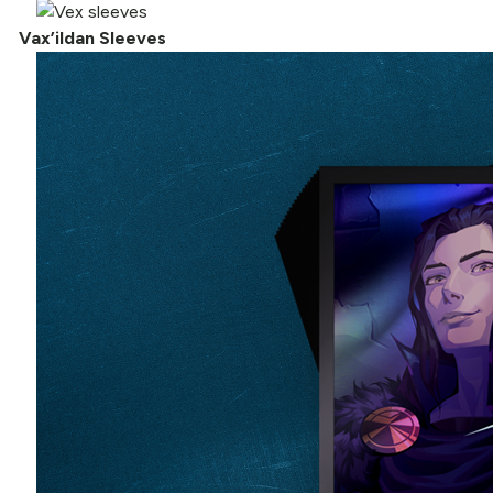
Vax’ildan Sleeves