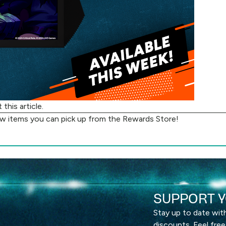
ut
this article
.
ew items you can pick up from the
Rewards Store
!
SUPPORT Y
Stay up to date wi
discounts. Feel free