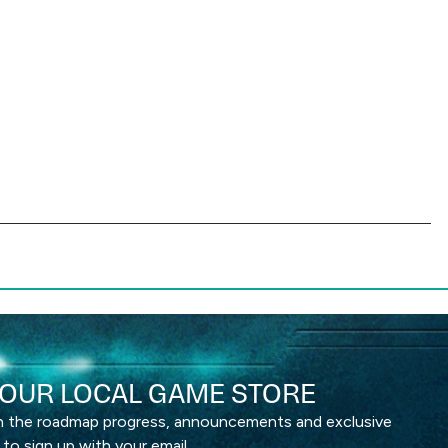
OUR LOCAL GAME STORE
th the roadmap progress, announcements and exclusive
 to sign up with your email.