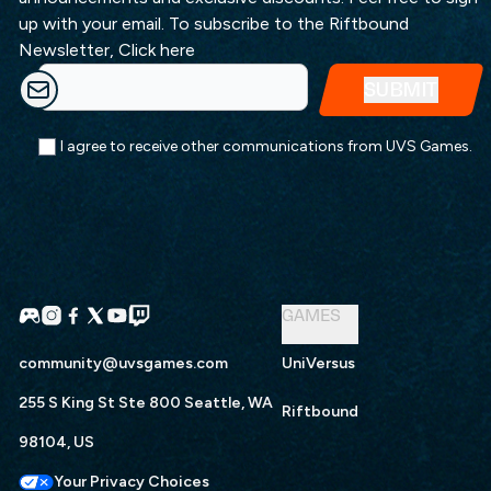
up with your email. To subscribe to the Riftbound
Newsletter,
Click here
I agree to receive other communications from UVS Games.
GAMES
community@uvsgames.com
UniVersus
255 S King St Ste 800 Seattle, WA
Riftbound
98104, US
Your Privacy Choices