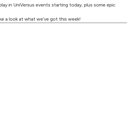
lay in UniVersus events starting today, plus some epic
ke a look at what we’ve got this week!