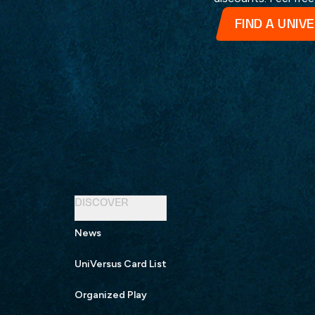
FIND A UNIV
DISCOVER
News
UniVersus Card List
Organized Play