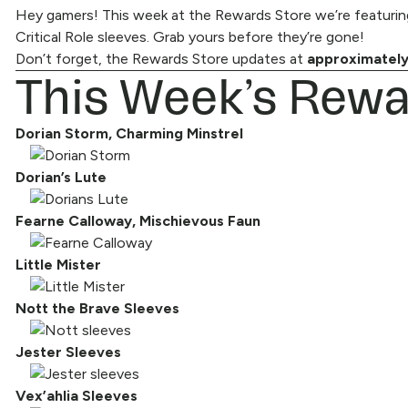
Hey gamers! This week at the Rewards Store we’re featuring
Critical Role sleeves. Grab yours before they’re gone!
Don’t forget, the
This Week’s Rewa
Rewards Store
updates at
approximately
Dorian Storm, Charming Minstrel
Dorian’s Lute
Fearne Calloway, Mischievous Faun
Little Mister
Nott the Brave Sleeves
Jester Sleeves
Vex’ahlia Sleeves