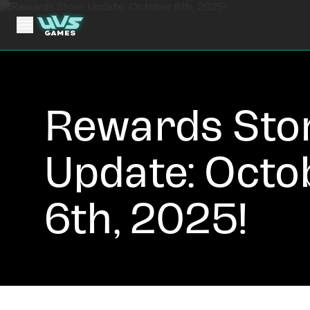
Rewards Sto
Update: Octo
6th, 2025!