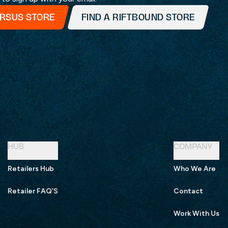
ERSUS STORE
FIND A RIFTBOUND STORE
HUB
COMPANY
Retailers Hub
Who We Are
Retailer FAQ’S
Contact
Work With Us