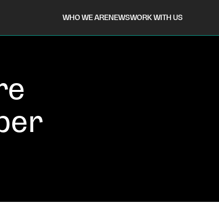
WHO WE ARE
NEWS
WORK WITH US
re
ber