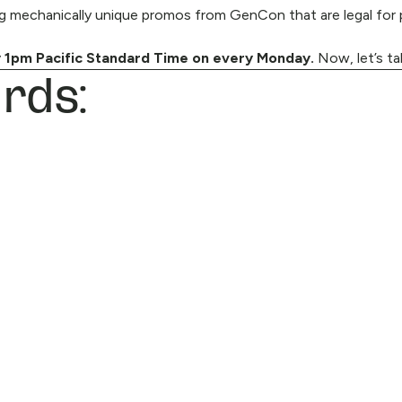
 mechanically unique promos from GenCon that are legal for p
rds:
 1pm Pacific Standard Time on every Monday.
Now, let’s ta