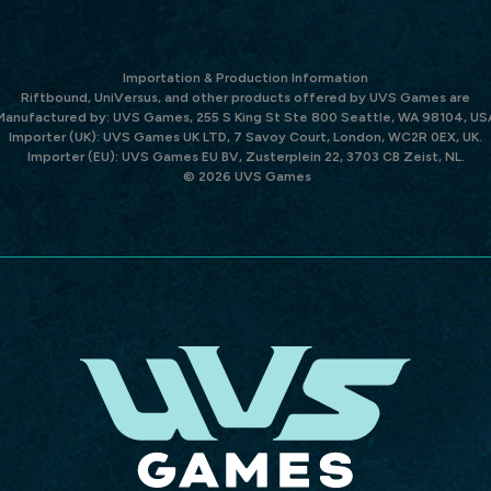
Importation & Production Information
Riftbound, UniVersus, and other products offered by UVS Games are
Manufactured by: UVS Games, 255 S King St Ste 800 Seattle, WA 98104, US
Importer (UK): UVS Games UK LTD, 7 Savoy Court, London, WC2R 0EX, UK.
Importer (EU): UVS Games EU BV, Zusterplein 22, 3703 CB Zeist, NL.
© 2026 UVS Games