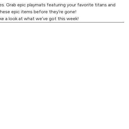
s. Grab epic playmats featuring your favorite titans and
these epic items before they’re gone!
ke a look at what we’ve got this week!