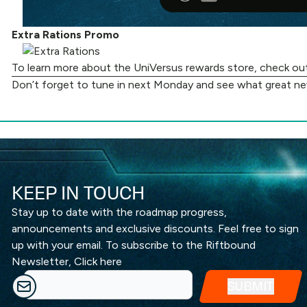
Extra Rations Promo
To learn more about the UniVersus rewards store, check o
Don’t forget to tune in next Monday and see what great n
KEEP IN TOUCH
Stay up to date with the roadmap progress,
announcements and exclusive discounts. Feel free to sign
up with your email. To subscribe to the Riftbound
Newsletter,
Click here