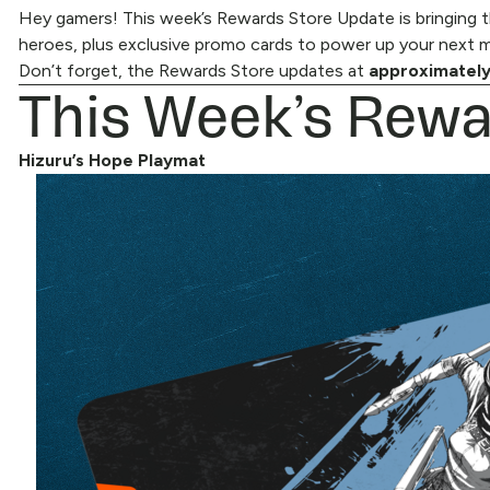
Hey gamers! This week’s Rewards Store Update is bringing th
heroes, plus exclusive promo cards to power up your next ma
Don’t forget, the
This Week’s Rewa
Rewards Store
updates at
approximately
Hizuru’s Hope Playmat