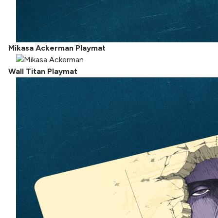
Mikasa Ackerman Playmat
Wall Titan Playmat