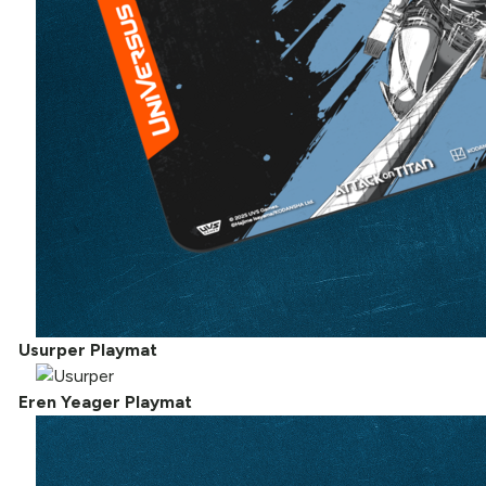
Usurper Playmat
Eren Yeager Playmat