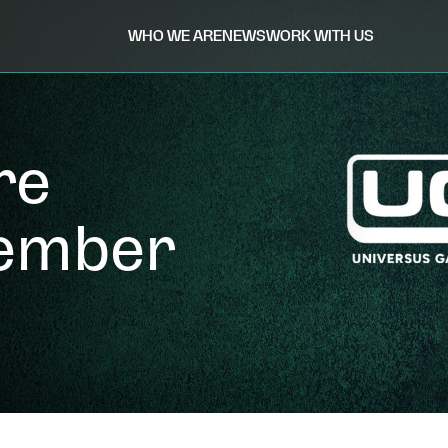
WHO WE ARE
NEWS
WORK WITH US
re
tember