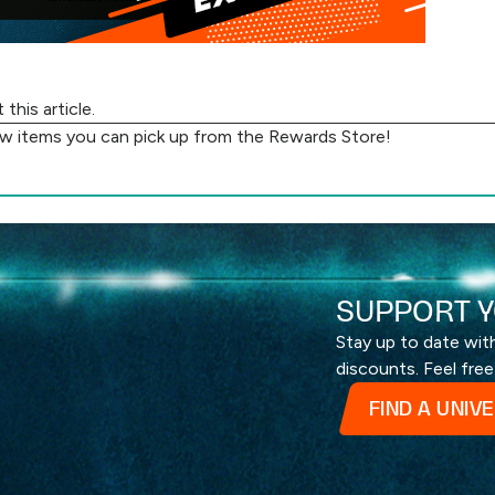
ut
this article
.
ew items you can pick up from the
Rewards Store
!
SUPPORT Y
Stay up to date wi
discounts. Feel free
FIND A UNIV