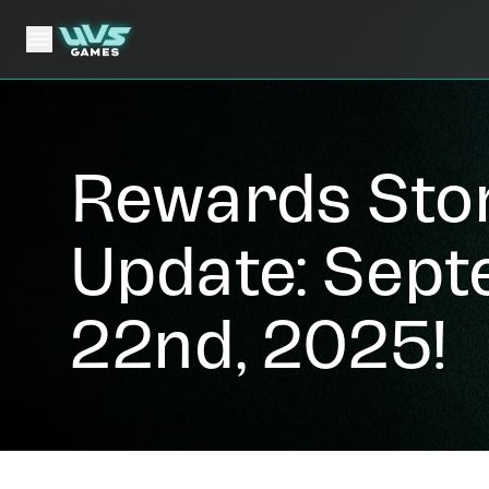
Rewards Sto
Update: Sep
22nd, 2025!