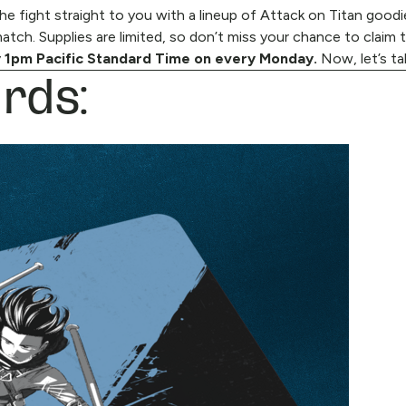
e fight straight to you with a lineup of Attack on Titan goodie
tch. Supplies are limited, so don’t miss your chance to claim 
rds:
 1pm Pacific Standard Time on every Monday.
Now, let’s ta