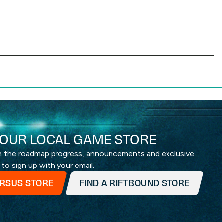
OUR LOCAL GAME STORE
th the roadmap progress, announcements and exclusive
 to sign up with your email.
ERSUS STORE
FIND A RIFTBOUND STORE