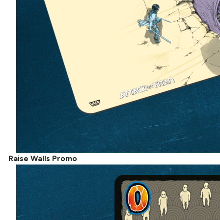
Raise Walls Promo