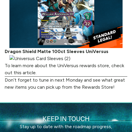
Dragon Shield Matte 100ct Sleeves UniVersus
To learn more about the UniVersus rewards store, check
out
this article
.
Don’t forget to tune in next Monday and see what great
new items you can pick up from the
Rewards Store
!
KEEP IN TOUCH
Stay up to date with the roadmap progress,