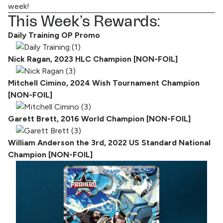
week!
This Week’s Rewards:
Daily Training OP Promo
Nick Ragan, 2023 HLC Champion [NON-FOIL]
Mitchell Cimino, 2024 Wish Tournament Champion
[NON-FOIL]
Garett Brett, 2016 World Champion [NON-FOIL]
William Anderson the 3rd, 2022 US Standard National
Champion [NON-FOIL]