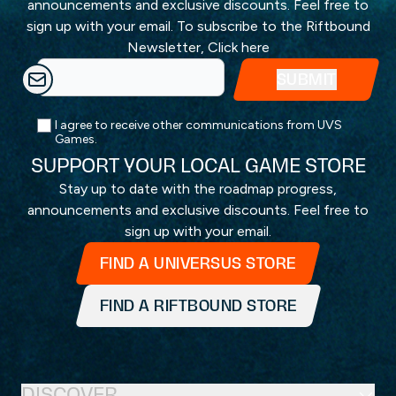
announcements and exclusive discounts. Feel free to
sign up with your email. To subscribe to the Riftbound
Newsletter,
Click here
I agree to receive other communications from UVS
Games.
SUPPORT YOUR LOCAL GAME STORE
Stay up to date with the roadmap progress,
announcements and exclusive discounts. Feel free to
sign up with your email.
FIND A UNIVERSUS STORE
FIND A RIFTBOUND STORE
DISCOVER