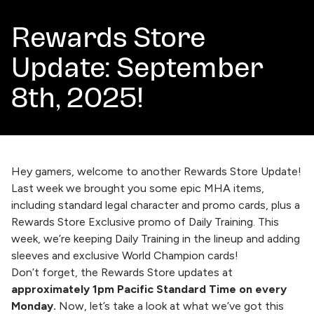
Rewards Store
Update: September
8th, 2025!
Hey gamers, welcome to another Rewards Store Update!
Last week we brought you some epic MHA items,
including standard legal character and promo cards, plus a
Rewards Store Exclusive promo of Daily Training. This
week, we’re keeping Daily Training in the lineup and adding
sleeves and exclusive World Champion cards!
Don’t forget, the
Rewards Store
updates at
approximately 1pm Pacific Standard Time on every
Monday.
Now, let’s take a look at what we’ve got this