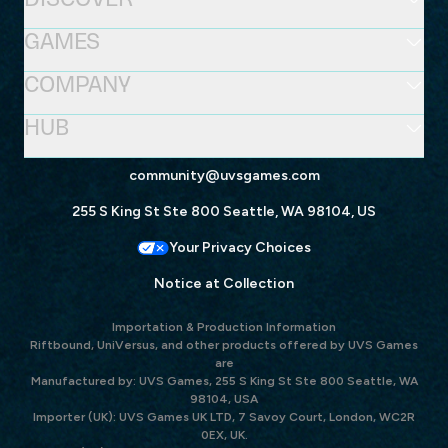
GAMES
COMPANY
HUB
community@uvsgames.com
255 S King St Ste 800 Seattle, WA 98104, US
Your Privacy Choices
Notice at Collection
Importation & Production Information
Riftbound, UniVersus, and other products offered by UVS Games
are
Manufactured by: UVS Games, 255 S King St Ste 800 Seattle, WA
98104, USA
Importer (UK): UVS Games UK LTD, 7 Savoy Court, London, WC2R
0EX, UK.