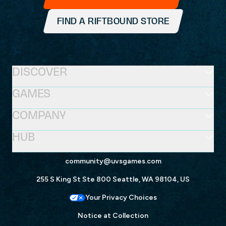
FIND A RIFTBOUND STORE
DISCOVER
GAMES
COMPANY
HUB
community@uvsgames.com
255 S King St Ste 800 Seattle, WA 98104, US
Your Privacy Choices
Notice at Collection