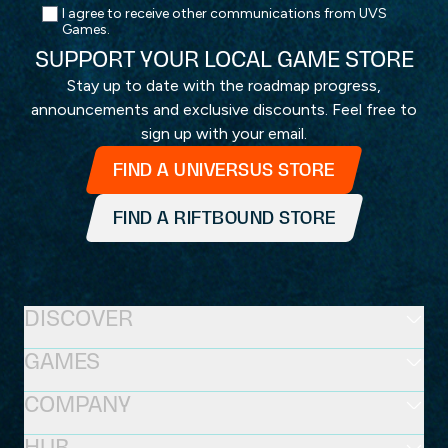
I agree to receive other communications from UVS
Games.
SUPPORT YOUR LOCAL GAME STORE
Stay up to date with the roadmap progress,
announcements and exclusive discounts. Feel free to
sign up with your email.
FIND A UNIVERSUS STORE
FIND A RIFTBOUND STORE
DISCOVER
GAMES
COMPANY
HUB