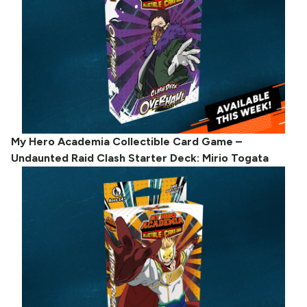
My Hero Academia Collectible Card Game –
Undaunted Raid Clash Starter Deck: Mirio Togata