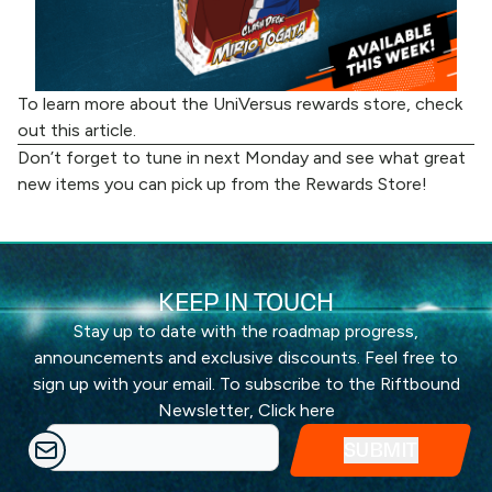
To learn more about the UniVersus rewards store, check
out
this article
.
Don’t forget to tune in next Monday and see what great
new items you can pick up from the
Rewards Store
!
KEEP IN TOUCH
Stay up to date with the roadmap progress,
announcements and exclusive discounts. Feel free to
sign up with your email. To subscribe to the Riftbound
Newsletter,
Click here