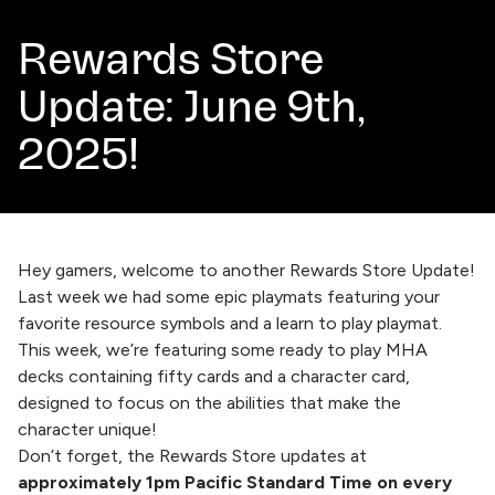
Rewards Store
Update: June 9th,
2025!
Hey gamers, welcome to another Rewards Store Update!
Last week
we had some epic playmats featuring your
favorite resource symbols and a learn to play playmat.
This week, we’re featuring some ready to play MHA
decks containing fifty cards and a character card,
designed to focus on the abilities that make the
character unique!
Don’t forget, the
Rewards Store
updates at
approximately 1pm Pacific Standard Time on every