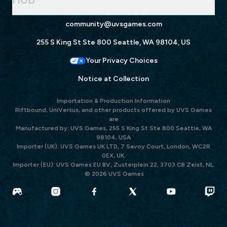
community@uvsgames.com
255 S King St Ste 800 Seattle, WA 98104, US
Your Privacy Choices
Notice at Collection
Importation & Production Information
Riftbound, UniVersus, and other products offered by UVS Games
are
Manufactured by: UVS Games, 255 S King St Ste 800 Seattle, WA
98104, USA
Importer (UK): UVS Games UK LTD, 7 Savoy Court, London, WC2R
0EX, UK.
Importer (EU): UVS Games EU BV, Zusterplein 22, 3703 CB Zeist, NL.
© 2026 UVS Games