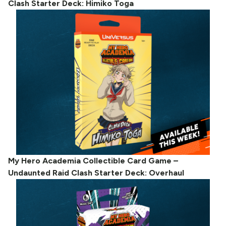
Clash Starter Deck: Himiko Toga
My Hero Academia Collectible Card Game –
Undaunted Raid Clash Starter Deck: Overhaul