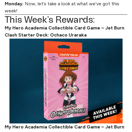
Monday.
Now, let’s take a look at what we’ve got this
week!
This Week’s Rewards:
My Hero Academia Collectible Card Game – Jet Burn
Clash Starter Deck: Ochaco Uraraka
My Hero Academia Collectible Card Game – Jet Burn