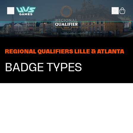
REGIONAL QUALIFIERS LILLE & ATLANTA
BADGE TYPES