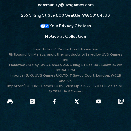
community@uvsgames.com
255 S King St Ste 800 Seattle, WA 98104, US
Your Privacy Choices
Notice at Collection
Importation & Production Information
Riftbound, UniVersus, and other products offered by UVS Games
are
Manufactured by: UVS Games, 255 S King St Ste 800 Seattle, WA
98104, USA
Importer (UK): UVS Games UK LTD, 7 Savoy Court, London, WC2R
0EX, UK.
Importer (EU): UVS Games EU BV, Zusterplein 22, 3703 CB Zeist, NL.
© 2026 UVS Games