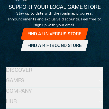
SUPPORT YOUR LOCAL GAME STORE
Stay up to date with the roadmap progress,
announcements and exclusive discounts. Feel free to
sign up with your email.
FIND A UNIVERSUS STORE
FIND A RIFTBOUND STORE
DISCOVER
GAMES
COMPANY
HUB