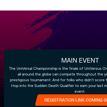
MAIN EVENT
The UniVersal Championship is the finale of UniVersus Or
all around the globe can compete throughout the yea
prestigious tournament. And for folks who didn’t score 
Hop into the Sudden Death Qualifier to earn your last m
event.
REGISTRATION LINK COMING 