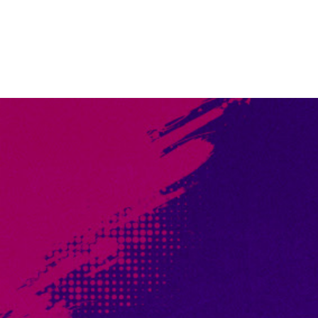
Rewards to be Earned!
Throughout this intense, two-day main event players will fa
promos, playmats, tons of UniVersus swag, more prize wall 
heaps of boosters, and even direct tickets into the next UC
EVENT PRIZING COMING SOON