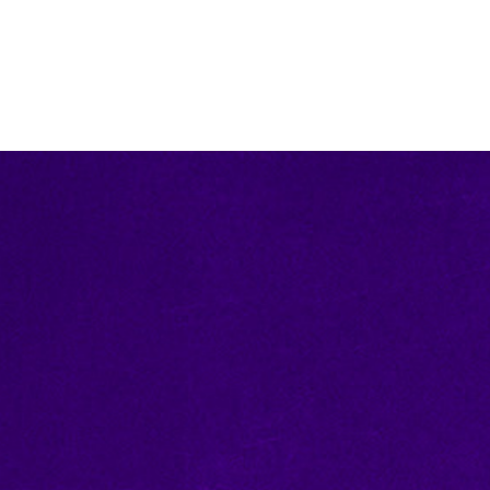
ce off for one-of-a-kind
items than you can imagine,
S.