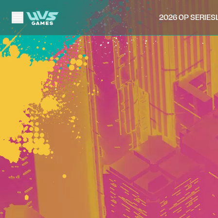
2026 OP SERIES