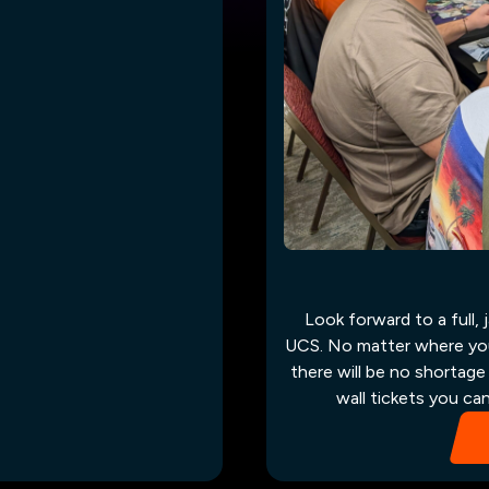
Look forward to a full,
UCS. No matter where you s
there will be no shortage
wall tickets you ca