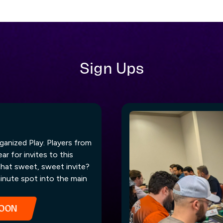
Sign Ups
ganized Play. Players from
r for invites to this
that sweet, sweet invite?
inute spot into the main
SOON