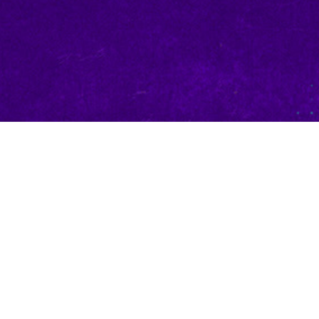
Character — Champion
es the greatest prize of all. The winner of the 2026 UCS
n creative and design teams to create a mechanically unique
ge, cementing them into the UniVersus roster forever.