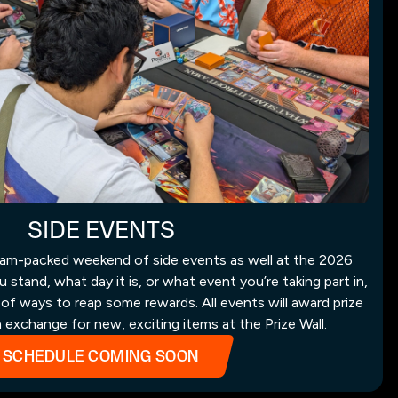
SIDE EVENTS
 jam-packed weekend of side events as well at the 2026
tand, what day it is, or what event you’re taking part in,
 of ways to reap some rewards. All events will award prize
n exchange for new, exciting items at the Prize Wall.
SCHEDULE COMING SOON