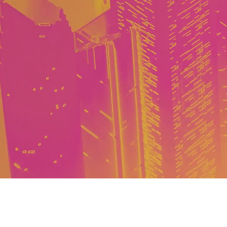
Event Details