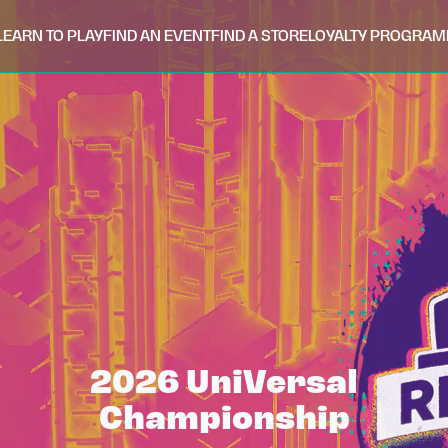
LEARN TO PLAY
FIND AN EVENT
FIND A STORE
LOYALTY PROGRAM
2026 UniVersal
Championship