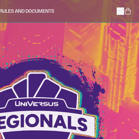
RULES AND DOCUMENTS