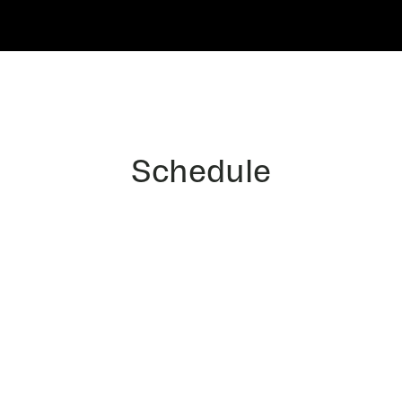
Schedule