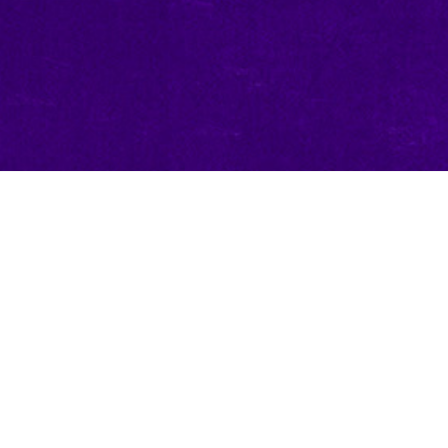
Create a 
Reward!
For the grand champion com
will work with our very ow
character card in their ima