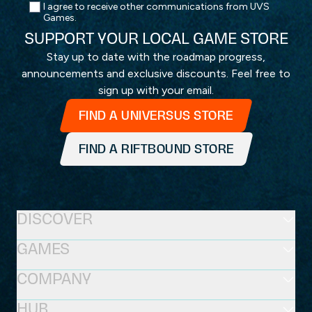
I agree to receive other communications from UVS
Games.
SUPPORT YOUR LOCAL GAME STORE
Stay up to date with the roadmap progress,
announcements and exclusive discounts. Feel free to
sign up with your email.
FIND A UNIVERSUS STORE
FIND A RIFTBOUND STORE
DISCOVER
GAMES
COMPANY
HUB