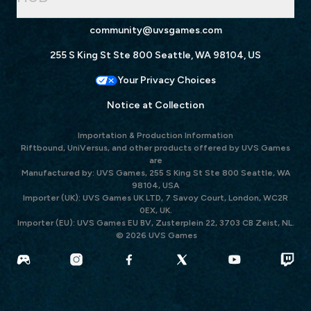
community@uvsgames.com
255 S King St Ste 800 Seattle, WA 98104, US
Your Privacy Choices
Notice at Collection
Importation & Production Information
Riftbound, UniVersus, and other products offered by UVS Games
are
Manufactured by: UVS Games, 255 S King St Ste 800 Seattle, WA
98104, USA
Importer (UK): UVS Games UK LTD, 7 Savoy Court, London, WC2R
0EX, UK.
Importer (EU): UVS Games EU BV, Zusterplein 22, 3703 CB Zeist, NL.
© 2026 UVS Games