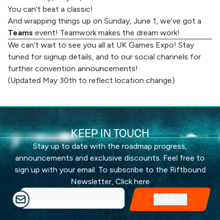
You can’t beat a classic!
And wrapping things up on Sunday, June 1, we’ve got a
Teams
event! Teamwork makes the dream work!
We can’t wait to see you all at UK Games Expo! Stay
tuned for signup details, and to
our social channels
for
further convention announcements!
(Updated May 30th to reflect location change)
KEEP IN TOUCH
Stay up to date with the roadmap progress,
announcements and exclusive discounts. Feel free to
sign up with your email. To subscribe to the Riftbound
Newsletter,
Click here