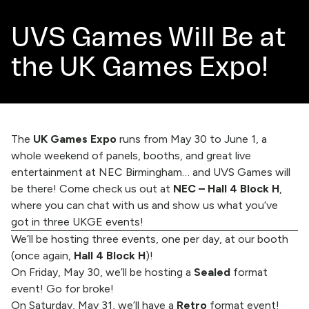
UVS Games Will Be at
the UK Games Expo!
The
UK Games Expo
runs from May 30 to June 1, a
whole weekend of panels, booths, and great live
entertainment at NEC Birmingham… and UVS Games will
be there! Come check us out at
NEC – Hall 4 Block H
,
where you can chat with us and show us what you’ve
got in three UKGE events!
We’ll be hosting three events, one per day, at our booth
(once again,
Hall 4 Block H
)!
On Friday, May 30, we’ll be hosting a
Sealed
format
event! Go for broke!
On Saturday, May 31, we’ll have a
Retro
format event!