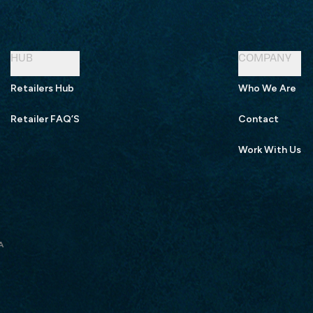
HUB
COMPANY
Retailers Hub
Who We Are
Retailer FAQ’S
Contact
Work With Us
A