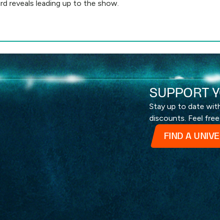
rd reveals leading up to the show.
SUPPORT Y
Stay up to date wi
discounts. Feel free
FIND A UNIV