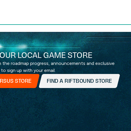
OUR LOCAL GAME STORE
th the roadmap progress, announcements and exclusive
 to sign up with your email.
ERSUS STORE
FIND A RIFTBOUND STORE