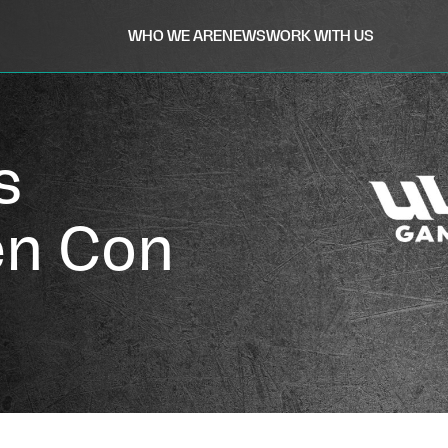
WHO WE ARE
NEWS
WORK WITH US
s
en Con