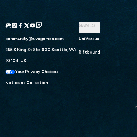
GAMES
community@uvsgames.com
UniVersus
255 S King St Ste 800 Seattle, WA
Riftbound
98104, US
Your Privacy Choices
Notice at Collection