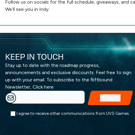
Follow us on socials
for the full schedule, giveaways, and ca
We’ll see you in Indy.
KEEP IN TOUCH
Stay up to date with the roadmap progress,
announcements and exclusive discounts. Feel free to sign
up with your email. To subscribe to the Riftbound
Newsletter,
Click here
I agree to receive other communications from UVS Games.