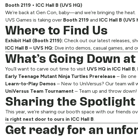
Booth 2119 • ICC Hall B (UVS HQ)
We’re back at Gen Con, baby—and we’re bringing the heat.
UVS Games is taking over
Booth 2119
and
ICC Hall B (UVS
Where to Find Us
Exhibit Hall (Booth 2119):
Check out our latest releases, 
ICC Hall B – UVS HQ:
Dive into demos, casual games, and o
What’s Going Down a
You’ll want to carve out time to visit
UVS HQ in ICC Hall B
,
Early Teenage Mutant Ninja Turtles Prerelease
– Be one 
Learn-to-Play Demos
– New to UniVersus? Our team will w
UniVersus Team Tournament
– Team up and throw down! Co
Sharing the Spotlight
This year, we’re sharing our booth space with our friends o
is right next door to ours in ICC Hall B
.
Get ready for an unfo