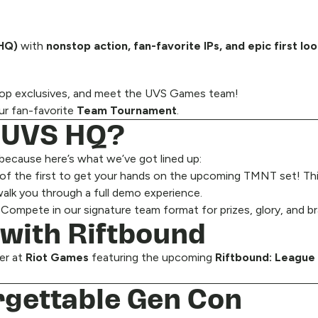
 HQ)
with
nonstop action, fan-favorite IPs, and epic first lo
shop exclusives, and meet the UVS Games team!
ur fan-favorite
Team Tournament
.
t UVS HQ?
 because here’s what we’ve got lined up:
of the first to get your hands on the upcoming TMNT set! Thi
alk you through a full demo experience.
mpete in our signature team format for prizes, glory, and bra
 with Riftbound
ver at
Riot Games
featuring the upcoming
Riftbound: League
rgettable Gen Con