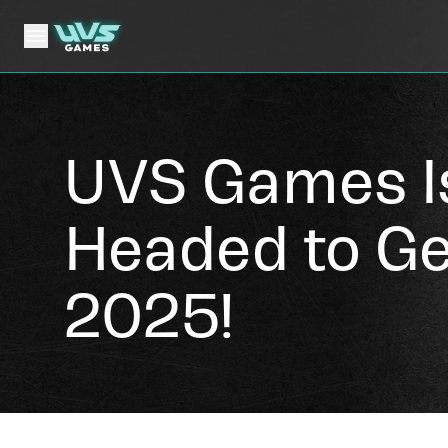
UVS Games I
Headed to G
2025!