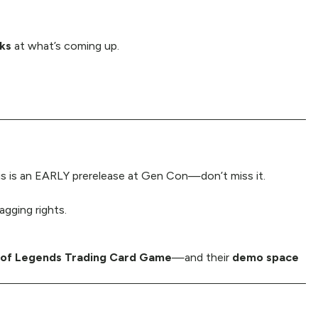
oks
at what’s coming up.
s is an EARLY prerelease at Gen Con—don’t miss it.
gging rights.
 of Legends Trading Card Game
—and their
demo space