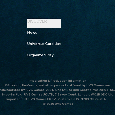
DISCOVER
News
UniVersus Card List
Organized Play
Importation & Production Information
Riftbound, UniVersus, and other products offered by UVS Games are
Manufactured by: UVS Games, 255 S King St Ste 800 Seattle, WA 98104, US
Importer (UK): UVS Games UK LTD, 7 Savoy Court, London, WC2R 0EX, UK.
Importer (EU): UVS Games EU BV, Zusterplein 22, 3703 CB Zeist, NL.
© 2026 UVS Games