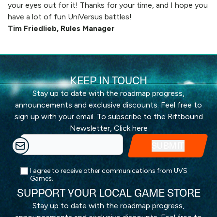
your eyes out for it! Thanks for your time, and I hope you
have a lot of fun UniVersus battles!
Tim Friedlieb, Rules Manager
KEEP IN TOUCH
Stay up to date with the roadmap progress,
announcements and exclusive discounts. Feel free to
sign up with your email. To subscribe to the Riftbound
Newsletter,
Click here
I agree to receive other communications from UVS
Games.
SUPPORT YOUR LOCAL GAME STORE
Stay up to date with the roadmap progress,