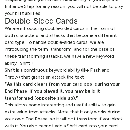
Enhance Step for any reason, you will not be able to play
your blitz abilities.
Double-Sided Cards
We are introducing double-sided cards in the form of
both characters, and attacks that become a different
card type. To handle double-sided cards, we are
introducing the term “transform” and for the case of
these transforming attacks, we have a new keyword
ability: “Shift”!
Shift is a continuous keyword ability (like Flash and
Throw) that grants an attack the text:
“As this card clears from your card pool during your
End Phase, if you played it, you may build it
transformed (opposite side up).”
This allows some interesting and useful ability to gain
extra value from attacks. Note that it only works during
your own End Phase, so it will not transform if you block
with it. You also cannot add a Shift card into your card