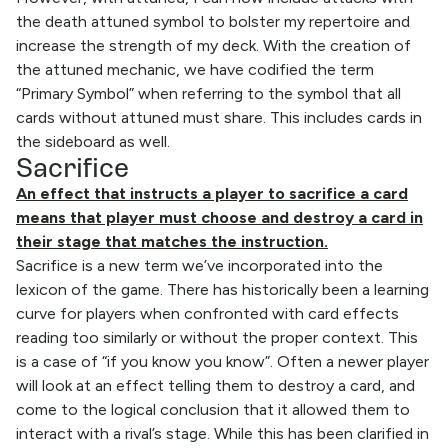
the death attuned symbol to bolster my repertoire and
increase the strength of my deck. With the creation of
the attuned mechanic, we have codified the term
“Primary Symbol” when referring to the symbol that all
cards without attuned must share. This includes cards in
the sideboard as well.
Sacrifice
An effect that instructs a player to sacrifice a card
means that player must choose and destroy a card in
their stage that matches the instruction.
Sacrifice is a new term we’ve incorporated into the
lexicon of the game. There has historically been a learning
curve for players when confronted with card effects
reading too similarly or without the proper context. This
is a case of “if you know you know”. Often a newer player
will look at an effect telling them to destroy a card, and
come to the logical conclusion that it allowed them to
interact with a rival’s stage. While this has been clarified in