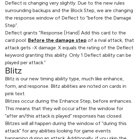
Deflect is changing very slightly. Due to the new rules
surrounding backups and the Block Step, we are changing
the response window of Deflect to “before the Damage
Step”.
Deflect grants “Response [Hand] Add this card to the
card pool:
Before the damage step
of a rival attack, that
attack gets -X damage. X equals the rating of the Deflect
keyword granting this ability. Only 1 Deflect ability can be
played per attack.”
Blitz
Blitz is our new timing ability type, much like enhance,
form, and response. Blitz abilities are noted on cards in
pink text.
Blitzes occur during the Enhance Step, before enhances.
This means that they will occur after the window for
“after an/this attack is played” responses has closed.
Blitzes will all happen during the window of “during this
attack” for any abilities looking for game events
happening during an attack. Additionally, if you skip the