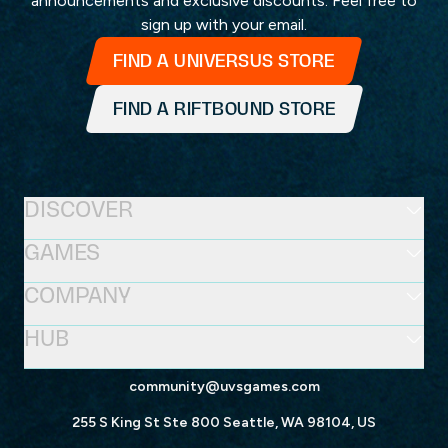
announcements and exclusive discounts. Feel free to
sign up with your email.
FIND A UNIVERSUS STORE
FIND A RIFTBOUND STORE
DISCOVER
GAMES
COMPANY
HUB
community@uvsgames.com
255 S King St Ste 800 Seattle, WA 98104, US