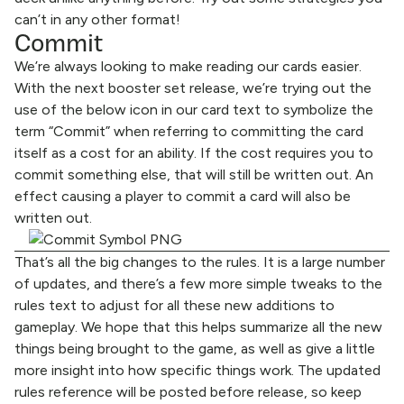
can’t in any other format!
Commit
We’re always looking to make reading our cards easier.
With the next booster set release, we’re trying out the
use of the below icon in our card text to symbolize the
term “Commit” when referring to committing the card
itself as a cost for an ability. If the cost requires you to
commit something else, that will still be written out. An
effect causing a player to commit a card will also be
written out.
That’s all the big changes to the rules. It is a large number
of updates, and there’s a few more simple tweaks to the
rules text to adjust for all these new additions to
gameplay. We hope that this helps summarize all the new
things being brought to the game, as well as give a little
more insight into how specific things work. The updated
rules reference will be posted before release, so keep