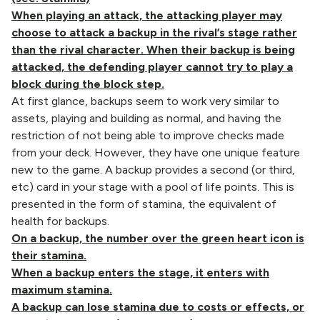
When playing an attack, the attacking player may
choose to attack a backup in the rival’s stage rather
than the rival character. When their backup is being
attacked, the defending player cannot try to play a
block during the block step.
At first glance, backups seem to work very similar to
assets, playing and building as normal, and having the
restriction of not being able to improve checks made
from your deck. However, they have one unique feature
new to the game. A backup provides a second (or third,
etc) card in your stage with a pool of life points. This is
presented in the form of stamina, the equivalent of
health for backups.
On a backup, the number over the green heart icon is
their stamina.
When a backup enters the stage, it enters with
maximum stamina.
A backup can lose stamina due to costs or effects, or