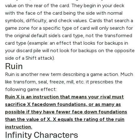
value on the rear of the card. They begin in your deck
with the face of the card being the side with normal
symbols, difficulty, and check values. Cards that search a
game zone for a specific type of card will only search for
the original default side’s card type, not the transformed
card type (example: an effect that looks for backups in
your discard pile will not look for backups on the opposite
side of a Shift attack).
Ruin
Ruin is another new term describing a game action. Much
like transform, seal, freeze, mill, etc. it prescribes the
following game effect:
Ruin X is an instruction that means your rival must
sacrifice X facedown foundations, or as many as
possible if they have fewer face down foundations
than the value of X. X equals the rating of the ruin
instruction.
Infinity Characters