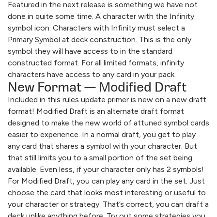
Featured in the next release is something we have not
done in quite some time. A character with the Infinity
symbol icon. Characters with Infinity must select a
Primary Symbol at deck construction. This is the only
symbol they will have access to in the standard
constructed format. For all limited formats, infinity
characters have access to any card in your pack.
New Format — Modified Draft
Included in this rules update primer is new on a new draft
format! Modified Draft is an alternate draft format
designed to make the new world of attuned symbol cards
easier to experience. In a normal draft, you get to play
any card that shares a symbol with your character. But
that still limits you to a small portion of the set being
available. Even less, if your character only has 2 symbols!
For Modified Draft, you can play any card in the set. Just
choose the card that looks most interesting or useful to
your character or strategy. That’s correct, you can draft a
deck unlike anything before. Try out some strategies you