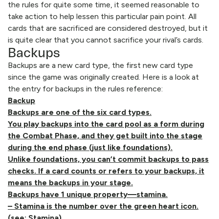
the rules for quite some time, it seemed reasonable to
take action to help lessen this particular pain point. All
cards that are sacrificed are considered destroyed, but it
is quite clear that you cannot sacrifice your rival’s cards.
Backups
Backups are a new card type, the first new card type
since the game was originally created. Here is a look at
the entry for backups in the rules reference:
Backup
Backups are one of the six card types.
You play backups into the card pool as a form during
the Combat Phase, and they get built into the stage
during the end phase (just like foundations).
Unlike foundations, you can’t commit backups to pass
checks. If a card counts or refers to your backups, it
means the backups in your stage.
Backups have 1 unique property—stamina.
– Stamina is the number over the green heart icon.
(see: Stamina)