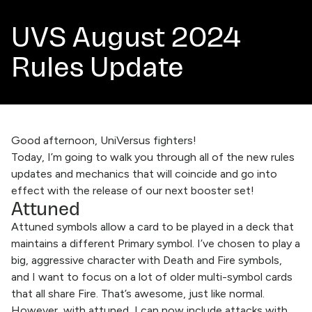
UVS August 2024
Rules Update
Good afternoon, UniVersus fighters!
Today, I’m going to walk you through all of the new rules
updates and mechanics that will coincide and go into
effect with the release of our next booster set!
Attuned
Attuned symbols allow a card to be played in a deck that
maintains a different Primary symbol. I’ve chosen to play a
big, aggressive character with Death and Fire symbols,
and I want to focus on a lot of older multi-symbol cards
that all share Fire. That’s awesome, just like normal.
However, with attuned, I can now include attacks with