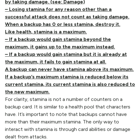
by taking damage. (see: Damage)
– Losing stamina for any reason other than a
successful attack does not count as taking damage.
When a backup has 0 or less stamina, destroy it.
Like health, stamina is a maximum.
– If a backup would gain stamina beyond the
maximum, it gains up to the maximum instead.
– If a backup would gain stamina but it is already at
the maximum, it fails to gain stamina at all.
A backup can never have stamina above its maximum.
If a backup’s maximum stamina is reduced below its
current stamina, its current stamina is also reduced to
the new maximum.
For clarity, stamina is not a number of counters on a
backup card. It is similar to a health pool that characters
have. It’s important to note that backups cannot have
more than their maximum stamina. The only way to
interact with stamina is through card abilities or damage
dealt from attacks.