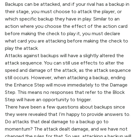
Backups can be attacked, and if your rival has a backup in
their stage, you must choose to attack the player, or
which specific backup they have in play. Similar to an
action where you choose the effect of the action card
before making the check to play it, you must declare
what card you are attacking before making the check to
play the attack.
Attacks against backups will have a slightly altered the
attack sequence. You can still use effects to alter the
speed and damage of the attack, as the attack sequence
still occurs. However, when attacking a backup, ending
the Enhance Step will move immediately to the Damage
Step. This means no responses that refer to the Block
Step will have an opportunity to trigger.
There have been a few questions about backups since
they were revealed that I’m happy to provide answers to.
Do attacks that deal damage to a backup go to
momentum? The attack dealt damage, and we have not
changed the rules for that. So yes, attacking a backup will