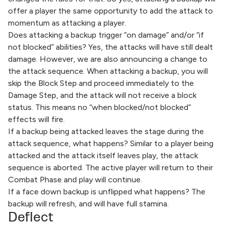
offer a player the same opportunity to add the attack to
momentum as attacking a player.
Does attacking a backup trigger “on damage” and/or “if
not blocked” abilities? Yes, the attacks will have still dealt
damage. However, we are also announcing a change to
the attack sequence. When attacking a backup, you will
skip the Block Step and proceed immediately to the
Damage Step, and the attack will not receive a block
status. This means no “when blocked/not blocked”
effects will fire.
If a backup being attacked leaves the stage during the
attack sequence, what happens? Similar to a player being
attacked and the attack itself leaves play, the attack
sequence is aborted. The active player will return to their
Combat Phase and play will continue.
If a face down backup is unflipped what happens? The
backup will refresh, and will have full stamina.
Deflect