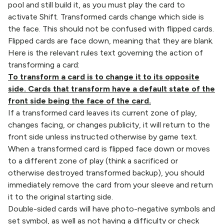
pool and still build it, as you must play the card to
activate Shift. Transformed cards change which side is
the face. This should not be confused with flipped cards.
Flipped cards are face down, meaning that they are blank.
Here is the relevant rules text governing the action of
transforming a card:
To transform a card is to change it to its opposite
side. Cards that transform have a default state of the
front side being the face of the card.
If a transformed card leaves its current zone of play,
changes facing, or changes publicity, it will return to the
front side unless instructed otherwise by game text.
When a transformed card is flipped face down or moves
to a different zone of play (think a sacrificed or
otherwise destroyed transformed backup), you should
immediately remove the card from your sleeve and return
it to the original starting side.
Double-sided cards will have photo-negative symbols and
set symbol, as well as not having a difficulty or check