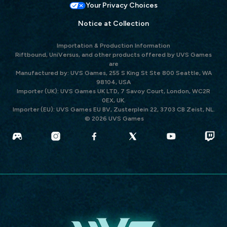
Your Privacy Choices
Notice at Collection
Importation & Production Information
Riftbound, UniVersus, and other products offered by UVS Games
are
Manufactured by: UVS Games, 255 S King St Ste 800 Seattle, WA
98104, USA
Importer (UK): UVS Games UK LTD, 7 Savoy Court, London, WC2R
0EX, UK.
Importer (EU): UVS Games EU BV, Zusterplein 22, 3703 CB Zeist, NL.
© 2026 UVS Games