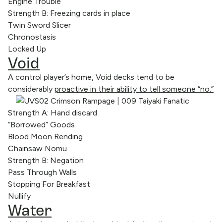
Engine Trouble
Strength B: Freezing cards in place
Twin Sword Slicer
Chronostasis
Locked Up
Void
A control player’s home, Void decks tend to be
considerably
proactive in their ability to tell someone “no.”
Strength A: Hand discard
“Borrowed” Goods
Blood Moon Rending
Chainsaw Nomu
Strength B: Negation
Pass Through Walls
Stopping For Breakfast
Nullify
Water