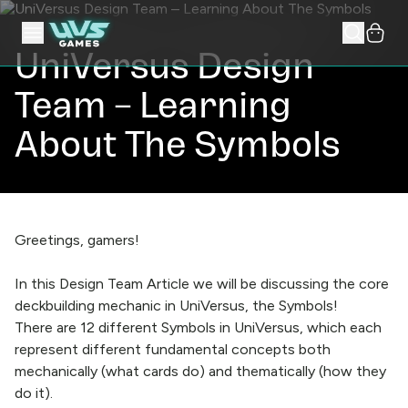
UniVersus Design
Team – Learning
About The Symbols
Greetings, gamers!
In this Design Team Article we will be discussing the core
deckbuilding mechanic in UniVersus, the Symbols!
There are 12 different Symbols in UniVersus, which each
represent different fundamental concepts both
mechanically (what cards do) and thematically (how they
do it).