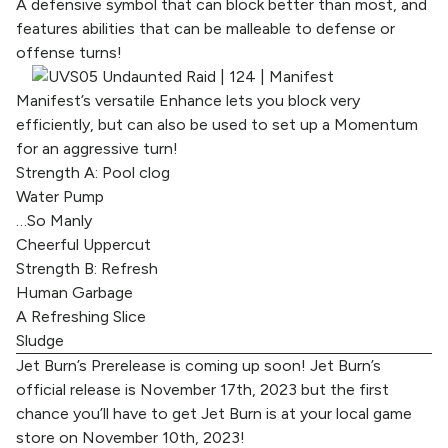
A defensive symbol that can block better than most, and
features abilities that can be malleable to defense or
offense turns!
Manifest’s versatile Enhance lets you block very
efficiently, but can also be used to set up a Momentum
for an aggressive turn!
Strength A: Pool clog
Water Pump
…So Manly
Cheerful Uppercut
Strength B: Refresh
Human Garbage
A Refreshing Slice
Sludge
Jet Burn’s Prerelease is coming up soon! Jet Burn’s
official release is November 17th, 2023 but the first
chance you’ll have to get Jet Burn is at your local game
store on November 10th, 2023!