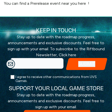
You can find a Prerelease event near you
here
!
KEEP IN TOUCH
Stay up to date with the roadmap progress,
announcements and exclusive discounts. Feel free to
sign up with your email. To subscribe to the Riftbound
Newsletter,
Click here
I agree to receive other communications from UVS
Games.
SUPPORT YOUR LOCAL GAME STORE
Stay up to date with the roadmap progress,
announcements and exclusive discounts. Feel free to
sign up with your email.