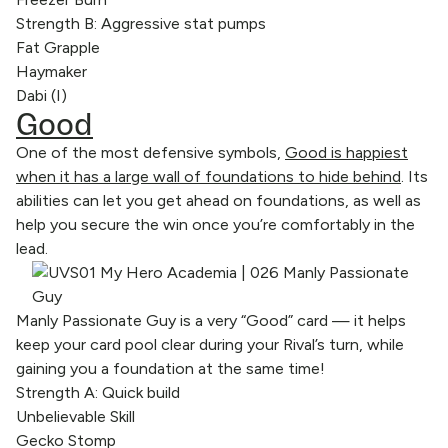
Strength B: Aggressive stat pumps
Fat Grapple
Haymaker
Dabi (I)
Good
One of the most defensive symbols,
Good is happiest
when it has a large wall of foundations to hide behind
. Its
abilities can let you get ahead on foundations, as well as
help you secure the win once you’re comfortably in the
lead.
Manly Passionate Guy is a very “Good” card — it helps
keep your card pool clear during your Rival’s turn, while
gaining you a foundation at the same time!
Strength A: Quick build
Unbelievable Skill
Gecko Stomp