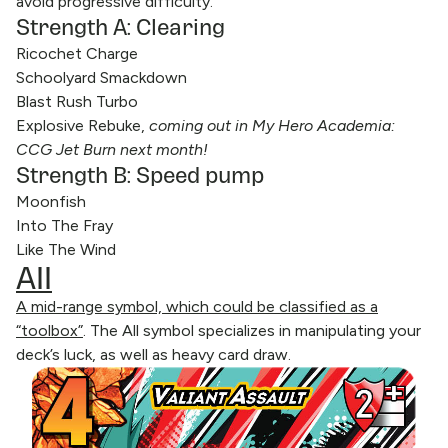
avoid progressive difficulty.
Strength A: Clearing
Ricochet Charge
Schoolyard Smackdown
Blast Rush Turbo
Explosive Rebuke,
coming out in My Hero Academia:
CCG Jet Burn next month!
Strength B: Speed pump
Moonfish
Into The Fray
Like The Wind
All
A mid-range symbol, which could be classified as a
“toolbox”
. The All symbol specializes in manipulating your
deck’s luck, as well as heavy card draw.