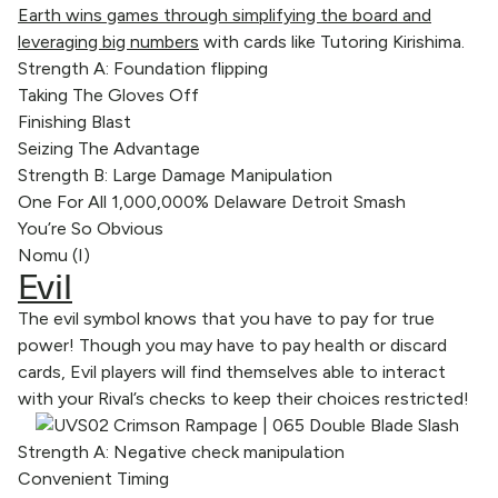
Earth wins games through simplifying the board and
leveraging big numbers
with cards like Tutoring Kirishima.
Strength A: Foundation flipping
Taking The Gloves Off
Finishing Blast
Seizing The Advantage
Strength B: Large Damage Manipulation
One For All 1,000,000% Delaware Detroit Smash
You’re So Obvious
Nomu (I)
Evil
The evil symbol knows that you have to pay for true
power! Though you may have to pay health or discard
cards, Evil players will find themselves able to interact
with your Rival’s checks to keep their choices restricted!
Strength A: Negative check manipulation
Convenient Timing