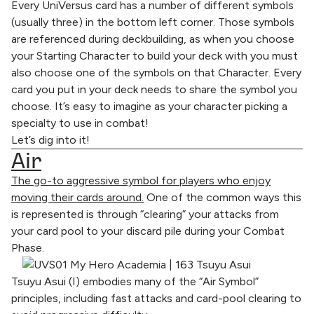
Every UniVersus card has a number of different symbols
(usually three) in the bottom left corner. Those symbols
are referenced during deckbuilding, as when you choose
your Starting Character to build your deck with you must
also choose one of the symbols on that Character. Every
card you put in your deck needs to share the symbol you
choose. It’s easy to imagine as your character picking a
specialty to use in combat!
Let’s dig into it!
Air
The go-to aggressive symbol for players who enjoy
moving their cards around.
One of the common ways this
is represented is through “clearing” your attacks from
your card pool to your discard pile during your Combat
Phase.
Tsuyu Asui (I) embodies many of the “Air Symbol”
principles, including fast attacks and card-pool clearing to