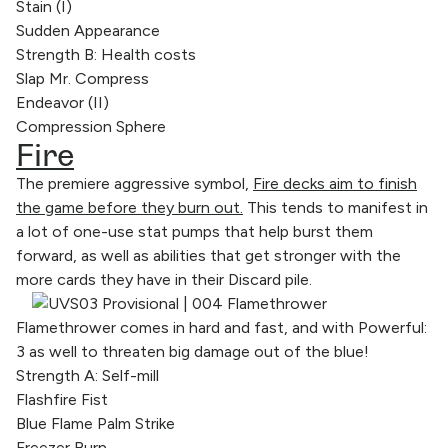
Stain (I)
Sudden Appearance
Strength B: Health costs
Slap Mr. Compress
Endeavor (II)
Compression Sphere
Fire
The premiere aggressive symbol,
Fire decks aim to finish
the game before they burn out.
This tends to manifest in
a lot of one-use stat pumps that help burst them
forward, as well as abilities that get stronger with the
more cards they have in their Discard pile.
Flamethrower comes in hard and fast, and with Powerful:
3 as well to threaten big damage out of the blue!
Strength A: Self-mill
Flashfire Fist
Blue Flame Palm Strike
Freezer Burn