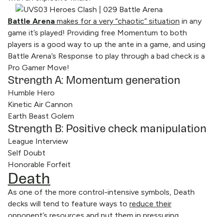
Battle Arena
makes for a very “chaotic” situation
in any
game it’s played! Providing free Momentum to both
players is a good way to up the ante in a game, and using
Battle Arena’s Response to play through a bad check is a
Pro Gamer Move!
Strength A: Momentum generation
Humble Hero
Kinetic Air Cannon
Earth Beast Golem
Strength B: Positive check manipulation
League Interview
Self Doubt
Honorable Forfeit
Death
As one of the more control-intensive symbols, Death
decks will tend to feature ways to
reduce their
opponent’s resources and put them in pressuring