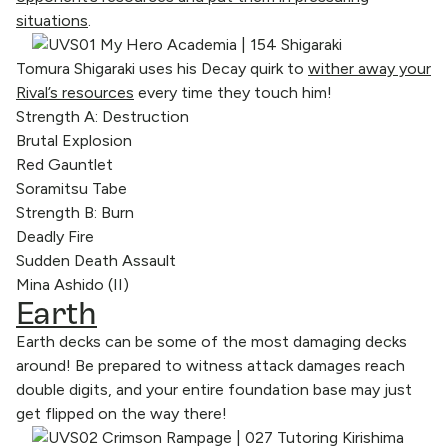
situations
.
Tomura Shigaraki uses his Decay quirk to
wither away your
Rival’s resources
every time they touch him!
Strength A: Destruction
Brutal Explosion
Red Gauntlet
Soramitsu Tabe
Strength B: Burn
Deadly Fire
Sudden Death Assault
Mina Ashido (II)
Earth
Earth decks can be some of the most damaging decks
around! Be prepared to witness attack damages reach
double digits, and your entire foundation base may just
get flipped on the way there!