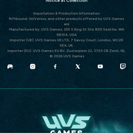
Notice at Collection
Importation & Production Information
Riftbound, UniVersus, and other products offered by UVS Games
are
Manufactured by: UVS Games, 255 S King St Ste 800 Seattle, WA
98104, USA
Importer (UK): UVS Games UK LTD, 7 Savoy Court, London, WC2R
0EX, UK.
Importer (EU): UVS Games EU BV, Zusterplein 22, 3703 CB Zeist, NL.
© 2026 UVS Games