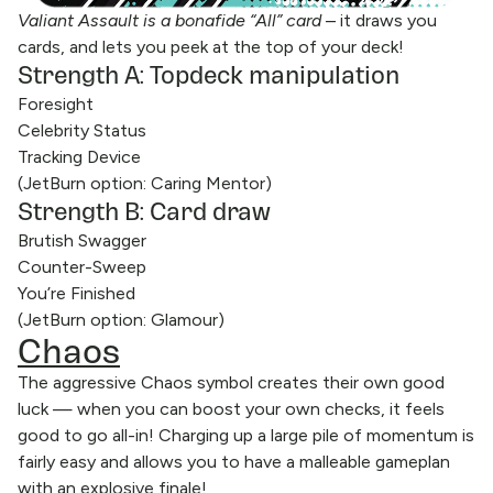
Valiant Assault is a bonafide “All” card
– it draws you
cards, and lets you peek at the top of your deck!
Strength A: Topdeck manipulation
Foresight
Celebrity Status
Tracking Device
(JetBurn option: Caring Mentor)
Strength B: Card draw
Brutish Swagger
Counter-Sweep
You’re Finished
(JetBurn option: Glamour)
Chaos
The aggressive Chaos symbol creates their own good
luck — when you can boost your own checks, it feels
good to go all-in! Charging up a large pile of momentum is
fairly easy and allows you to have a malleable gameplan
with an explosive finale!