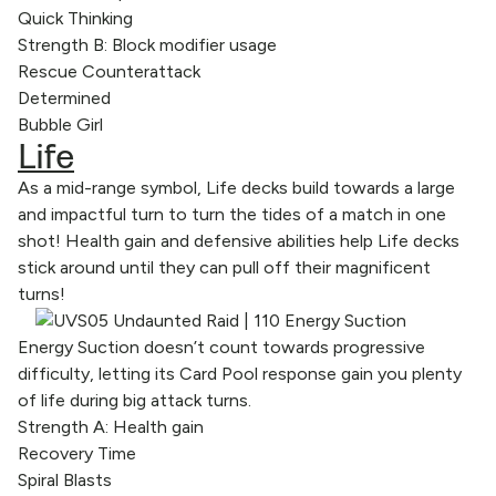
Quick Thinking
Strength B: Block modifier usage
Rescue Counterattack
Determined
Bubble Girl
Life
As a mid-range symbol, Life decks build towards a large
and impactful turn to turn the tides of a match in one
shot! Health gain and defensive abilities help Life decks
stick around until they can pull off their magnificent
turns!
Energy Suction doesn’t count towards progressive
difficulty, letting its Card Pool response gain you plenty
of life during big attack turns.
Strength A: Health gain
Recovery Time
Spiral Blasts