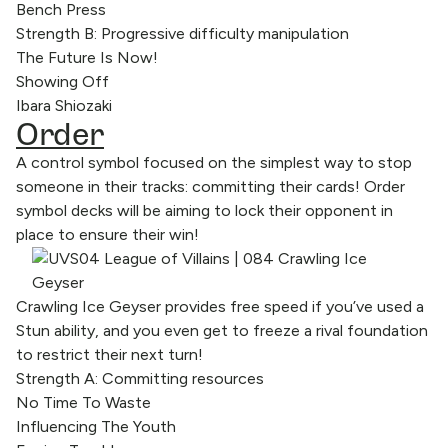
Bench Press
Strength B: Progressive difficulty manipulation
The Future Is Now!
Showing Off
Ibara Shiozaki
Order
A control symbol focused on the simplest way to stop
someone in their tracks: committing their cards! Order
symbol decks will be aiming to lock their opponent in
place to ensure their win!
Crawling Ice Geyser provides free speed if you’ve used a
Stun ability, and you even get to freeze a rival foundation
to restrict their next turn!
Strength A: Committing resources
No Time To Waste
Influencing The Youth