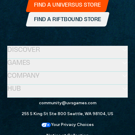
FIND A UNIVERSUS STORE
FIND A RIFTBOUND STORE
DISCOVER
GAMES
COMPANY
HUB
community@uvsgames.com
255 S King St Ste 800 Seattle, WA 98104, US
Your Privacy Choices