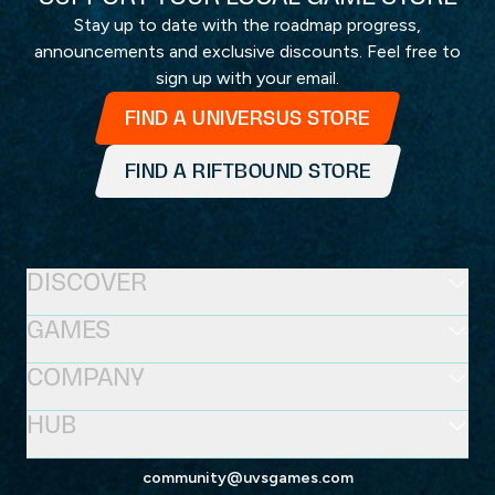
Stay up to date with the roadmap progress,
announcements and exclusive discounts. Feel free to
sign up with your email.
FIND A UNIVERSUS STORE
FIND A RIFTBOUND STORE
DISCOVER
GAMES
COMPANY
HUB
community@uvsgames.com