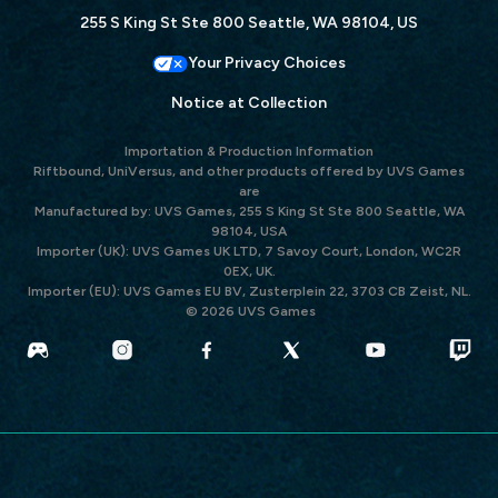
255 S King St Ste 800 Seattle, WA 98104, US
Your Privacy Choices
Notice at Collection
Importation & Production Information
Riftbound, UniVersus, and other products offered by UVS Games
are
Manufactured by: UVS Games, 255 S King St Ste 800 Seattle, WA
98104, USA
Importer (UK): UVS Games UK LTD, 7 Savoy Court, London, WC2R
0EX, UK.
Importer (EU): UVS Games EU BV, Zusterplein 22, 3703 CB Zeist, NL.
© 2026 UVS Games