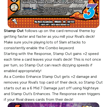
Stamp Out
follows up on the card removal theme by
getting faster and faster as you mill your Rival’s deck!
Make sure you’re playing lots of Slam attacks to
consistently enable the Combo keyword.
Starting with the Response, Stamp Out gains +2 speed
each time a card leaves your rival’s deck! This is not once
per turn, so Stamp Out can reach dizzying speeds if
enabled appropriately!
As a Combo Enhance Stamp Out gets +2 damage and
removes your Rival’s top card of their deck, so Stamp Out
starts out as a 6 Mid 7 Damage just off using Nighteye
and Stamp Out’s Enhances. The Response even triggers
if your Rival draws cards from their deck!