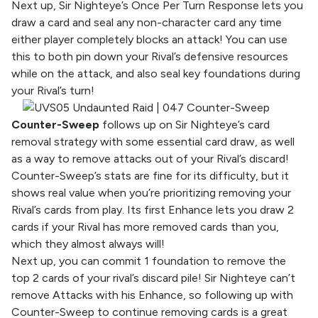
Next up, Sir Nighteye’s Once Per Turn Response lets you
draw a card and seal any non-character card any time
either player completely blocks an attack! You can use
this to both pin down your Rival’s defensive resources
while on the attack, and also seal key foundations during
your Rival’s turn!
Counter-Sweep
follows up on Sir Nighteye’s card
removal strategy with some essential card draw, as well
as a way to remove attacks out of your Rival’s discard!
Counter-Sweep’s stats are fine for its difficulty, but it
shows real value when you’re prioritizing removing your
Rival’s cards from play. Its first Enhance lets you draw 2
cards if your Rival has more removed cards than you,
which they almost always will!
Next up, you can commit 1 foundation to remove the
top 2 cards of your rival’s discard pile! Sir Nighteye can’t
remove Attacks with his Enhance, so following up with
Counter-Sweep to continue removing cards is a great