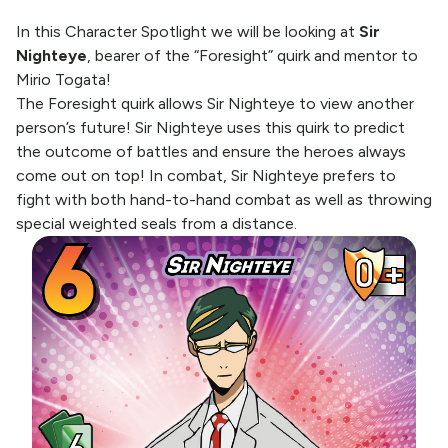
In this Character Spotlight we will be looking at
Sir
Nighteye
, bearer of the “Foresight” quirk and mentor to
Mirio Togata!
The Foresight quirk allows Sir Nighteye to view another
person’s future! Sir Nighteye uses this quirk to predict
the outcome of battles and ensure the heroes always
come out on top! In combat, Sir Nighteye prefers to
fight with both hand-to-hand combat as well as throwing
special weighted seals from a distance.