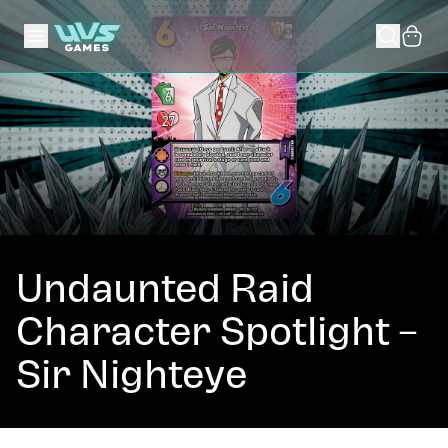
Undaunted Raid
Character Spotlight –
Sir Nighteye