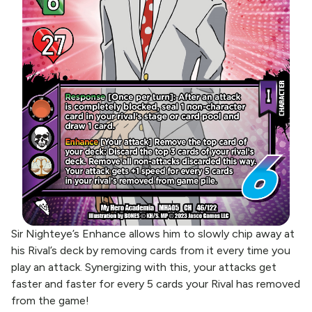
Sir Nighteye’s Enhance allows him to slowly chip away at
his Rival’s deck by removing cards from it every time you
play an attack. Synergizing with this, your attacks get
faster and faster for every 5 cards your Rival has removed
from the game!