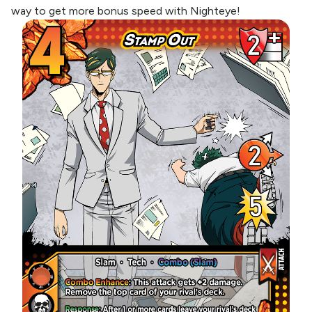
way to get more bonus speed with Nighteye!