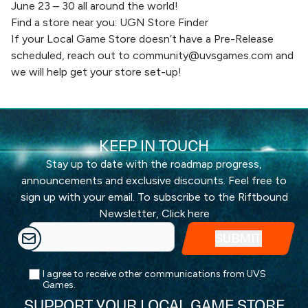
June 23 – 30 all around the world!
Find a store near you:
UGN Store Finder
If your Local Game Store doesn’t have a Pre-Release
scheduled, reach out to
community@uvsgames.com
and
we will help get your store set-up!
KEEP IN TOUCH
Stay up to date with the roadmap progress,
announcements and exclusive discounts. Feel free to
sign up with your email. To subscribe to the Riftbound
Newsletter,
Click here
I agree to receive other communications from UVS
Games.
SUPPORT YOUR LOCAL GAME STORE