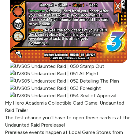
My Hero Academia Collectible Card Game: Undaunted
Raid Trailer
The first chance you’ll have to open these cards is at the
Undaunted Raid Prerelease!
Prerelease events happen at Local Game Stores from