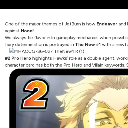
One of the major themes of JetBurn is how
Endeavor
and
against
Hood
!
We always tie flavor into gameplay mechanics when possible,
fiery determination is portrayed in
The New #1
with a newfo
#2 Pro Hero
highlights Hawks’ role as a double agent, worki
character card has both the Pro Hero and Villain keywords. 