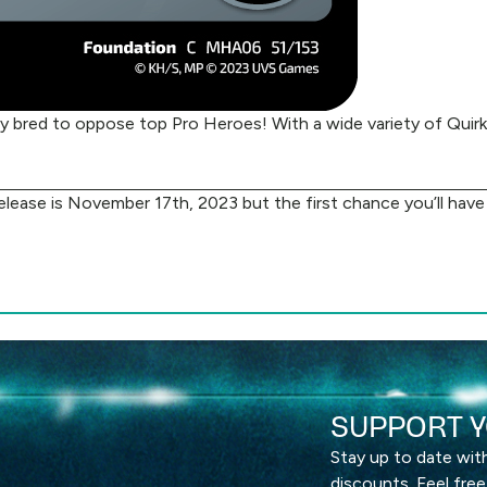
 bred to oppose top Pro Heroes! With a wide variety of Quirks 
 release is November 17th, 2023 but the first chance you’ll ha
SUPPORT Y
Stay up to date wi
discounts. Feel free