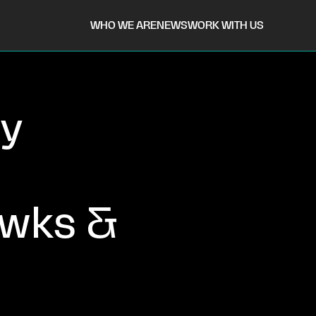
WHO WE ARE
NEWS
WORK WITH US
ry
awks &