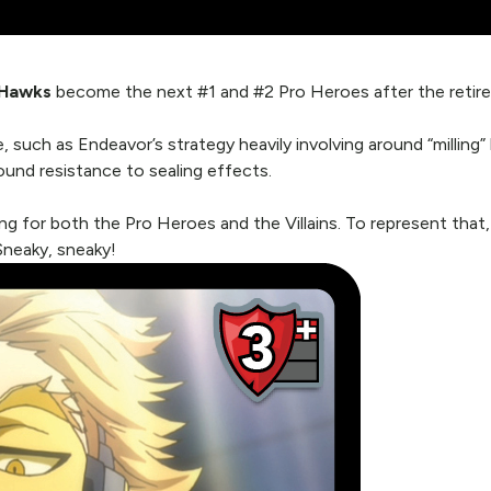
Hawks
become the next #1 and #2 Pro Heroes after the retirem
 such as Endeavor’s strategy heavily involving around “milling
und resistance to sealing effects.
ng for both the Pro Heroes and the Villains. To represent that
Sneaky, sneaky!