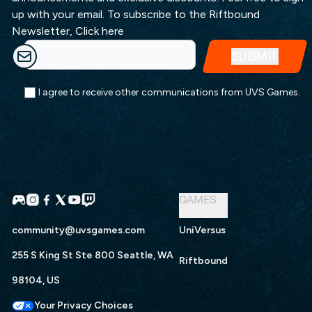
up with your email. To subscribe to the Riftbound
Newsletter,
Click here
I agree to receive other communications from UVS Games.
GAMES
community@uvsgames.com
UniVersus
255 S King St Ste 800 Seattle, WA
Riftbound
98104, US
Your Privacy Choices