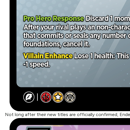
Not long after their new titles are officially confirmed, End