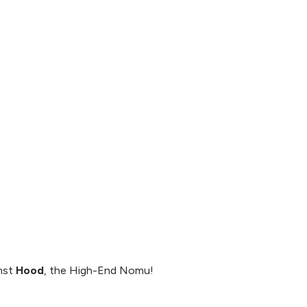
inst
Hood
, the High-End Nomu!