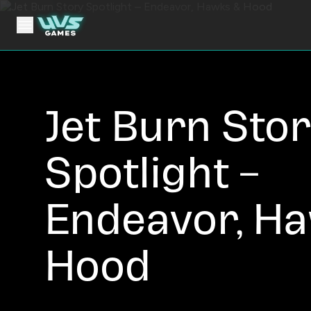
Jet Burn Sto
Spotlight –
Endeavor, H
Hood