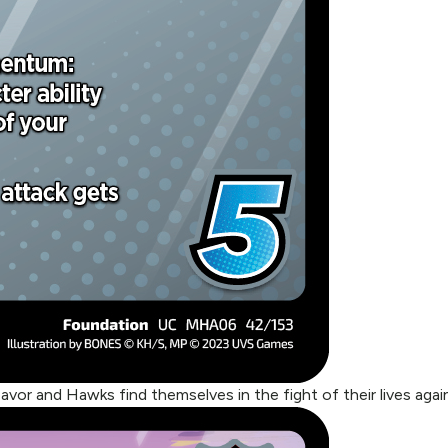
eavor and Hawks find themselves in the fight of their lives aga