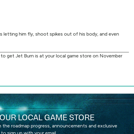
letting him fly, shoot spikes out of his body, and even
ve to get Jet Burn is at your local game store on November
OUR LOCAL GAME STORE
th the roadmap progress, announcements and exclusive
 to sign up with your email.