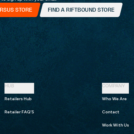
ERSUS STORE
FIND A RIFTBOUND STORE
HUB
COMPANY
Retailers Hub
Who We Are
Retailer FAQ’S
Contact
Work With Us