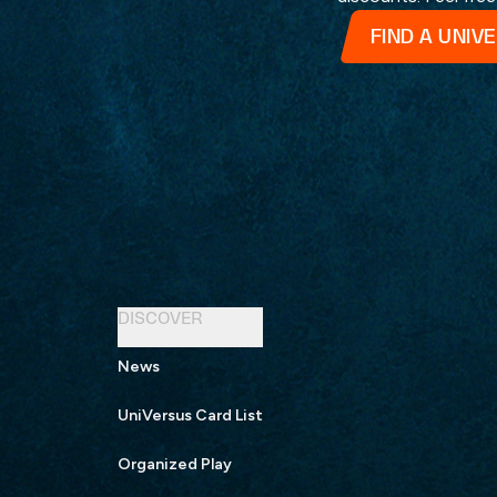
FIND A UNIV
DISCOVER
News
UniVersus Card List
Organized Play