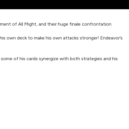
ent of All Might, and their huge finale confrontation
” his own deck to make his own attacks stronger! Endeavor’s
, some of his cards synergize with both strategies and his