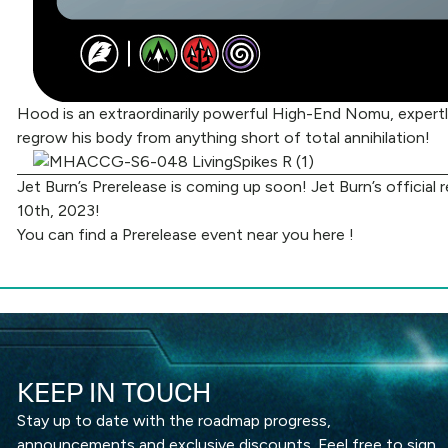
Hood is an extraordinarily powerful High-End Nomu, expertly
regrow his body from anything short of total annihilation!
Jet Burn’s Prerelease is coming up soon! Jet Burn’s official
10th, 2023!
You can find a Prerelease event near you
here
!
KEEP IN TOUCH
Stay up to date with the roadmap progress,
announcements and exclusive discounts. Feel free to sign