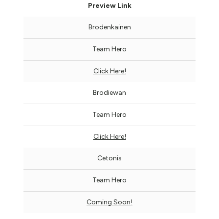
Preview Link
Brodenkainen
Team Hero
Click Here!
Brodiewan
Team Hero
Click Here!
Cetonis
Team Hero
Coming Soon!