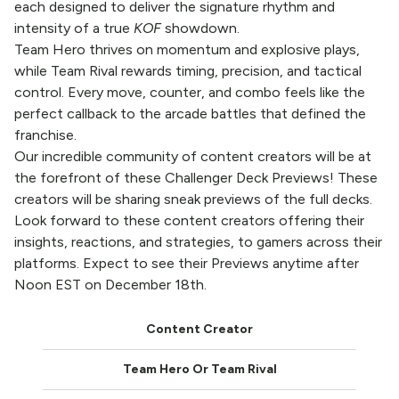
each designed to deliver the signature rhythm and
intensity of a true
KOF
showdown.
Team Hero thrives on momentum and explosive plays,
while Team Rival rewards timing, precision, and tactical
control. Every move, counter, and combo feels like the
perfect callback to the arcade battles that defined the
franchise.
Our incredible community of content creators will be at
the forefront of these Challenger Deck Previews! These
creators will be sharing sneak previews of the full decks.
Look forward to these content creators offering their
insights, reactions, and strategies, to gamers across their
platforms. Expect to see their Previews anytime after
Noon EST on December 18th.
Content Creator
Team Hero Or Team Rival