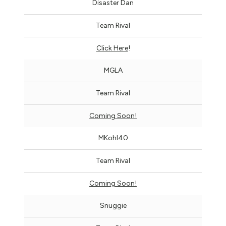
Disaster Dan
Team Rival
Click Here
!
MGLA
Team Rival
Coming Soon!
MKohl40
Team Rival
Coming Soon!
Snuggie