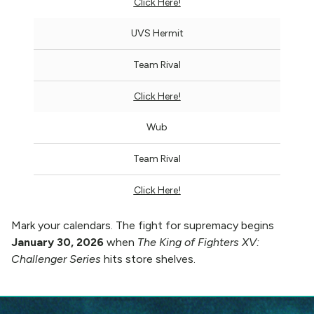
Click Here!
UVS Hermit
Team Rival
Click Here!
Wub
Team Rival
Click Here!
Mark your calendars. The fight for supremacy begins
January 30, 2026
when
The King of Fighters XV:
Challenger Series
hits store shelves.