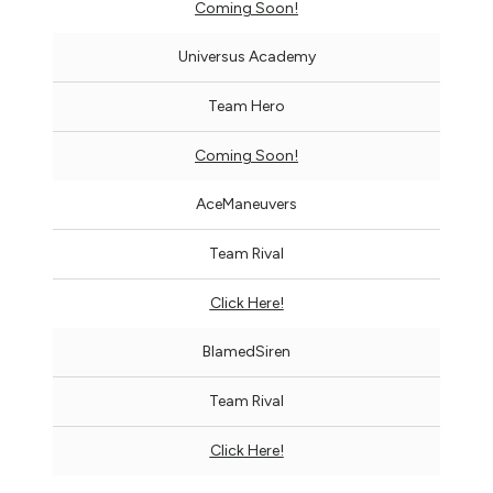
Coming Soon!
Universus Academy
Team Hero
Coming Soon!
AceManeuvers
Team Rival
Click Here!
BlamedSiren
Team Rival
Click Here!