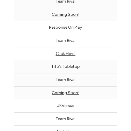
Team Rival
Coming Soon!
Response On Play
Team Rival
Click Here!
Tito’s Tabletop
Team Rival
Coming Soon!
UKVersus
Team Rival