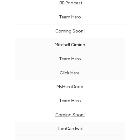
JRB Podcast
Team Hero
Coming Soon!
Mitchell Cimino
Team Hero
Click Here!
MyHeroGoob
Team Hero
Coming Soon!
TamCardwell