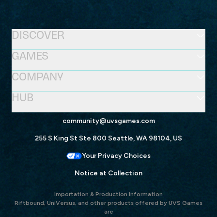
DISCOVER
GAMES
COMPANY
HUB
community@uvsgames.com
255 S King St Ste 800 Seattle, WA 98104, US
Your Privacy Choices
Notice at Collection
Importation & Production Information
Riftbound, UniVersus, and other products offered by UVS Games
are