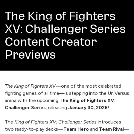
The King of Fighters
XV: Challenger Series
Content Creator
Previews
The King of Fighters XV
—one of the most celebrated
fighting games of all time—is stepping into the UniVersus
arena with the upcoming
The King of Fighters XV:
Challenger Series
, releasing
January 30, 2026
!
The
King of Fighters XV: Challenger Series
introduces
two ready-to-play decks—
Team Hero
and
Team Rival
—