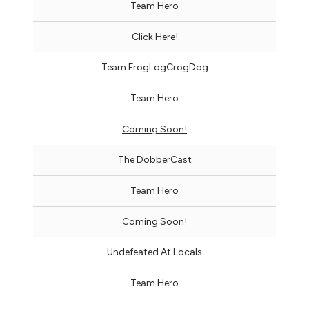
Team Hero
Click Here!
Team FrogLogCrogDog
Team Hero
Coming Soon!
The DobberCast
Team Hero
Coming Soon!
Undefeated At Locals
Team Hero