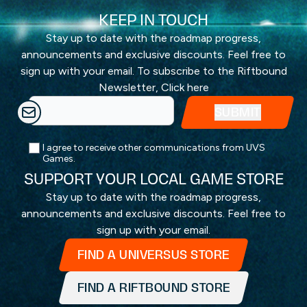
KEEP IN TOUCH
Stay up to date with the roadmap progress,
announcements and exclusive discounts. Feel free to
sign up with your email. To subscribe to the Riftbound
Newsletter,
Click here
I agree to receive other communications from UVS
Games.
SUPPORT YOUR LOCAL GAME STORE
Stay up to date with the roadmap progress,
announcements and exclusive discounts. Feel free to
sign up with your email.
FIND A UNIVERSUS STORE
FIND A RIFTBOUND STORE