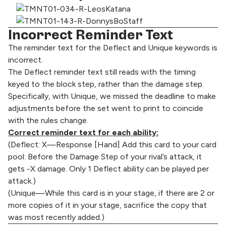
Incorrect Reminder Text
The reminder text for the Deflect and Unique keywords is
incorrect.
The Deflect reminder text still reads with the timing
keyed to the block step, rather than the damage step.
Specifically, with Unique, we missed the deadline to make
adjustments before the set went to print to coincide
with the rules change.
Correct reminder text for each ability:
(Deflect: X—Response [Hand] Add this card to your card
pool: Before the Damage Step of your rival’s attack, it
gets -X damage. Only 1 Deflect ability can be played per
attack.)
(Unique—While this card is in your stage, if there are 2 or
more copies of it in your stage, sacrifice the copy that
was most recently added.)