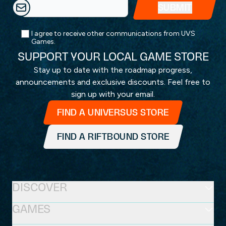
I agree to receive other communications from UVS
Games.
SUPPORT YOUR LOCAL GAME STORE
Stay up to date with the roadmap progress,
announcements and exclusive discounts. Feel free to
sign up with your email.
FIND A UNIVERSUS STORE
FIND A RIFTBOUND STORE
DISCOVER
GAMES