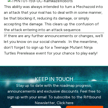
This ability was always intended to turn a Mechazoid into
an attack that your rival has to deal with in some manner,
be that blocking it, reducing its damage, or simply
accepting the damage. This clears up the confusion of
the attack entering into an attack sequence.
If there are any further announcements or changes, we’ll
let you know on
our social channels
. In the meantime,
don’t forget to sign up for a Teenage Mutant Ninja
Turtles Prerelease event for your chance to play early!
KEEP IN TOUCH
Stay up to date with the roadmap progress,
announcements and exclusive discounts. Feel free to
sign up with your email. To subscribe to the Riftbound
Newsletter,
Click here