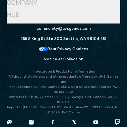
COMPANY
HUB
community@uvsgames.com
255 S King St Ste 800 Seattle, WA 98104, US
Your Privacy Choices
Notice at Collection
Importation & Production Information
Riftbound, UniVersus, and other products offered by UVS Games
are
Manufactured by: UVS Games, 255 S King St Ste 800 Seattle, WA
98104, USA
Importer (UK): UVS Games UK LTD, 7 Savoy Court, London, WC2R
0EX, UK.
Importer (EU): UVS Games EU BV, Zusterplein 22, 3703 CB Zeist, NL.
© 2026 UVS Games