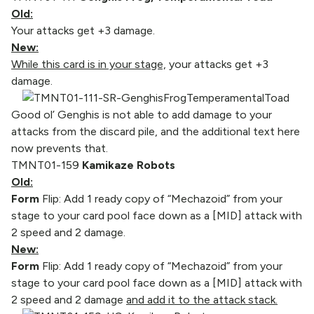
Old:
Your attacks get +3 damage.
New:
While this card is in your stage,
your attacks get +3
damage.
Good ol’ Genghis is not able to add damage to your
attacks from the discard pile, and the additional text here
now prevents that.
TMNT01-159
Kamikaze Robots
Old:
Form
Flip: Add 1 ready copy of “Mechazoid” from your
stage to your card pool face down as a [MID] attack with
2 speed and 2 damage.
New:
Form
Flip: Add 1 ready copy of “Mechazoid” from your
stage to your card pool face down as a [MID] attack with
2 speed and 2 damage
and add it to the attack stack.