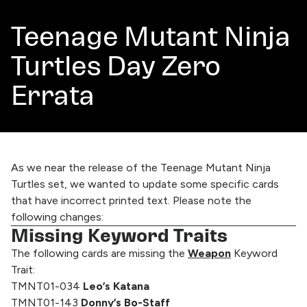
Teenage Mutant Ninja
Turtles Day Zero
Errata
As we near the release of the Teenage Mutant Ninja
Turtles set, we wanted to update some specific cards
that have incorrect printed text. Please note the
following changes:
Missing Keyword Traits
The following cards are missing the
Weapon
Keyword
Trait:
TMNT01-034
Leo’s Katana
TMNT01-143
Donny’s Bo-Staff