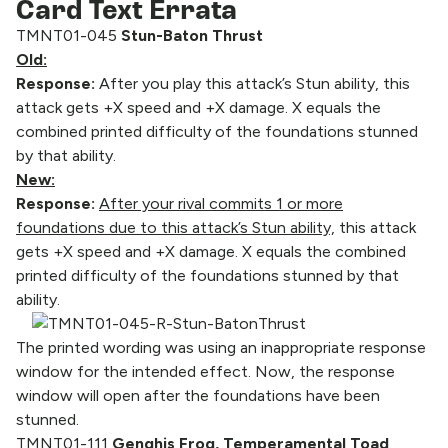
Card Text Errata
TMNT01-045
Stun-Baton Thrust
Old:
Response:
After you play this attack’s Stun ability, this
attack gets +X speed and +X damage. X equals the
combined printed difficulty of the foundations stunned
by that ability.
New:
Response:
After your rival commits 1 or more
foundations due to this attack’s Stun ability,
this attack
gets +X speed and +X damage. X equals the combined
printed difficulty of the foundations stunned by that
ability.
The printed wording was using an inappropriate response
window for the intended effect. Now, the response
window will open after the foundations have been
stunned.
TMNT01-111
Genghis Frog, Temperamental Toad