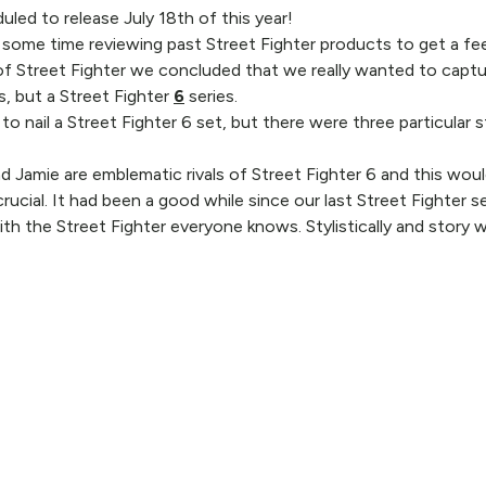
uled to release July 18th of this year!
nt some time reviewing past Street Fighter products to get a fe
f Street Fighter we concluded that we really wanted to captur
s, but a Street Fighter
6
series.
to nail a Street Fighter 6 set, but there were three particula
d Jamie are emblematic rivals of Street Fighter 6 and this woul
rucial. It had been a good while since our last Street Fighter 
with the Street Fighter everyone knows. Stylistically and story 