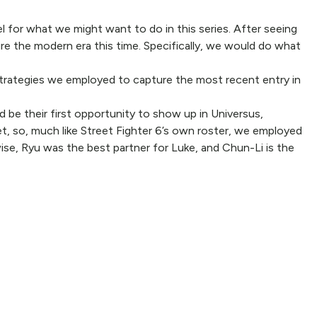
el for what we might want to do in this series. After seeing
e the modern era this time. Specifically, we would do what
r strategies we employed to capture the most recent entry in
d be their first opportunity to show up in Universus,
set, so, much like Street Fighter 6’s own roster, we employed
wise, Ryu was the best partner for Luke, and Chun-Li is the