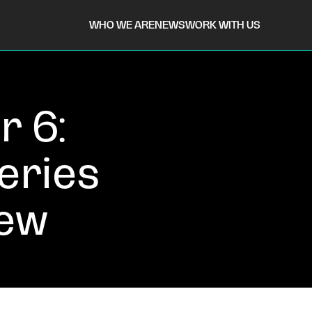
WHO WE ARE
NEWS
WORK WITH US
r 6:
eries
iew