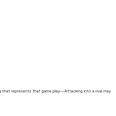
ing that represents that game play—Attacking into a rival may