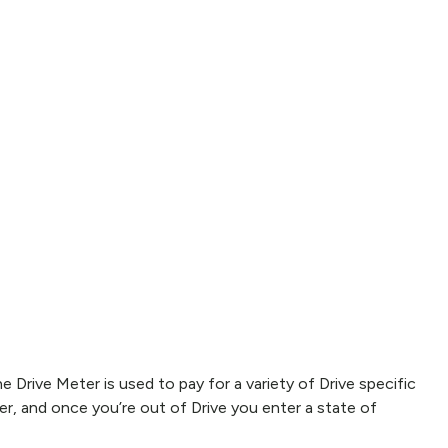
e Drive Meter is used to pay for a variety of Drive specific
r, and once you’re out of Drive you enter a state of