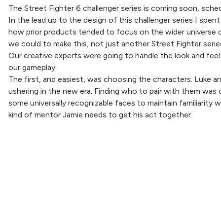
The Street Fighter 6 challenger series is coming soon, sched
In the lead up to the design of this challenger series I spe
how prior products tended to focus on the wider universe o
we could to make this, not just another Street Fighter serie
Our creative experts were going to handle the look and feel 
our gameplay.
The first, and easiest, was choosing the characters. Luke an
ushering in the new era. Finding who to pair with them was c
some universally recognizable faces to maintain familiarity 
kind of mentor Jamie needs to get his act together.