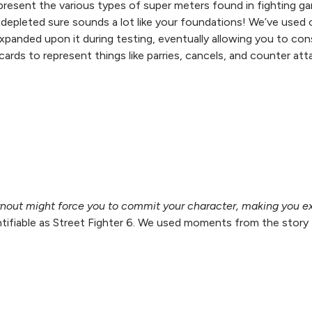
esent the various types of super meters found in fighting gam
n depleted sure sounds a lot like your foundations! We’ve used
expanded upon it during testing, eventually allowing you to c
rds to represent things like parries, cancels, and counter attac
urnout might force you to commit your character, making you ex
tifiable as Street Fighter 6. We used moments from the story 