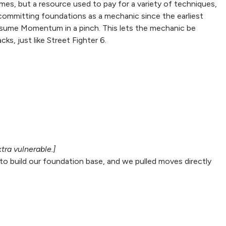
es, but a resource used to pay for a variety of techniques,
 committing foundations as a mechanic since the earliest
onsume Momentum in a pinch. This lets the mechanic be
ks, just like Street Fighter 6.
tra vulnerable.]
to build our foundation base, and we pulled moves directly