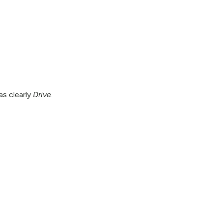
as clearly
Drive
.