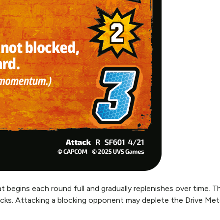
 begins each round full and gradually replenishes over time. Th
cks. Attacking a blocking opponent may deplete the Drive Mete