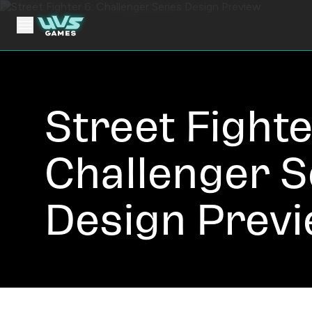
Street Fighte
Challenger S
Design Prev