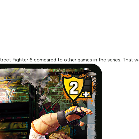
treet Fighter 6 compared to other games in the series. That w