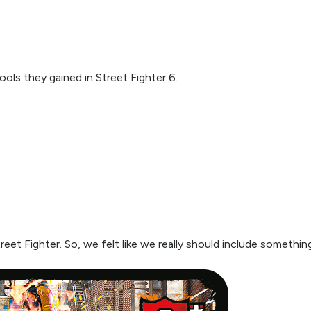
ols they gained in Street Fighter 6.
Street Fighter. So, we felt like we really should include someth