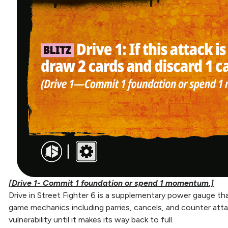
[Drive 1- Commit 1 foundation or spend 1 momentum.]
Drive in Street Fighter 6 is a supplementary power gauge that
game mechanics including parries, cancels, and counter atta
vulnerability until it makes its way back to full.