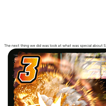
The next thing we did was look at what was special about S