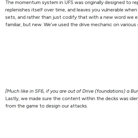
The momentum system in UFS was originally designed to repr
replenishes itself over time, and leaves you vulnerable whe
sets, and rather than just codify that with a new word we 
familiar, but new. We’ve used the drive mechanic on various ca
[Much like in SF6, if you are out of Drive (foundations) a B
Lastly, we made sure the content within the decks was iden
from the game to design our attacks.