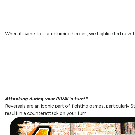
When it came to our returning heroes, we highlighted new to
Attacking during your RIVAL’s turn!?
Reversals are an iconic part of fighting games, particularly 
result in a counterattack on your turn.