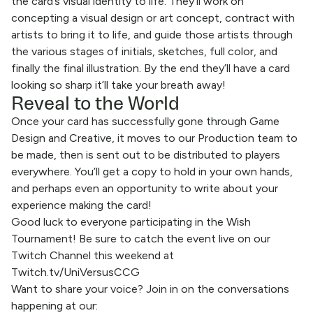
the card’s visual identity to life. They’ll work on
concepting a visual design or art concept, contract with
artists to bring it to life, and guide those artists through
the various stages of initials, sketches, full color, and
finally the final illustration. By the end they’ll have a card
looking so sharp it’ll take your breath away!
Reveal to the World
Once your card has successfully gone through Game
Design and Creative, it moves to our Production team to
be made, then is sent out to be distributed to players
everywhere. You’ll get a copy to hold in your own hands,
and perhaps even an opportunity to write about your
experience making the card!
Good luck to everyone participating in the Wish
Tournament! Be sure to catch the event live on our
Twitch Channel this weekend at
Twitch.tv/UniVersusCCG
Want to share your voice? Join in on the conversations
happening at our: