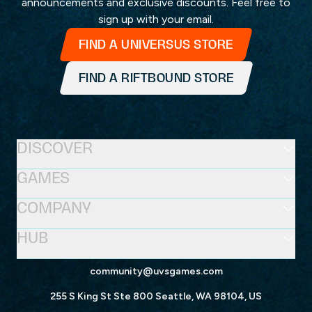
announcements and exclusive discounts. Feel free to
sign up with your email.
FIND A UNIVERSUS STORE
FIND A RIFTBOUND STORE
DISCOVER
GAMES
COMPANY
HUB
community@uvsgames.com
255 S King St Ste 800 Seattle, WA 98104, US