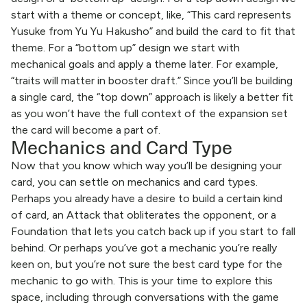
start with a theme or concept, like, “This card represents
Yusuke from Yu Yu Hakusho” and build the card to fit that
theme. For a “bottom up” design we start with
mechanical goals and apply a theme later. For example,
“traits will matter in booster draft.” Since you’ll be building
a single card, the “top down” approach is likely a better fit
as you won’t have the full context of the expansion set
the card will become a part of.
Mechanics and Card Type
Now that you know which way you’ll be designing your
card, you can settle on mechanics and card types.
Perhaps you already have a desire to build a certain kind
of card, an Attack that obliterates the opponent, or a
Foundation that lets you catch back up if you start to fall
behind. Or perhaps you’ve got a mechanic you’re really
keen on, but you’re not sure the best card type for the
mechanic to go with. This is your time to explore this
space, including through conversations with the game