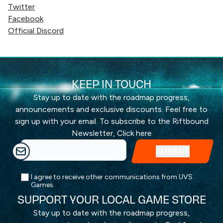
Twitter
Facebook
Official Discord
KEEP IN TOUCH
Stay up to date with the roadmap progress,
announcements and exclusive discounts. Feel free to
sign up with your email. To subscribe to the Riftbound
Newsletter,
Click here
I agree to receive other communications from UVS
Games.
SUPPORT YOUR LOCAL GAME STORE
Stay up to date with the roadmap progress,