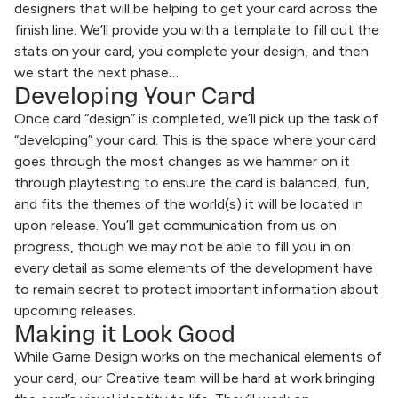
designers that will be helping to get your card across the
finish line. We’ll provide you with a template to fill out the
stats on your card, you complete your design, and then
we start the next phase…
Developing Your Card
Once card “design” is completed, we’ll pick up the task of
“developing” your card. This is the space where your card
goes through the most changes as we hammer on it
through playtesting to ensure the card is balanced, fun,
and fits the themes of the world(s) it will be located in
upon release. You’ll get communication from us on
progress, though we may not be able to fill you in on
every detail as some elements of the development have
to remain secret to protect important information about
upcoming releases.
Making it Look Good
While Game Design works on the mechanical elements of
your card, our Creative team will be hard at work bringing