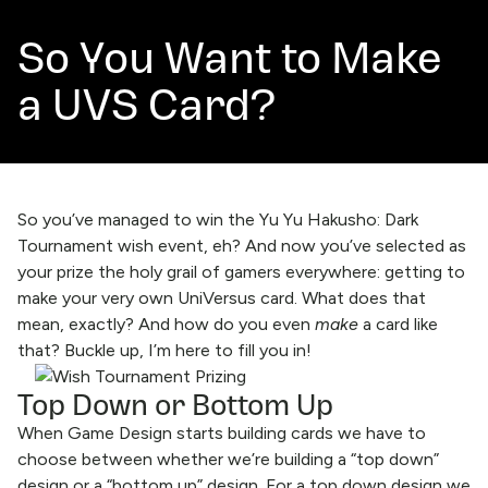
So You Want to Make
a UVS Card?
So you’ve managed to win the Yu Yu Hakusho: Dark
Tournament wish event, eh? And now you’ve selected as
your prize the holy grail of gamers everywhere: getting to
make your very own UniVersus card. What does that
mean, exactly? And how do you even
make
a card like
that? Buckle up, I’m here to fill you in!
Top Down or Bottom Up
When Game Design starts building cards we have to
choose between whether we’re building a “top down”
design or a “bottom up” design. For a top down design we