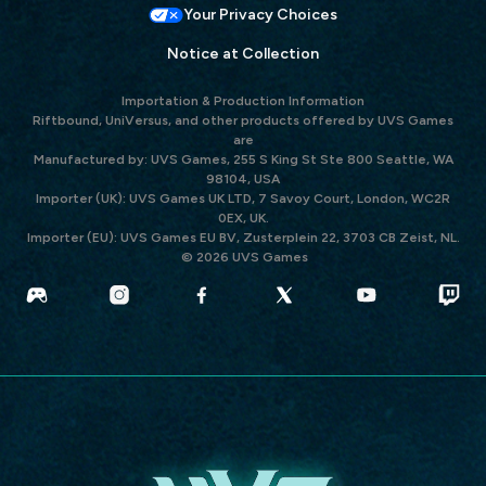
Your Privacy Choices
Notice at Collection
Importation & Production Information
Riftbound, UniVersus, and other products offered by UVS Games
are
Manufactured by: UVS Games, 255 S King St Ste 800 Seattle, WA
98104, USA
Importer (UK): UVS Games UK LTD, 7 Savoy Court, London, WC2R
0EX, UK.
Importer (EU): UVS Games EU BV, Zusterplein 22, 3703 CB Zeist, NL.
© 2026 UVS Games