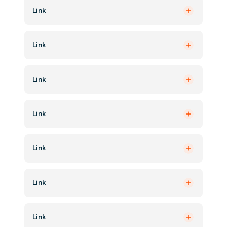
Content
Link
Content
Undefeated At Locals
Link
Creator
Content
Link
Content
Brooks Soljah
Link
Creator
Content
Link
Content
Tamren Cardwell
Link
Creator
Content
Link
Content
The Workprint
Link
Creator
Content
Link
Content
Cetonis
Link
Creator
Content
Link
Content
Maindeck
Link
Creator
Content
Link
Content
Battle Ready Inc.
Link
Creator