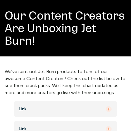
Our Content Creators
Are Unboxing Jet
Burn!
We’ve sent out Jet Burn products to tons of our
awesome Content Creators! Check out the list below to
see them crack packs. We’ll keep this chart updated as
more and more creators go live with their unboxings.
Link
Content
Supah Playaz
Link