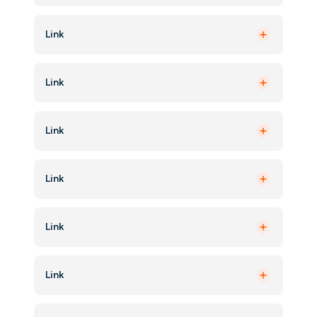
Content
Link
Content
Hyperion’s Web
Link
Creator
Content
Link
Content
TheEgman
Link
Creator
Content
Link
Content
UnFunStuff
Link
Creator
Content
Link
Content
TheChamber
Link
Creator
Content
Link
Content
DankestDad
Link
Creator
Content
Link
Content
Ty’ House of Cards
Link
Creator