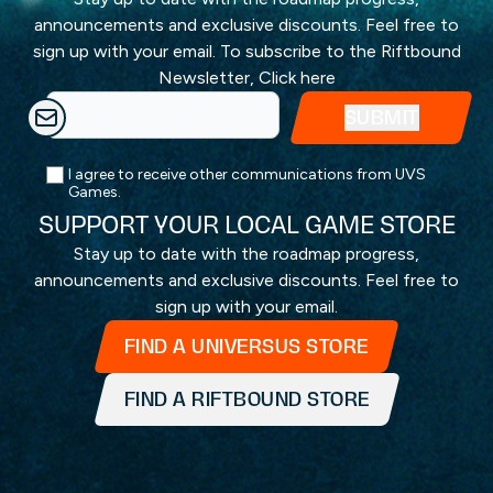
announcements and exclusive discounts. Feel free to
sign up with your email. To subscribe to the Riftbound
Newsletter,
Click here
I agree to receive other communications from UVS
Games.
SUPPORT YOUR LOCAL GAME STORE
Stay up to date with the roadmap progress,
announcements and exclusive discounts. Feel free to
sign up with your email.
FIND A UNIVERSUS STORE
FIND A RIFTBOUND STORE