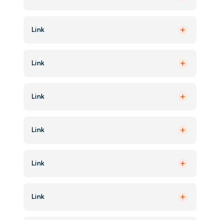
Creator
Content
Link
Content
TruePainGaming
Link
Creator
Content
Link
Content
Team FrogLogCrogDog
Link
Creator
Content
Link
Content
HarderParker
Link
Creator
Content
Link
Content
The Otaku Octagon
Link
Creator
Content
Link
Content
Let’s Talk UVS
Link
Creator
Content
Link
Content
Andrew Holder
Link
Creator