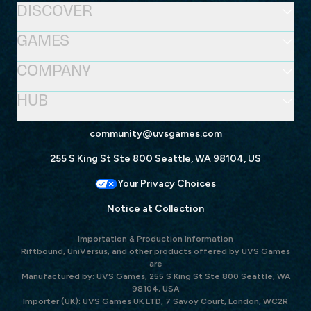
DISCOVER
GAMES
COMPANY
HUB
community@uvsgames.com
255 S King St Ste 800 Seattle, WA 98104, US
Your Privacy Choices
Notice at Collection
Importation & Production Information
Riftbound, UniVersus, and other products offered by UVS Games
are
Manufactured by: UVS Games, 255 S King St Ste 800 Seattle, WA
98104, USA
Importer (UK): UVS Games UK LTD, 7 Savoy Court, London, WC2R