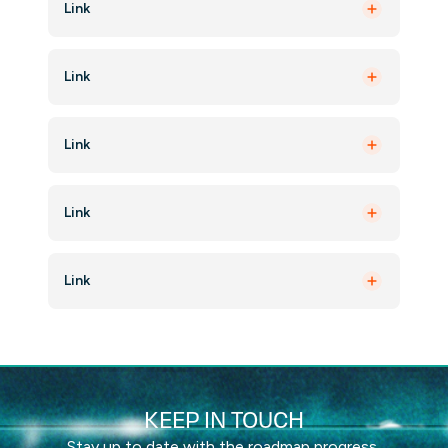
Content
Link
Content
MKohl40
Link
Creator
Content
Link
Content
Obsidian Roost
Link
Creator
Content
Link
Content
Ritetime Gaming
Link
Creator
Content
Link
Content
Fidu21
Link
Creator
Content
Link
Content
Universus Academy
Link
Creator
Content
Link
Content
The Dobbers
Creator
KEEP IN TOUCH
Content
Link
Stay up to date with the roadmap progress,