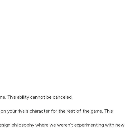
me. This ability cannot be canceled.
on your rival’s character for the rest of the game. This
design philosophy where we weren’t experimenting with new