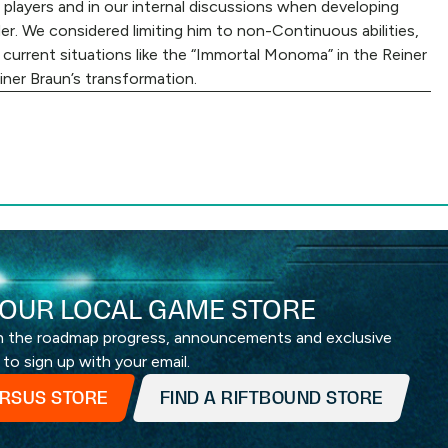
 players and in our internal discussions when developing
der. We considered limiting him to non-Continuous abilities,
s current situations like the “Immortal Monoma” in the Reiner
einer Braun’s transformation.
OUR LOCAL GAME STORE
th the roadmap progress, announcements and exclusive
 to sign up with your email.
ERSUS STORE
FIND A RIFTBOUND STORE