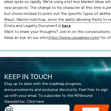
ideas quite so rapidly. We’re using a lot less blanket ideas
new projects. The change to his character at this time is pri
but chose instead to point out the specific types of abiliti
Braun, Warrior matchup, since the ability allowing Neito to re
Errata and Legality Document is
here
.
Want to share your thoughts? Join in on the conversations ha
Keep an eye on our site
https://www.uvsgames.com/
for of
KEEP IN TOUCH
Stay up to date with the roadmap progress,
announcements and exclusive discounts. Feel free to sign
up with your email. To subscribe to the Riftbound
Newsletter,
Click here