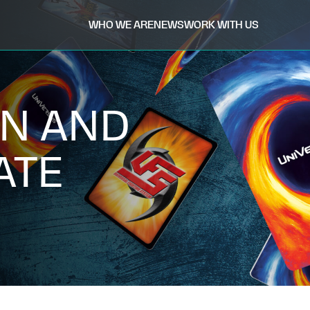
WHO WE ARE
NEWS
WORK WITH US
N AND
ATE