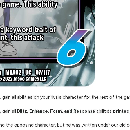
n all abilities on your rival’s character for the rest of the ga
gain all
Blitz, Enhance, Form, and Response
abilities
printed
g the opposing character, but he was written under our old 