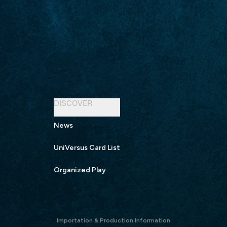
DISCOVER
News
UniVersus Card List
Organized Play
Importation & Production Information