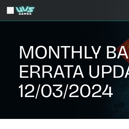
MONTHLY BA
ERRATA UPD
12/03/2024