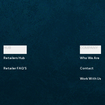
HUB
COMPANY
Retailers Hub
Who We Are
Retailer FAQ’S
Contact
Work With Us