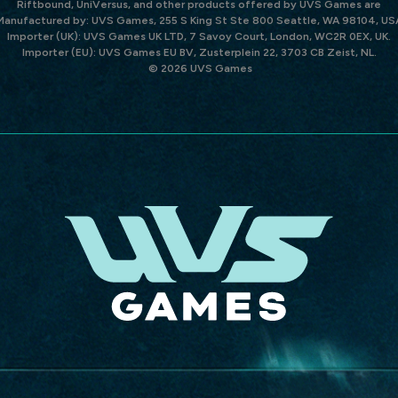
Riftbound, UniVersus, and other products offered by UVS Games are
Manufactured by: UVS Games, 255 S King St Ste 800 Seattle, WA 98104, US
Importer (UK): UVS Games UK LTD, 7 Savoy Court, London, WC2R 0EX, UK.
Importer (EU): UVS Games EU BV, Zusterplein 22, 3703 CB Zeist, NL.
© 2026 UVS Games