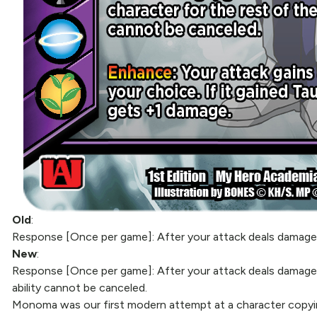
Old
:
Response [Once per game]: After your attack deals damage, gai
New
:
Response [Once per game]: After your attack deals damage, 
ability cannot be canceled.
Monoma was our first modern attempt at a character copyin