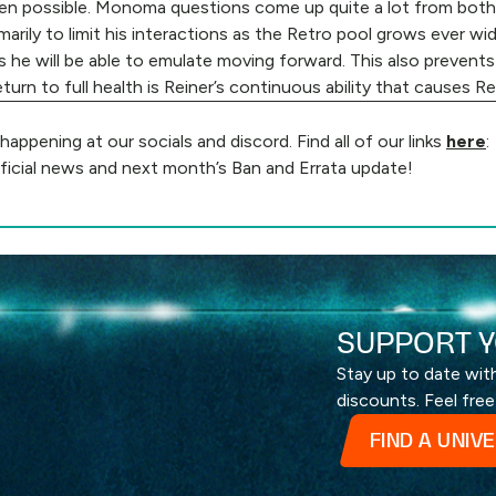
 when possible. Monoma questions come up quite a lot from both
marily to limit his interactions as the Retro pool grows ever wi
es he will be able to emulate moving forward. This also prevent
turn to full health is Reiner’s continuous ability that causes R
ppening at our socials and discord. Find all of our links
here
:
ficial news and next month’s Ban and Errata update!
SUPPORT Y
Stay up to date wi
discounts. Feel free
FIND A UNIV