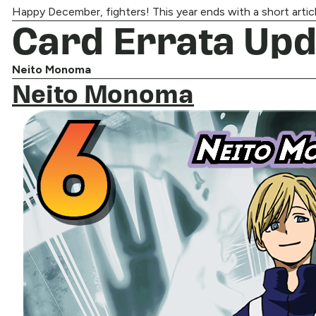
Happy December, fighters! This year ends with a short article,
Card Errata Upd
Neito Monoma
Neito Monoma