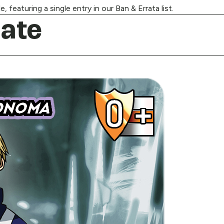
 featuring a single entry in our Ban & Errata list.
ate