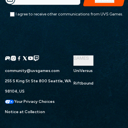
I agree to receive other communications from UVS Games.
GAMES
community@uvsgames.com
UniVersus
255 S King St Ste 800 Seattle, WA
Riftbound
98104, US
Your Privacy Choices
Notice at Collection