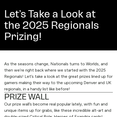
Let’s Take a Look at
the 2025 Regionals
Prizing!
As the seasons change,
Nationals
turns to
Worlds
, and
then we’re right back where we started with the 2025
Regionals! Let’s take a look at the great prizes lined up for
gamers making their way to the upcoming
Denver
and UK
regionals, in a handy list like before!
PRIZE WALL
Our prize wall’s become real popular lately, with fun and
unique items up for grabs, like these incredible alt-art and
double-sized
Critical Role: Heroes of Exandria
cards!