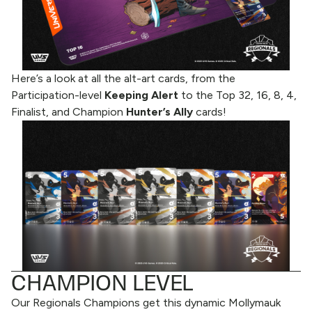
Here’s a look at all the alt-art cards, from the
Participation-level
Keeping Alert
to the Top 32, 16, 8, 4,
Finalist, and Champion
Hunter’s Ally
cards!
CHAMPION LEVEL
Our Regionals Champions get this dynamic Mollymauk