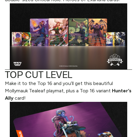
TOP CUT LEVEL
Make it to the Top 16 and you’ll get this beautiful
Mollymauk Tealeaf playmat, plus a Top 16 variant
Hunter’s
Ally
card!