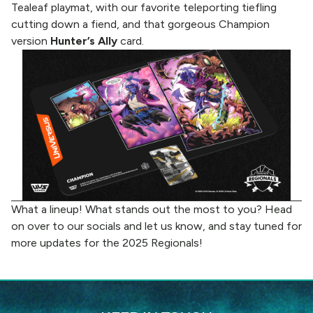
Tealeaf playmat, with our favorite teleporting tiefling
cutting down a fiend, and that gorgeous Champion
version
Hunter’s Ally
card.
What a lineup! What stands out the most to you? Head
on over to
our socials
and let us know, and stay tuned for
more updates for the 2025 Regionals!