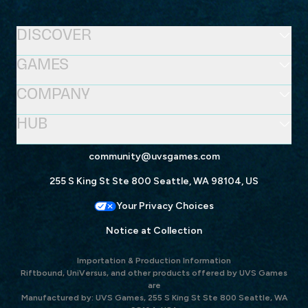
DISCOVER
GAMES
COMPANY
HUB
community@uvsgames.com
255 S King St Ste 800 Seattle, WA 98104, US
Your Privacy Choices
Notice at Collection
Importation & Production Information
Riftbound, UniVersus, and other products offered by UVS Games
are
Manufactured by: UVS Games, 255 S King St Ste 800 Seattle, WA