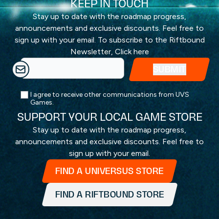
KEEP IN TOUCH
Stay up to date with the roadmap progress,
announcements and exclusive discounts. Feel free to
sign up with your email. To subscribe to the Riftbound
Newsletter,
Click here
I agree to receive other communications from UVS
Games.
SUPPORT YOUR LOCAL GAME STORE
Stay up to date with the roadmap progress,
announcements and exclusive discounts. Feel free to
sign up with your email.
FIND A UNIVERSUS STORE
FIND A RIFTBOUND STORE