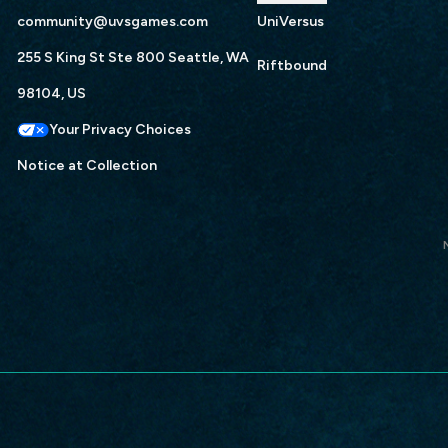
community@uvsgames.com
UniVersus
255 S King St Ste 800 Seattle, WA
Riftbound
98104, US
Your Privacy Choices
Notice at Collection