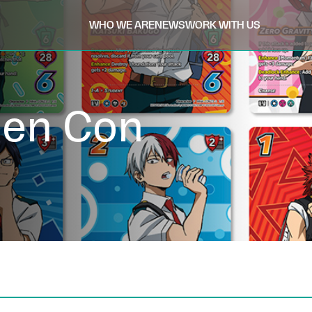
WHO WE ARE
NEWS
WORK WITH US
Gen Con