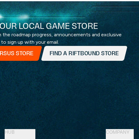
OUR LOCAL GAME STORE
th the roadmap progress, announcements and exclusive
 to sign up with your email.
ERSUS STORE
FIND A RIFTBOUND STORE
HUB
COMPANY