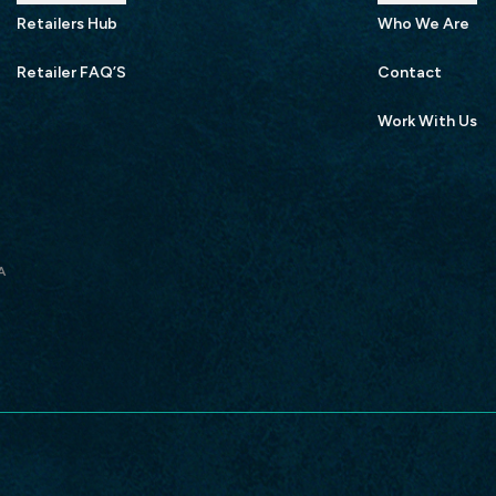
Retailers Hub
Who We Are
Retailer FAQ’S
Contact
Work With Us
A