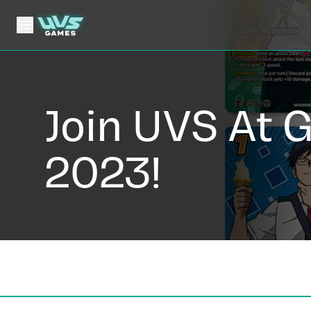
Join UVS At 
2023!