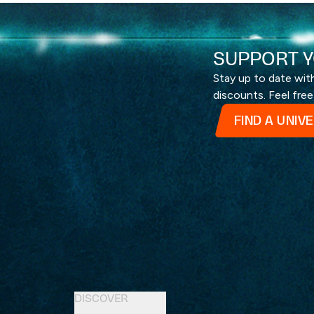
SUPPORT Y
Stay up to date wi
discounts. Feel free
FIND A UNIV
DISCOVER