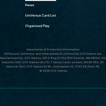
News
UniVersus Card List
Organized Play
Importation & Production Information
Riftbound, UniVersus, and other products offered by UVS Games are
Manufactured by: UVS Games, 255 S King St Ste 800 Seattle, WA 98104, US
Importer (UK): UVS Games UK LTD, 7 Savoy Court, London, WC2R 0EX, UK.
Importer (EU): UVS Games EU BV, Zusterplein 22, 3703 CB Zeist, NL.
© 2026 UVS Games