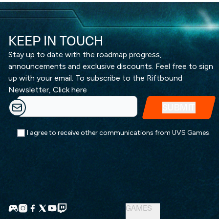
KEEP IN TOUCH
Stay up to date with the roadmap progress,
announcements and exclusive discounts. Feel free to sign
up with your email. To subscribe to the Riftbound
Newsletter,
Click here
I agree to receive other communications from UVS Games.
GAMES