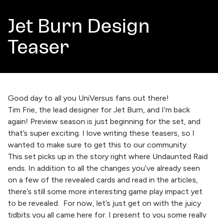
Jet Burn Design
Teaser
Good day to all you UniVersus fans out there!
Tim Frie, the lead designer for Jet Burn, and I’m back
again! Preview season is just beginning for the set, and
that’s super exciting. I love writing these teasers, so I
wanted to make sure to get this to our community.
This set picks up in the story right where Undaunted Raid
ends. In addition to all the changes you’ve already seen
on a few of the revealed cards and read in the articles,
there’s still some more interesting game play impact yet
to be revealed. For now, let’s just get on with the juicy
tidbits you all came here for. I present to you some really