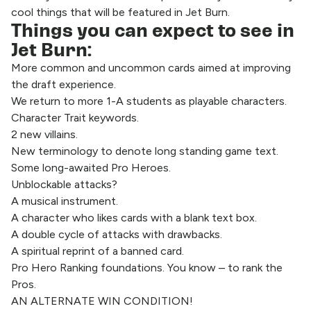
cool things that will be featured in Jet Burn.
Things you can expect to see in
Jet Burn:
More common and uncommon cards aimed at improving
the draft experience.
We return to more 1-A students as playable characters.
Character Trait keywords.
2 new villains.
New terminology to denote long standing game text.
Some long-awaited Pro Heroes.
Unblockable attacks?
A musical instrument.
A character who likes cards with a blank text box.
A double cycle of attacks with drawbacks.
A spiritual reprint of a banned card.
Pro Hero Ranking foundations. You know – to rank the
Pros.
AN ALTERNATE WIN CONDITION!