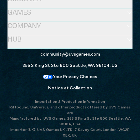
GAMES
COMPANY
HUB
community@uvsgames.com
255 S King St Ste 800 Seattle, WA 98104, US
Your Privacy Choices
Notice at Collection
Importation & Production Information
Riftbound, UniVersus, and other products offered by UVS Games
are
Manufactured by: UVS Games, 255 S King St Ste 800 Seattle, WA
98104, USA
Importer (UK): UVS Games UK LTD, 7 Savoy Court, London, WC2R
0EX, UK.