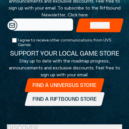
announcements and exclusive discounts. Feel free to
sign up with your email. To subscribe to the Riftbound
Newsletter,
Click here
I agree to receive other communications from UVS
Games.
SUPPORT YOUR LOCAL GAME STORE
Stay up to date with the roadmap progress,
announcements and exclusive discounts. Feel free to
sign up with your email.
FIND A UNIVERSUS STORE
FIND A RIFTBOUND STORE
DISCOVER