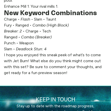
pool.
Enhance Mill 1: Your rival mills 1.
New Keyword Combinations
Charge •
Flash
• Slam • Taunt
Fury • Ranged •
Combo (High Block)
Breaker: 2
• Charge • Tech
Ranged •
Combo (Breaker)
Punch • Weapon
Slam •
Deadlock Stun: 4
I hope you enjoyed this sneak peek of what’s to come
with Jet Burn! What else do you think might come out
with this set? Be sure to comment your thoughts, and
get ready for a fun preview season!
KEEP IN TOUCH
Stay up to date with the roadmap progress,