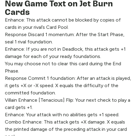
New Game Text on Jet Burn
Cards
Enhance: This attack cannot be blocked by copies of
cards in your rival’s Card Pool.
Response Discard 1 momentum: After the Start Phase,
seal 1 rival foundation.
Enhance: If you are not in Deadlock, this attack gets +1
damage for each of your ready foundations.
You may choose not to clear this card during the End
Phase.
Response Commit 1 foundation: After an attack is played,
it gets +X or -X speed. X equals the difficulty of the
committed foundation.
Villain Enhance [Tenacious] Flip: Your next check to play a
card gets +1.
Enhance: Your attack with no abilities gets +1 speed.
Combo Enhance: This attack gets +X damage. X equals
the printed damage of the preceding attack in your card