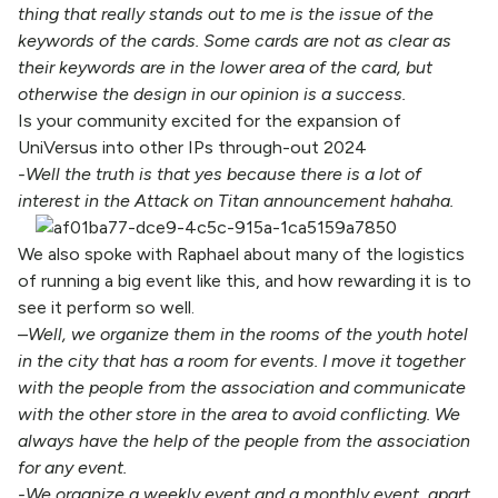
thing that really stands out to me is the issue of the
keywords of the cards. Some cards are not as clear as
their keywords are in the lower area of the card, but
otherwise the design in our opinion is a success.
Is your community excited for the expansion of
UniVersus into other IPs through-out 2024
-Well the truth is that yes because there is a lot of
interest in the Attack on Titan announcement hahaha.
We also spoke with Raphael about many of the logistics
of running a big event like this, and how rewarding it is to
see it perform so well.
–
Well, we organize them in the rooms of the youth hotel
in the city that has a room for events. I move it together
with the people from the association and communicate
with the other store in the area to avoid conflicting. We
always have the help of the people from the association
for any event.
-We organize a weekly event and a monthly event, apart