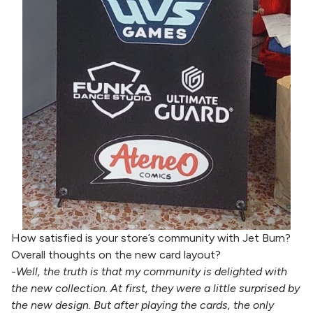
How satisfied is your store’s community with Jet Burn?
Overall thoughts on the new card layout?
-Well, the truth is that my community is delighted with
the new collection. At first, they were a little surprised by
the new design. But after playing the cards, the only