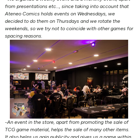
from presentations etc…, since taking into account that
Ateneo Comics holds events on Wednesdays, we
decided to do them on Thursdays and we rotate the
weekends, so we try not to coincide with other games for
spacing reasons.
-An event in the store, apart from promoting the sale of
TCG game material, helps the sale of many other items.
It also helps us gain publicity and gives us a name within