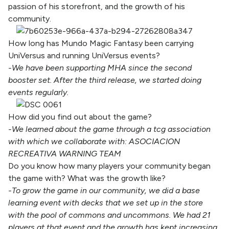
passion of his storefront, and the growth of his
community.
How long has Mundo Magic Fantasy been carrying
UniVersus and running UniVersus events?
-We have been supporting MHA since the second
booster set. After the third release, we started doing
events regularly.
How did you find out about the game?
-We learned about the game through a tcg association
with which we collaborate with: ASOCIACION
RECREATIVA WARNING TEAM
Do you know how many players your community began
the game with? What was the growth like?
-To grow the game in our community, we did a base
learning event with decks that we set up in the store
with the pool of commons and uncommons. We had 21
players at that event and the growth has kept increasing.