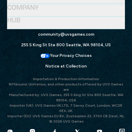
COMPANY
HUB
community@uvsgames.com
255 S King St Ste 800 Seattle, WA 98104, US
Your Privacy Choices
Notice at Collection
Importation & Production Information
Riftbound, UniVersus, and other products offered by UVS Games
are
Manufactured by: UVS Games, 255 S King St Ste 800 Seattle, WA
98104, USA
Importer (UK): UVS Games UK LTD, 7 Savoy Court, London, WC2R
0EX, UK.
Importer (EU): UVS Games EU BV, Zusterplein 22, 3703 CB Zeist, NL.
© 2026 UVS Games