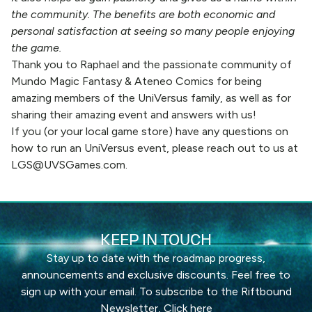
the community. The benefits are both economic and
personal satisfaction at seeing so many people enjoying
the game.
Thank you to Raphael and the passionate community of
Mundo Magic Fantasy & Ateneo Comics for being
amazing members of the UniVersus family, as well as for
sharing their amazing event and answers with us!
If you (or your local game store) have any questions on
how to run an UniVersus event, please reach out to us at
LGS@UVSGames.com
.
KEEP IN TOUCH
Stay up to date with the roadmap progress,
announcements and exclusive discounts. Feel free to
sign up with your email. To subscribe to the Riftbound
Newsletter,
Click here