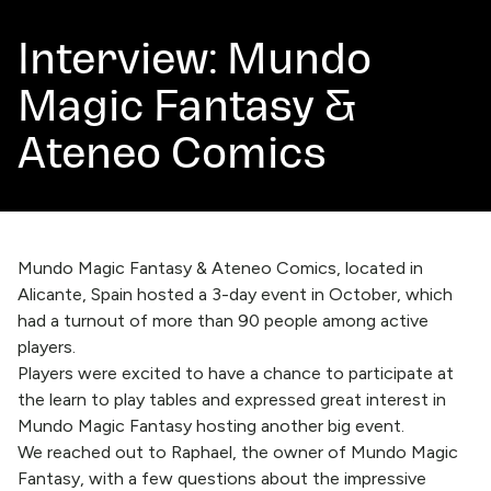
Interview: Mundo
Magic Fantasy &
Ateneo Comics
Mundo Magic Fantasy & Ateneo Comics, located in
Alicante, Spain hosted a 3-day event in October, which
had a turnout of more than 90 people among active
players.
Players were excited to have a chance to participate at
the learn to play tables and expressed great interest in
Mundo Magic Fantasy hosting another big event.
We reached out to Raphael, the owner of Mundo Magic
Fantasy, with a few questions about the impressive