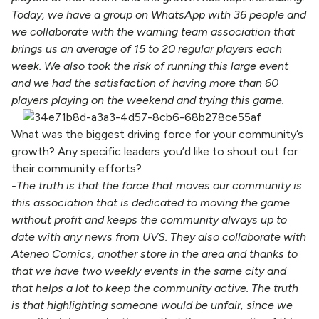
Today, we have a group on WhatsApp with 36 people and
we collaborate with the warning team association that
brings us an average of 15 to 20 regular players each
week. We also took the risk of running this large event
and we had the satisfaction of having more than 60
players playing on the weekend and trying this game.
What was the biggest driving force for your community’s
growth? Any specific leaders you’d like to shout out for
their community efforts?
-The truth is that the force that moves our community is
this association that is dedicated to moving the game
without profit and keeps the community always up to
date with any news from UVS. They also collaborate with
Ateneo Comics, another store in the area and thanks to
that we have two weekly events in the same city and
that helps a lot to keep the community active. The truth
is that highlighting someone would be unfair, since we