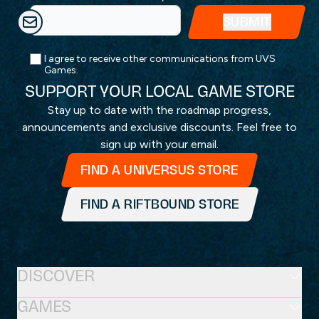
I agree to receive other communications from UVS
Games.
SUPPORT YOUR LOCAL GAME STORE
Stay up to date with the roadmap progress,
announcements and exclusive discounts. Feel free to
sign up with your email.
FIND A UNIVERSUS STORE
FIND A RIFTBOUND STORE
DISCOVER
GAMES