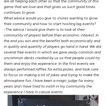
are all helping each other so that the community of this
game that we love and that gives us such good times
continues to grow.
What advice would you give to stores wanting to grow
their community and how to start hosting big events?
-The advice I would give them is to look at their
community of players before their economic interest. In
the end you win and the benefits both economically and
in quality and quantity of players go hand in hand. We did
several free events in which we gave away common and
uncommon decks created by us so that people could try
them and enjoy the experience. In the first events we
always performed raffles for extra prizes, and took care
to focus on making a lot of jokes and trying to make the
atmosphere fun. I have been a magic judge for many
years and I have tried to instill in my community the
experience I have in casual events.