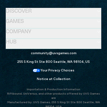
DISCOVER
GAMES
COMPANY
HUB
community@uvsgames.com
255 S King St Ste 800 Seattle, WA 98104, US
Your Privacy Choices
Notice at Collection
Importation & Production Information
Riftbound, UniVersus, and other products offered by UVS Games
are
Manufactured by: UVS Games, 255 S King St Ste 800 Seattle, WA
98104, USA