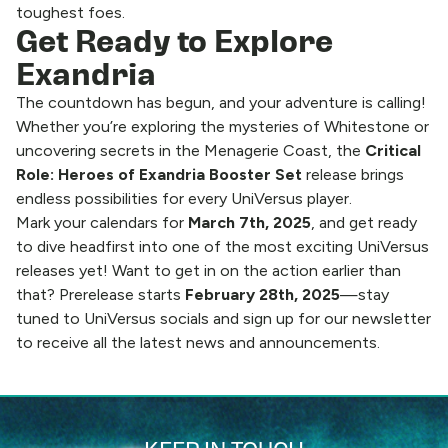
toughest foes.
Get Ready to Explore
Exandria
The countdown has begun, and your adventure is calling!
Whether you’re exploring the mysteries of Whitestone or
uncovering secrets in the Menagerie Coast, the
Critical
Role: Heroes of Exandria
Booster Set
release brings
endless possibilities for every UniVersus player.
Mark your calendars for
March 7th, 2025
, and get ready
to dive headfirst into one of the most exciting UniVersus
releases yet! Want to get in on the action earlier than
that? Prerelease starts
February 28th, 2025
—stay
tuned to UniVersus socials and sign up for our newsletter
to receive all the latest news and announcements.