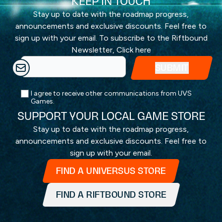
KEEP IN TOUCH
Stay up to date with the roadmap progress,
announcements and exclusive discounts. Feel free to
sign up with your email. To subscribe to the Riftbound
Newsletter,
Click here
I agree to receive other communications from UVS
Games.
SUPPORT YOUR LOCAL GAME STORE
Stay up to date with the roadmap progress,
announcements and exclusive discounts. Feel free to
sign up with your email.
FIND A UNIVERSUS STORE
FIND A RIFTBOUND STORE