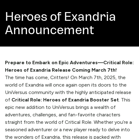
Heroes of Exandria
Announcement
Prepare to Embark on Epic Adventures—Critical Role:
Heroes of Exandria Release Coming March 7th!
The time has come, Critters! On March 7th, 2025, the
world of Exandria will once again open its doors to the
UniVersus community with the highly anticipated release
of
Critical Role: Heroes of Exandria Booster Set
. This
epic new addition to UniVersus brings a wealth of
adventures, challenges, and fan-favorite characters
straight from the world of Critical Role. Whether you’re a
seasoned adventurer or a new player ready to delve into
the wonders of Exandria, this release is packed with