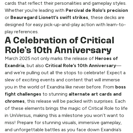
cards that reflect their personalities and gameplay styles.
Whether you’re leading with
Percival de Rolo’s precision
or
Beauregard Lionett’s swift strikes
, these decks are
designed for easy pick-up-and-play action with learn-to-
play references.
A Celebration of Critical
Role’s 10th Anniversary
March 2025 not only marks the release of
Heroes of
Exandria
, but also
Critical Role’s 10th Anniversary
—
and we’re pulling out all the stops to celebrate! Expect a
slew of exciting events and content that will immerse
you in the world of Exandria like never before. From
boss
fight challenges
to stunning
alternate art cards
and
chromes
, this release will be packed with surprises. Each
of these elements brings the magic of Critical Role to life
in UniVersus, making this a milestone you won’t want to
miss! Prepare for stunning visuals, immersive gameplay,
and unforgettable battles as you face down Exandria’s