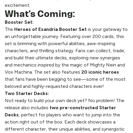
excitement.
What’s Coming:
Booster Set:
The
Heroes of Exandria
Booster Set
is your gateway to
an unforgettable journey. Featuring over 200 cards, this
set is brimming with powerful abilities, awe-inspiring
characters, and thrilling strategy. Fans can collect, trade,
and build their ultimate decks, exploring new synergies
and mechanics inspired by the magic of Mighty Nein and
Vox Machina. The set also features
20 iconic heroes
that fans have been begging to see—some of the most
beloved and highly-requested characters ever!
Two Starter Decks:
Not ready to build your own deck yet? No problem! The
release also includes
two pre-constructed Starter
Decks
, perfect for players who want to jump into the
action right out of the box. Each deck showcases a
different character, their unique abilities, and synergistic