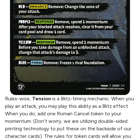
Rules-wise,
Tension
is a Blitz-timing mechanic: When you
play an attack, you may play this ability as a Blitz effect.
When you do, add one Roman Cancel
token
to your
momentum. (Don’t worry, we are utilizing double-sided
printing technology to put these on the backside of our
character cards). The rules for
token
cards will allow you