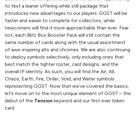
to test a leaner offering while still package that
introduces new advantages to our players. GGST will be
faster and easier to complete for collectors, while
newcomers will find it more approachable than ever. Fear
not, each Blitz Box Booster Pack will still contain the
same number of cards along with the usual assortment
of awe-inspiring alts and chromes. We are also continuing
to deploy symbols selectively, only including ones that
best match the tighter roster, card designs, and the
overall IP identity. As such, you will find the Air, All,
Chaos, Earth, Fire, Order, Void, and Water symbols
representing GGST. Now that we’ve covered the basics,
let’s move on to the most unique element of GGST – the
debut of the
Tension
keyword and our first ever
token
card.