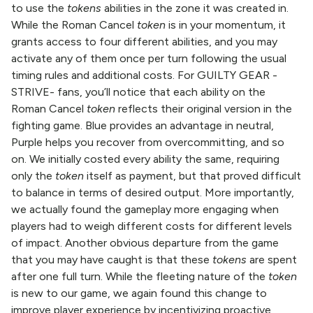
to use the
tokens
abilities in the zone it was created in.
While the Roman Cancel
token
is in your momentum, it
grants access to four different abilities, and you may
activate any of them once per turn following the usual
timing rules and additional costs. For GUILTY GEAR -
STRIVE- fans, you’ll notice that each ability on the
Roman Cancel
token
reflects their original version in the
fighting game. Blue provides an advantage in neutral,
Purple helps you recover from overcommitting, and so
on. We initially costed every ability the same, requiring
only the
token
itself as payment, but that proved difficult
to balance in terms of desired output. More importantly,
we actually found the gameplay more engaging when
players had to weigh different costs for different levels
of impact. Another obvious departure from the game
that you may have caught is that these
tokens
are spent
after one full turn. While the fleeting nature of the
token
is new to our game, we again found this change to
improve player experience by incentivizing proactive