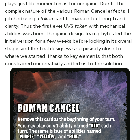
plays, just like momentum is for our game. Due to the
complex nature of the various Roman Cancel effects, I
pitched using a
token
card to manage text length and
clarity. Thus the first ever UVS
token
with mechanical
abilities was born. The game design team playtested the
initial version for a few weeks before locking in its overall
shape, and the final design was surprisingly close to
where we started, thanks to key elements that both
constrained our creativity and led us to the solution.