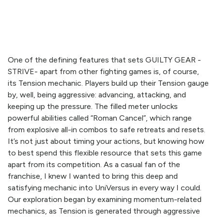
One of the defining features that sets GUILTY GEAR -
STRIVE- apart from other fighting games is, of course,
its Tension mechanic. Players build up their Tension gauge
by, well, being aggressive: advancing, attacking, and
keeping up the pressure. The filled meter unlocks
powerful abilities called “Roman Cancel”, which range
from explosive all-in combos to safe retreats and resets.
It’s not just about timing your actions, but knowing how
to best spend this flexible resource that sets this game
apart from its competition. As a casual fan of the
franchise, I knew I wanted to bring this deep and
satisfying mechanic into UniVersus in every way I could.
Our exploration began by examining momentum-related
mechanics, as Tension is generated through aggressive