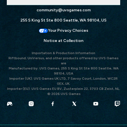
community@uvsgames.com
255 S King St Ste 800 Seattle, WA 98104, US
Your Privacy Choices
Notice at Collection
Importation & Production Information
Riftbound, UniVersus, and other products offered by UVS Games
are
Manufactured by: UVS Games, 255 S King St Ste 800 Seattle, WA
98104, USA
Importer (UK): UVS Games UK LTD, 7 Savoy Court, London, WC2R
0EX, UK.
Importer (EU): UVS Games EU BV, Zusterplein 22, 3703 CB Zeist, NL.
© 2026 UVS Games