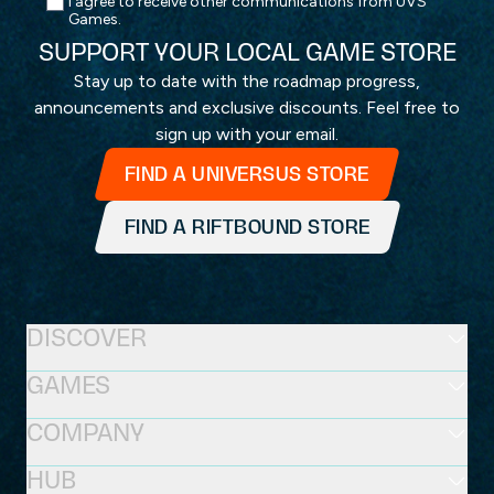
I agree to receive other communications from UVS
Games.
SUPPORT YOUR LOCAL GAME STORE
Stay up to date with the roadmap progress,
announcements and exclusive discounts. Feel free to
sign up with your email.
FIND A UNIVERSUS STORE
FIND A RIFTBOUND STORE
DISCOVER
GAMES
COMPANY
HUB