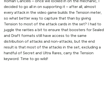
Roman Cancels – once we locked in on the mechanic, I
decided to go all in on supporting it – after all, almost
every attack in the video game builds the Tension meter,
so what better way to capture that than by giving
Tension to most of the attack cards in the set? I had to
juggle the rarities a bit to ensure that boosters for Sealed
and Draft formats still have access to the same
distribution of attacks and non-attacks, but the end
result is that most of the attacks in the set, excluding a
handful of Secret and Ultra Rares, carry the Tension
keyword. Time to go wild!