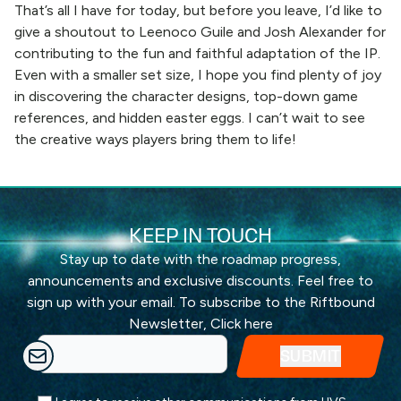
That’s all I have for today, but before you leave, I’d like to
give a shoutout to Leenoco Guile and Josh Alexander for
contributing to the fun and faithful adaptation of the IP.
Even with a smaller set size, I hope you find plenty of joy
in discovering the character designs, top-down game
references, and hidden easter eggs. I can’t wait to see
the creative ways players bring them to life!
KEEP IN TOUCH
Stay up to date with the roadmap progress,
announcements and exclusive discounts. Feel free to
sign up with your email. To subscribe to the Riftbound
Newsletter,
Click here