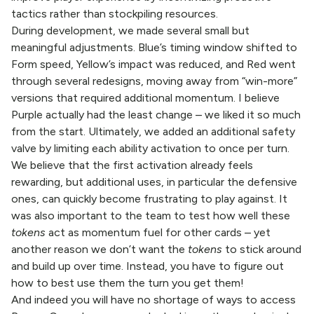
tactics rather than stockpiling resources.
During development, we made several small but
meaningful adjustments. Blue’s timing window shifted to
Form speed, Yellow’s impact was reduced, and Red went
through several redesigns, moving away from “win-more”
versions that required additional momentum. I believe
Purple actually had the least change – we liked it so much
from the start. Ultimately, we added an additional safety
valve by limiting each ability activation to once per turn.
We believe that the first activation already feels
rewarding, but additional uses, in particular the defensive
ones, can quickly become frustrating to play against. It
was also important to the team to test how well these
tokens
act as momentum fuel for other cards – yet
another reason we don’t want the
tokens
to stick around
and build up over time. Instead, you have to figure out
how to best use them the turn you get them!
And indeed you will have no shortage of ways to access