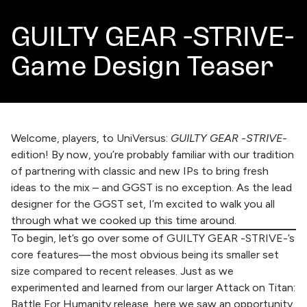
GUILTY GEAR -STRIVE-
Game Design Teaser
Welcome, players, to UniVersus:
GUILTY GEAR -STRIVE-
edition! By now, you’re probably familiar with our tradition
of partnering with classic and new IPs to bring fresh
ideas to the mix – and GGST is no exception. As the lead
designer for the GGST set, I’m excited to walk you all
through what we cooked up this time around.
To begin, let’s go over some of GUILTY GEAR -STRIVE-’s
core features—the most obvious being its smaller set
size compared to recent releases. Just as we
experimented and learned from our larger Attack on Titan:
Battle For Humanity release, here we saw an opportunity