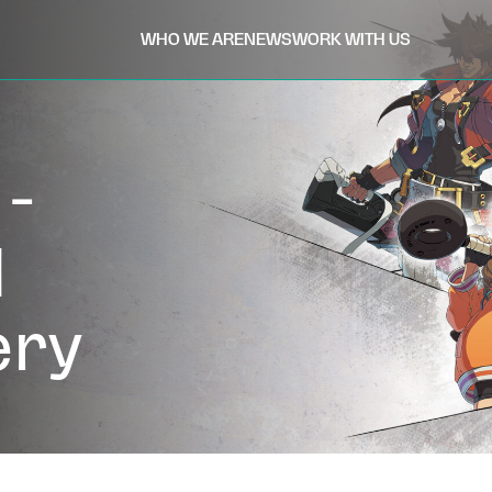
WHO WE ARE
NEWS
WORK WITH US
-
d
ery