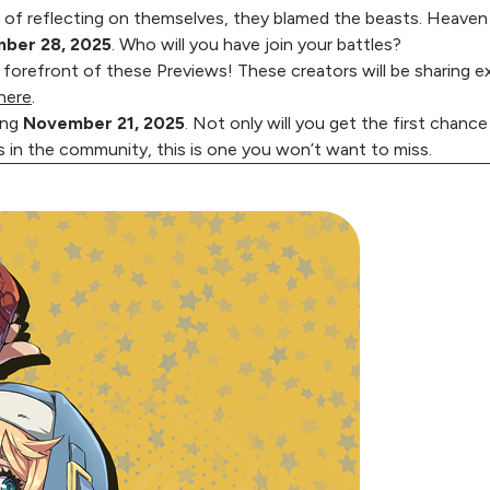
 of reflecting on themselves, they blamed the beasts. Heave
ber 28, 2025
. Who will you have join your battles?
 forefront of these Previews! These creators will be sharing e
here
.
ing
November 21, 2025
. Not only will you get the first chance
s in the community, this is one you won’t want to miss.