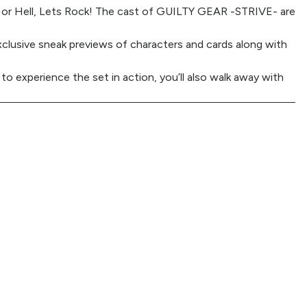
n or Hell, Lets Rock! The cast of GUILTY GEAR -STRIVE- are
xclusive sneak previews of characters and cards along with
 to experience the set in action, you’ll also walk away with