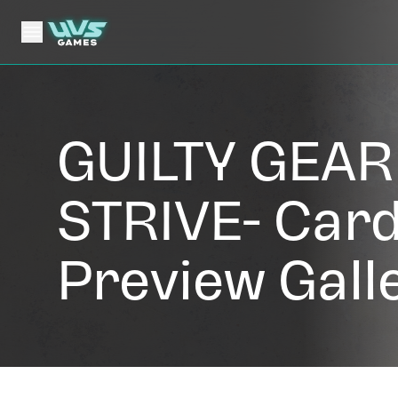
GUILTY GEAR 
STRIVE- Car
Preview Gall