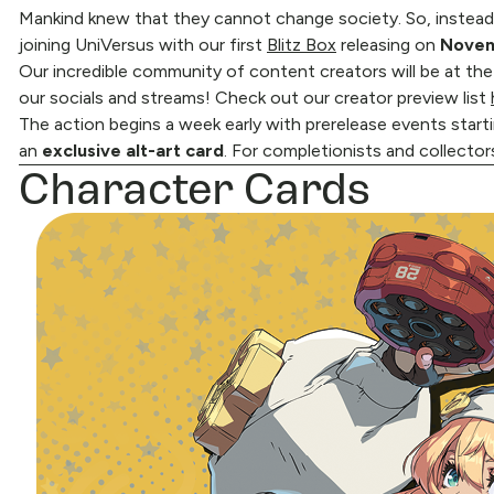
Mankind knew that they cannot change society. So, instead
joining UniVersus with our first
Blitz Box
releasing on
Novem
Our incredible community of content creators will be at the
our socials and streams! Check out our creator preview list
The action begins a week early with prerelease events start
an
exclusive alt-art card
. For completionists and collector
Character Cards