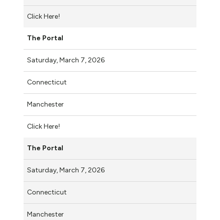
Click Here!
The Portal
Saturday, March 7, 2026
Connecticut
Manchester
Click Here!
The Portal
Saturday, March 7, 2026
Connecticut
Manchester