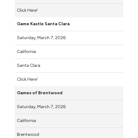
Click Here!
Game Kastle Santa Clara
Saturday, March 7, 2026
California
Santa Clara
Click Here!
Games of Brentwood
Saturday, March 7, 2026
California
Brentwood