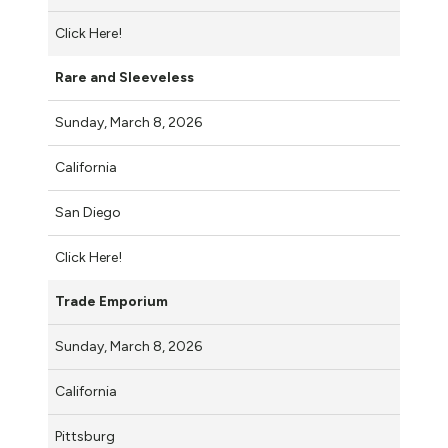
Click Here!
Rare and Sleeveless
Sunday, March 8, 2026
California
San Diego
Click Here!
Trade Emporium
Sunday, March 8, 2026
California
Pittsburg