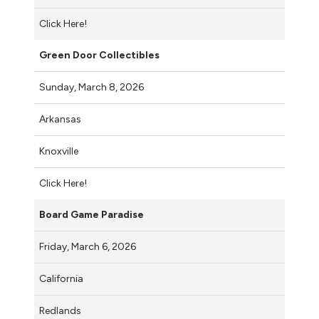
Click Here!
Green Door Collectibles
Sunday, March 8, 2026
Arkansas
Knoxville
Click Here!
Board Game Paradise
Friday, March 6, 2026
California
Redlands