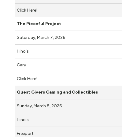
Click Here!
The Pieceful Project
Saturday, March 7, 2026
Illinois
Cary
Click Here!
Quest Givers Gaming and Collectibles
Sunday, March 8, 2026
Illinois
Freeport