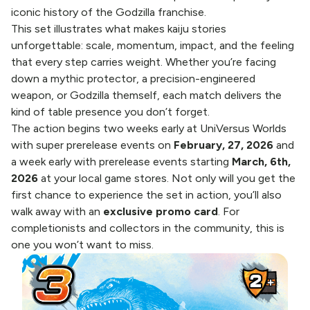
iconic history of the Godzilla franchise.
This set illustrates what makes kaiju stories
unforgettable: scale, momentum, impact, and the feeling
that every step carries weight. Whether you’re facing
down a mythic protector, a precision-engineered
weapon, or Godzilla themself, each match delivers the
kind of table presence you don’t forget.
The action begins two weeks early at UniVersus Worlds
with
super prerelease events
on
February, 27, 2026
and
a week early with prerelease events starting
March, 6th,
2026
at your local game stores. Not only will you get the
first chance to experience the set in action, you’ll also
walk away with an
exclusive promo card
. For
completionists and collectors in the community, this is
one you won’t want to miss.