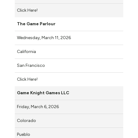
Click Here!
The Game Parlour
Wednesday, March 11, 2026
California
San Francisco
Click Here!
Game Knight Games LLC
Friday, March 6, 2026
Colorado
Pueblo