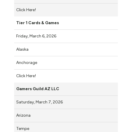
Click Here!
Tier 1 Cards & Games
Friday, March 6, 2026
Alaska
Anchorage
Click Here!
Gamers Guild AZ LLC
Saturday, March 7, 2026
Arizona
Tempe