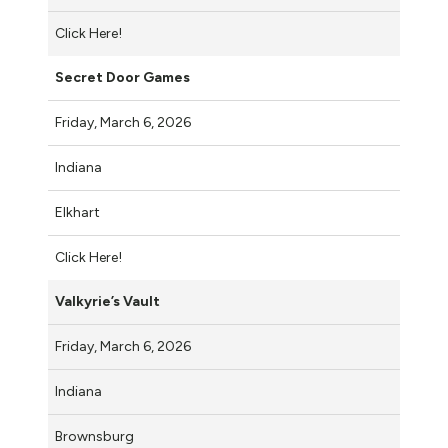
Click Here!
Secret Door Games
Friday, March 6, 2026
Indiana
Elkhart
Click Here!
Valkyrie’s Vault
Friday, March 6, 2026
Indiana
Brownsburg