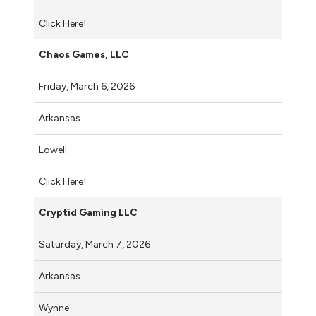
Click Here!
Chaos Games, LLC
Friday, March 6, 2026
Arkansas
Lowell
Click Here!
Cryptid Gaming LLC
Saturday, March 7, 2026
Arkansas
Wynne