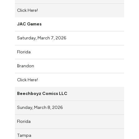
Click Here!
JAC Games
Saturday, March 7, 2026
Florida
Brandon
Click Here!
Beechboyz Comics LLC
Sunday, March 8, 2026
Florida
Tampa