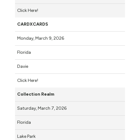
Click Here!
CARDXCARDS
Monday, March 9, 2026
Florida
Davie
Click Here!
Collection Realm
Saturday, March 7, 2026
Florida
Lake Park