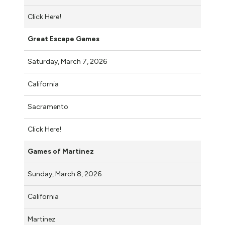
Click Here!
Great Escape Games
Saturday, March 7, 2026
California
Sacramento
Click Here!
Games of Martinez
Sunday, March 8, 2026
California
Martinez