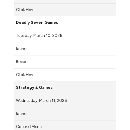
Click Here!
Deadly Seven Games
Tuesday, March 10, 2026
Idaho
Boise
Click Here!
Strategy & Games
Wednesday, March 11, 2026
Idaho
Coeur d’Alene