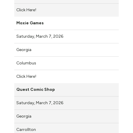
Click Here!
Moxie Games
Saturday, March 7, 2026
Georgia
Columbus
Click Here!
Quest Comic Shop
Saturday, March 7, 2026
Georgia
Carrollton