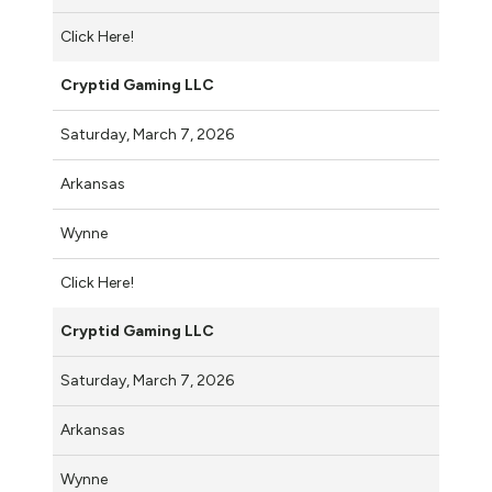
Click Here!
Cryptid Gaming LLC
Saturday, March 7, 2026
Arkansas
Wynne
Click Here!
Cryptid Gaming LLC
Saturday, March 7, 2026
Arkansas
Wynne