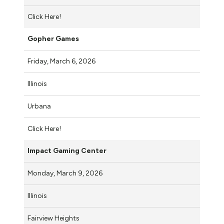
Click Here!
Gopher Games
Friday, March 6, 2026
Illinois
Urbana
Click Here!
Impact Gaming Center
Monday, March 9, 2026
Illinois
Fairview Heights