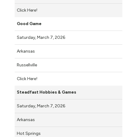
Click Here!
Good Game
Saturday, March 7, 2026
Arkansas
Russellville
Click Here!
Steadfast Hobbies & Games
Saturday, March 7, 2026
Arkansas
Hot Springs