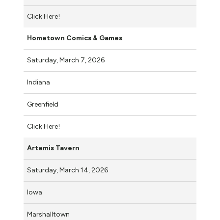
Click Here!
Hometown Comics & Games
Saturday, March 7, 2026
Indiana
Greenfield
Click Here!
Artemis Tavern
Saturday, March 14, 2026
Iowa
Marshalltown