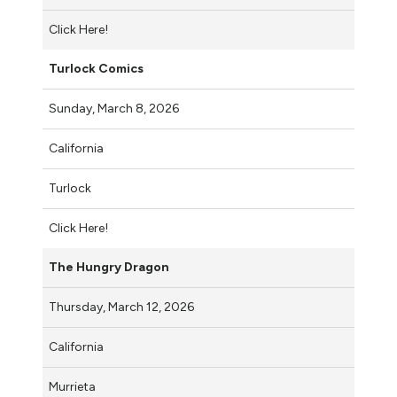
Click Here!
Turlock Comics
Sunday, March 8, 2026
California
Turlock
Click Here!
The Hungry Dragon
Thursday, March 12, 2026
California
Murrieta