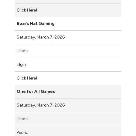
Click Here!
Boar’s Hat Gaming
Saturday, March 7, 2026
Illinois
Elgin
Click Here!
One for All Games
Saturday, March 7, 2026
Illinois
Peoria