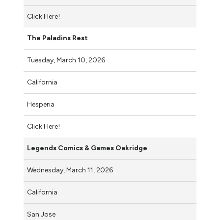
Click Here!
The Paladins Rest
Tuesday, March 10, 2026
California
Hesperia
Click Here!
Legends Comics & Games Oakridge
Wednesday, March 11, 2026
California
San Jose