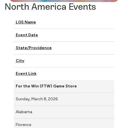
North America Events
LGS Name
Event Date
State/Providence
City
Event Link
For the Win (FTW) Game Store
Sunday, March 8, 2026
Alabama
Florence