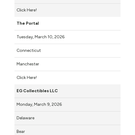
Click Here!
The Portal
Tuesday, March 10, 2026
Connecticut
Manchester
Click Here!
EG Collectibles LLC
Monday, March 9, 2026
Delaware
Bear