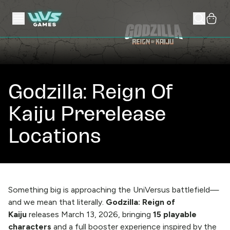
Godzilla: Reign Of
Kaiju Prerelease
Locations
Something big is approaching the UniVersus battlefield—
and we mean that literally.
Godzilla: Reign of
Kaiju
releases March 13, 2026, bringing
15 playable
characters
and a full booster experience inspired by the