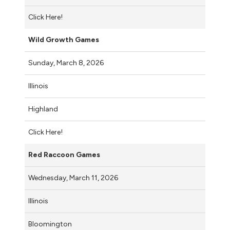
Click Here!
Wild Growth Games
Sunday, March 8, 2026
Illinois
Highland
Click Here!
Red Raccoon Games
Wednesday, March 11, 2026
Illinois
Bloomington