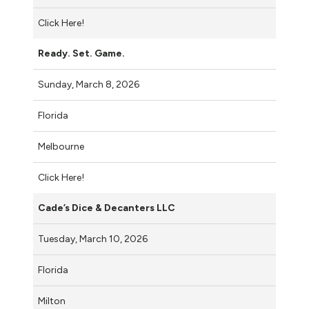
Click Here!
Ready. Set. Game.
Sunday, March 8, 2026
Florida
Melbourne
Click Here!
Cade’s Dice & Decanters LLC
Tuesday, March 10, 2026
Florida
Milton