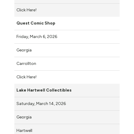
Click Here!
Quest Comic Shop
Friday, March 6, 2026
Georgia
Carrollton
Click Here!
Lake Hartwell Collectibles
Saturday, March 14, 2026
Georgia
Hartwell