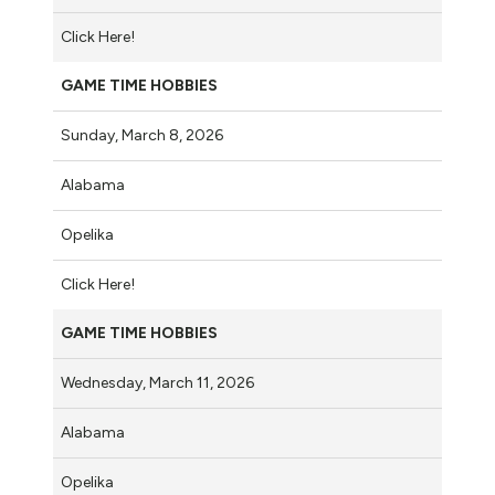
Click Here!
GAME TIME HOBBIES
Sunday, March 8, 2026
Alabama
Opelika
Click Here!
GAME TIME HOBBIES
Wednesday, March 11, 2026
Alabama
Opelika