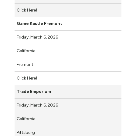
Click Here!
Game Kastle Fremont
Friday, March 6, 2026
California
Fremont
Click Here!
Trade Emporium
Friday, March 6, 2026
California
Pittsburg