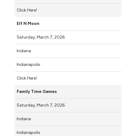
Click Here!
Elf N Moon
Saturday, March 7, 2026
Indiana
Indianapolis
Click Here!
Family Time Games
Saturday, March 7, 2026
Indiana
Indianapolis