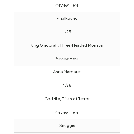
Preview Here!
FinalRound
1/25
King Ghidorah, Three-Headed Monster
Preview Here!
Anna Margaret
1/26
Godzilla, Titan of Terror
Preview Here!
Snuggie