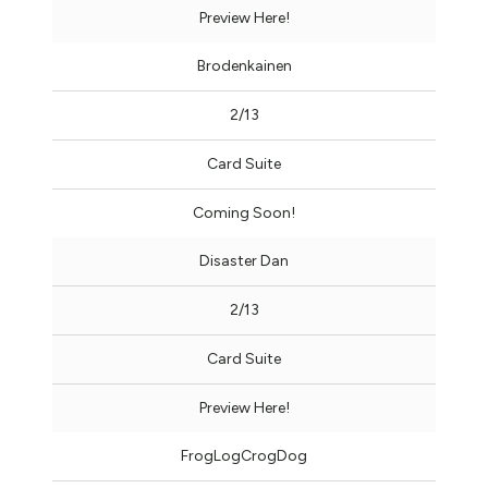
Preview Here!
Brodenkainen
2/13
Card Suite
Coming Soon!
Disaster Dan
2/13
Card Suite
Preview Here!
FrogLogCrogDog