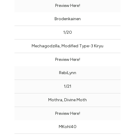
Preview Here!
Brodenkainen
1/20
Mechagodzilla, Modified Type-3 Kiryu
Preview Here!
RebiLynn
1/21
Mothra, Divine Moth
Preview Here!
MKohl40