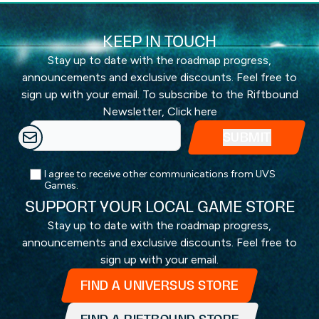
KEEP IN TOUCH
Stay up to date with the roadmap progress,
announcements and exclusive discounts. Feel free to
sign up with your email. To subscribe to the Riftbound
Newsletter,
Click here
I agree to receive other communications from UVS
Games.
SUPPORT YOUR LOCAL GAME STORE
Stay up to date with the roadmap progress,
announcements and exclusive discounts. Feel free to
sign up with your email.
FIND A UNIVERSUS STORE