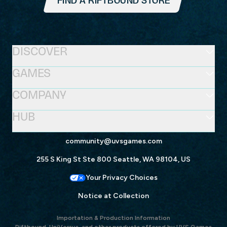
FIND A RIFTBOUND STORE
DISCOVER
GAMES
COMPANY
HUB
community@uvsgames.com
255 S King St Ste 800 Seattle, WA 98104, US
Your Privacy Choices
Notice at Collection
Importation & Production Information