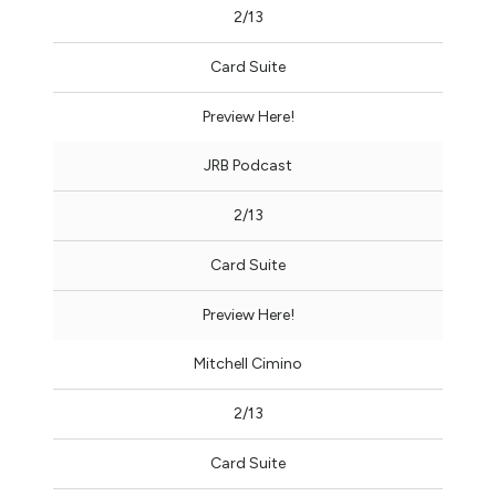
2/13
Card Suite
Preview Here!
JRB Podcast
2/13
Card Suite
Preview Here!
Mitchell Cimino
2/13
Card Suite