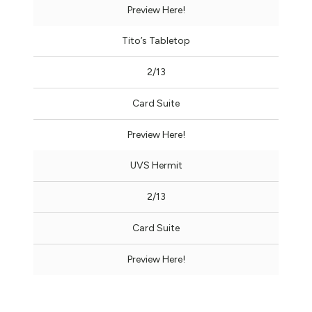
Preview Here!
Tito’s Tabletop
2/13
Card Suite
Preview Here!
UVS Hermit
2/13
Card Suite
Preview Here!