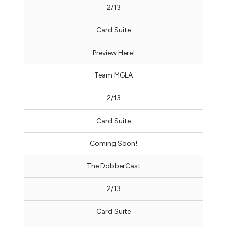
2/13
Card Suite
Preview Here!
Team MGLA
2/13
Card Suite
Coming Soon!
The DobberCast
2/13
Card Suite