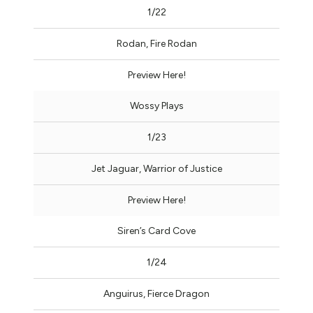
1/22
Rodan, Fire Rodan
Preview Here!
Wossy Plays
1/23
Jet Jaguar, Warrior of Justice
Preview Here!
Siren’s Card Cove
1/24
Anguirus, Fierce Dragon