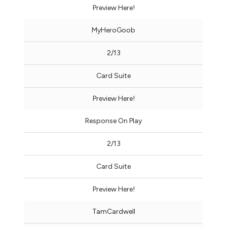
Preview Here!
MyHeroGoob
2/13
Card Suite
Preview Here!
Response On Play
2/13
Card Suite
Preview Here!
TamCardwell