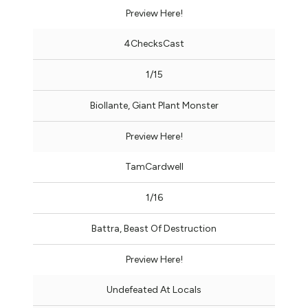
Preview Here!
4ChecksCast
1/15
Biollante, Giant Plant Monster
Preview Here!
TamCardwell
1/16
Battra, Beast Of Destruction
Preview Here!
Undefeated At Locals