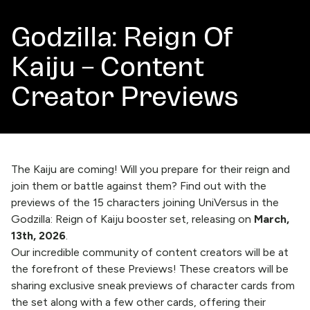
Godzilla: Reign Of
Kaiju – Content
Creator Previews
The Kaiju are coming! Will you prepare for their reign and
join them or battle against them? Find out with the
previews of the 15 characters joining UniVersus in the
Godzilla: Reign of Kaiju booster set, releasing on
March,
13th, 2026
.
Our incredible community of content creators will be at
the forefront of these Previews! These creators will be
sharing exclusive sneak previews of character cards from
the set along with a few other cards, offering their