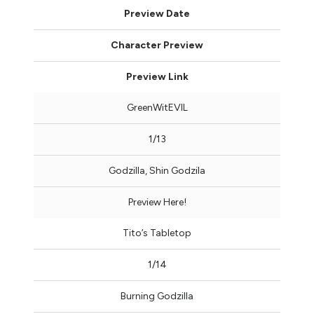
Preview Date
Character Preview
Preview Link
GreenWitEVIL
1/13
Godzilla, Shin Godzila
Preview Here!
Tito’s Tabletop
1/14
Burning Godzilla