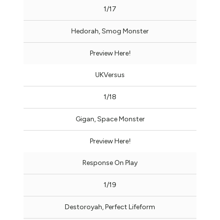
1/17
Hedorah, Smog Monster
Preview Here!
UKVersus
1/18
Gigan, Space Monster
Preview Here!
Response On Play
1/19
Destoroyah, Perfect Lifeform