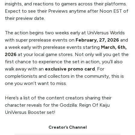
insights, and reactions to gamers across their platforms.
Expect to see their Previews anytime after Noon EST of
their preview date.
The action begins two weeks early at UniVersus Worlds
with
super prerelease events
on
February, 27, 2026
and
a week early with prerelease events starting
March, 6th,
2026
at your local game stores. Not only will you get the
first chance to experience the set in action, you’ll also
walk away with an
exclusive promo card
. For
completionists and collectors in the community, this is
one you won’t want to miss.
Here’s a list of the content creators sharing their
character reveals for the Godzilla: Reign Of Kaiju
UniVersus Booster set!
Creator’s Channel