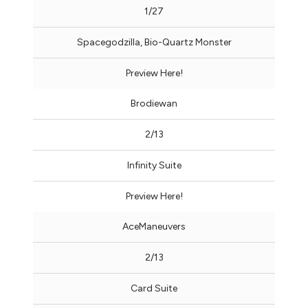
1/27
Spacegodzilla, Bio-Quartz Monster
Preview Here!
Brodiewan
2/13
Infinity Suite
Preview Here!
AceManeuvers
2/13
Card Suite