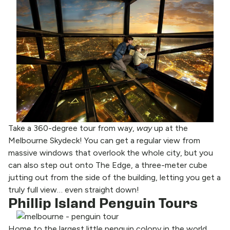
Take a 360-degree tour from way,
way
up at the
Melbourne Skydeck! You can get a regular view from
massive windows that overlook the whole city, but you
can also step out onto The Edge, a three-meter cube
jutting out from the side of the building, letting you get a
truly full view… even straight down!
Phillip Island Penguin Tours
Home to the largest little penguin colony in the world,