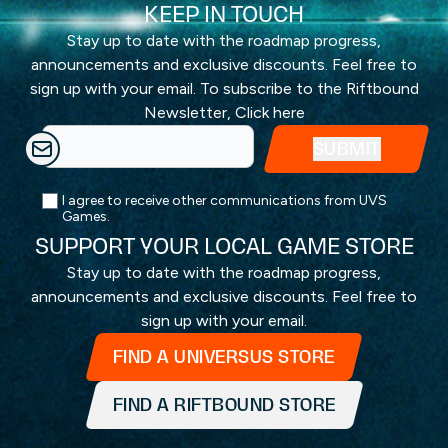
KEEP IN TOUCH
Stay up to date with the roadmap progress,
announcements and exclusive discounts. Feel free to
sign up with your email. To subscribe to the Riftbound
Newsletter,
Click here
I agree to receive other communications from UVS
Games.
SUPPORT YOUR LOCAL GAME STORE
Stay up to date with the roadmap progress,
announcements and exclusive discounts. Feel free to
sign up with your email.
FIND A UNIVERSUS STORE
FIND A RIFTBOUND STORE