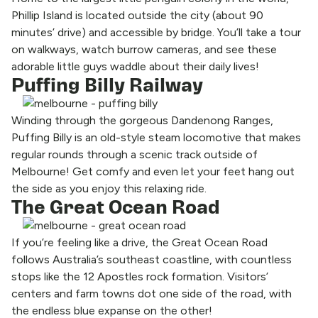
Phillip Island is located outside the city (about 90
minutes’ drive) and accessible by bridge. You’ll take a tour
on walkways, watch burrow cameras, and see these
adorable little guys waddle about their daily lives!
Puffing Billy Railway
Winding through the gorgeous Dandenong Ranges,
Puffing Billy is an old-style steam locomotive that makes
regular rounds through a scenic track outside of
Melbourne! Get comfy and even let your feet hang out
the side as you enjoy this relaxing ride.
The Great Ocean Road
If you’re feeling like a drive, the Great Ocean Road
follows Australia’s southeast coastline, with countless
stops like the 12 Apostles rock formation. Visitors’
centers and farm towns dot one side of the road, with
the endless blue expanse on the other!