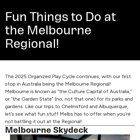
Fun Things to Do at
the Melbourne
Regional!
The 2025 Organized Play Cycle continues, with our first
stop in Australia being the
Melbourne Regional!
Melbourne is known as “the Culture Capital of Australia,”
or “the Garden State” (no, not that one) for its parks and
gardens. Like our trips to
Chelmsford
and
Albuquerque
,
let’s see what fun stuff Melbs has to offer when you’re
not battling it out at the Regional!
Melbourne Skydeck