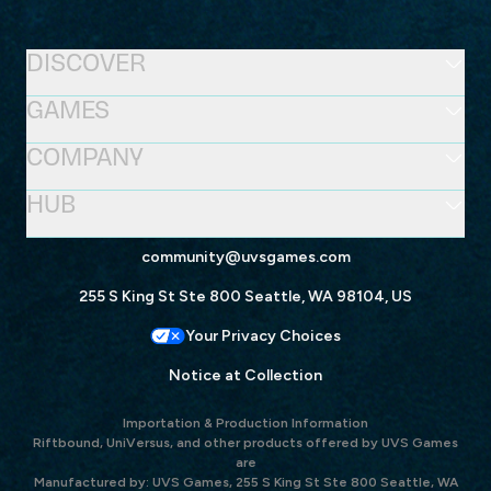
DISCOVER
GAMES
COMPANY
HUB
community@uvsgames.com
255 S King St Ste 800 Seattle, WA 98104, US
Your Privacy Choices
Notice at Collection
Importation & Production Information
Riftbound, UniVersus, and other products offered by UVS Games
are
Manufactured by: UVS Games, 255 S King St Ste 800 Seattle, WA