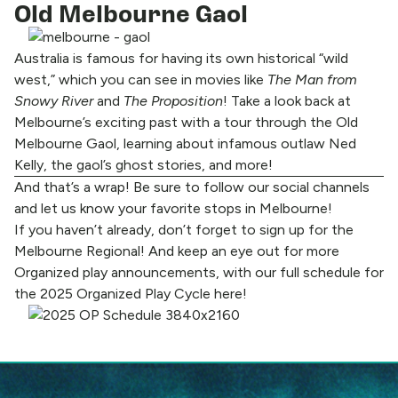
Old Melbourne Gaol
Australia is famous for having its own historical “wild
west,” which you can see in movies like
The Man from
Snowy River
and
The Proposition
! Take a look back at
Melbourne’s exciting past with a tour through the Old
Melbourne Gaol, learning about infamous outlaw Ned
Kelly, the gaol’s ghost stories, and more!
And that’s a wrap! Be sure to
follow our social channels
and let us know your favorite stops in Melbourne!
If you haven’t already, don’t forget to
sign up for the
Melbourne Regional!
And keep an eye out for more
Organized play announcements, with our full schedule for
the 2025 Organized Play Cycle
here!