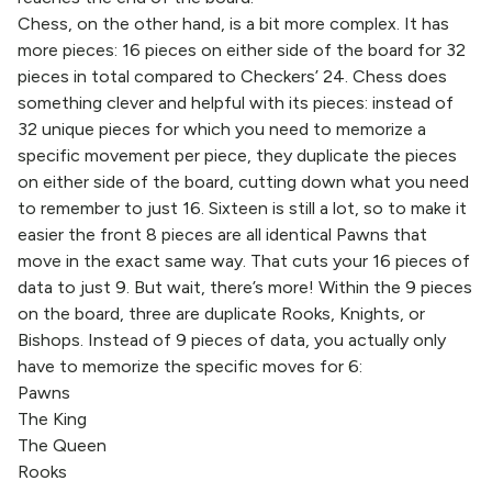
Chess, on the other hand, is a bit more complex. It has
more pieces: 16 pieces on either side of the board for 32
pieces in total compared to Checkers’ 24. Chess does
something clever and helpful with its pieces: instead of
32 unique pieces for which you need to memorize a
specific movement per piece, they duplicate the pieces
on either side of the board, cutting down what you need
to remember to just 16. Sixteen is still a lot, so to make it
easier the front 8 pieces are all identical Pawns that
move in the exact same way. That cuts your 16 pieces of
data to just 9. But wait, there’s more! Within the 9 pieces
on the board, three are duplicate Rooks, Knights, or
Bishops. Instead of 9 pieces of data, you actually only
have to memorize the specific moves for 6:
Pawns
The King
The Queen
Rooks