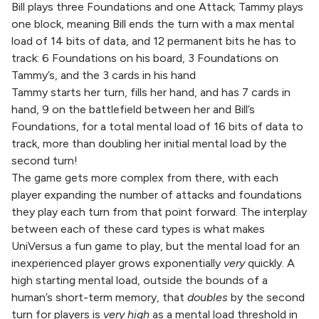
Bill plays three Foundations and one Attack; Tammy plays
one block, meaning Bill ends the turn with a max mental
load of 14 bits of data, and 12 permanent bits he has to
track: 6 Foundations on his board, 3 Foundations on
Tammy’s, and the 3 cards in his hand
Tammy starts her turn, fills her hand, and has 7 cards in
hand, 9 on the battlefield between her and Bill’s
Foundations, for a total mental load of 16 bits of data to
track, more than doubling her initial mental load by the
second turn!
The game gets more complex from there, with each
player expanding the number of attacks and foundations
they play each turn from that point forward. The interplay
between each of these card types is what makes
UniVersus a fun game to play, but the mental load for an
inexperienced player grows exponentially
very
quickly. A
high starting mental load, outside the bounds of a
human’s short-term memory, that
doubles
by the second
turn for players is
very high
as a mental load threshold in