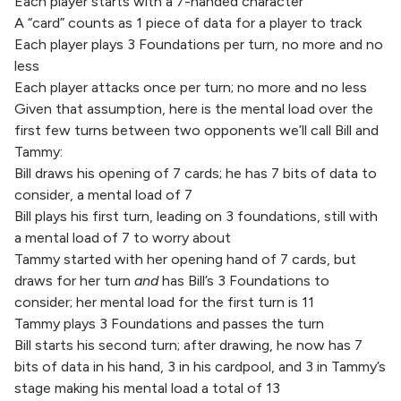
Each player starts with a 7-handed character
A “card” counts as 1 piece of data for a player to track
Each player plays 3 Foundations per turn, no more and no
less
Each player attacks once per turn; no more and no less
Given that assumption, here is the mental load over the
first few turns between two opponents we’ll call Bill and
Tammy:
Bill draws his opening of 7 cards; he has 7 bits of data to
consider, a mental load of 7
Bill plays his first turn, leading on 3 foundations, still with
a mental load of 7 to worry about
Tammy started with her opening hand of 7 cards, but
draws for her turn
and
has Bill’s 3 Foundations to
consider; her mental load for the first turn is 11
Tammy plays 3 Foundations and passes the turn
Bill starts his second turn; after drawing, he now has 7
bits of data in his hand, 3 in his cardpool, and 3 in Tammy’s
stage making his mental load a total of 13