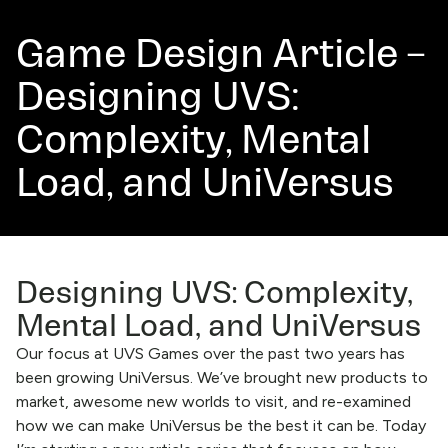
Game Design Article –
Designing UVS:
Complexity, Mental
Load, and UniVersus
Designing UVS: Complexity,
Mental Load, and UniVersus
Our focus at UVS Games over the past two years has
been growing UniVersus. We’ve brought new products to
market, awesome new worlds to visit, and re-examined
how we can make UniVersus be the best it can be. Today