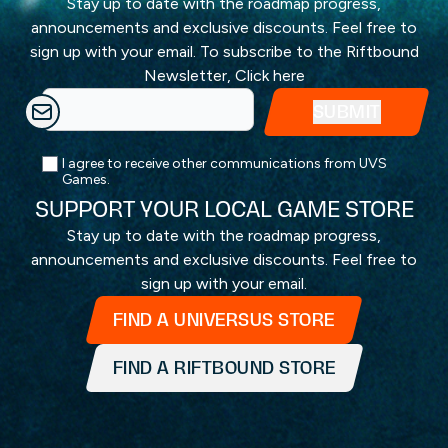
Stay up to date with the roadmap progress,
announcements and exclusive discounts. Feel free to
sign up with your email. To subscribe to the Riftbound
Newsletter,
Click here
I agree to receive other communications from UVS
Games.
SUPPORT YOUR LOCAL GAME STORE
Stay up to date with the roadmap progress,
announcements and exclusive discounts. Feel free to
sign up with your email.
FIND A UNIVERSUS STORE
FIND A RIFTBOUND STORE