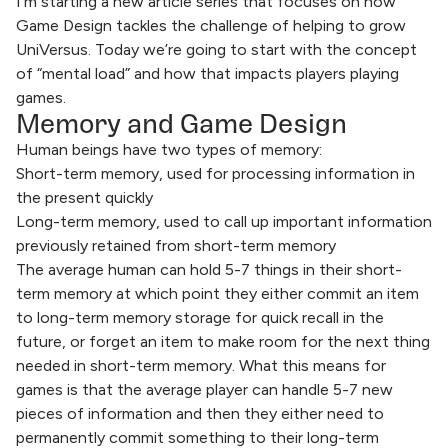
I’m starting a new article series that focuses on how
Game Design tackles the challenge of helping to grow
UniVersus. Today we’re going to start with the concept
of “mental load” and how that impacts players playing
games.
Memory and Game Design
Human beings have two types of memory:
Short-term memory, used for processing information in
the present quickly
Long-term memory, used to call up important information
previously retained from short-term memory
The average human can hold 5-7 things in their short-
term memory at which point they either commit an item
to long-term memory storage for quick recall in the
future, or forget an item to make room for the next thing
needed in short-term memory. What this means for
games is that the average player can handle 5-7 new
pieces of information and then they either need to
permanently commit something to their long-term