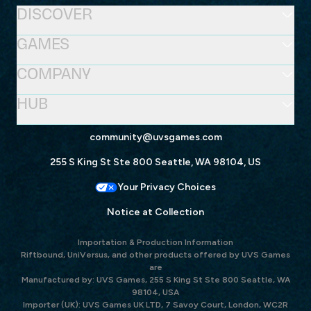
DISCOVER
GAMES
COMPANY
HUB
community@uvsgames.com
255 S King St Ste 800 Seattle, WA 98104, US
Your Privacy Choices
Notice at Collection
Importation & Production Information
Riftbound, UniVersus, and other products offered by UVS Games
are
Manufactured by: UVS Games, 255 S King St Ste 800 Seattle, WA
98104, USA
Importer (UK): UVS Games UK LTD, 7 Savoy Court, London, WC2R