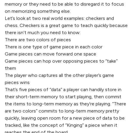
memory or they need to be able to disregard it to focus
on memorizing something else.
Let’s look at two real world examples: checkers and
chess. Checkers is a great game to teach quickly because
there isn’t much you need to know:
There are two colors of pieces
There is one type of game piece in each color
Game pieces can move forward one space
Game pieces can hop over opposing pieces to “take”
them
The player who captures all the other player’s game
pieces wins
That’s five pieces of “data” a player can handily store in
their short-term memory to start playing, then commit
the items to long-term memory as they’re playing. “There
are two colors” commits to long-term memory pretty
quickly, leaving open room for a new piece of data to be
tracked, like the concept of “Kinging” a piece when it
reaches the end of the board.