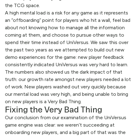
the TCG space.
A high mental load is a risk for any game as it represents
an “offboarding” point for players who hit a wall, feel bad
about not knowing how to manage all the information
coming at them, and choose to pursue other ways to
spend their time instead of UniVersus. We saw this over
the past two years as we attempted to build out new
demo experiences for the game: new player feedback
consistently indicated UniVersus was very hard to learn.
The numbers also showed us the dark impact of that
truth: our growth rate amongst new players needed a lot
of work. New players washed out very quickly because
our mental load was very high, and being unable to bring
on new players is a Very Bad Thing.
Fixing the Very Bad Thing
Our conclusion from our examination of the UniVersus
game engine was clear: we weren’t succeeding at
onboarding new players, and a big part of that was the