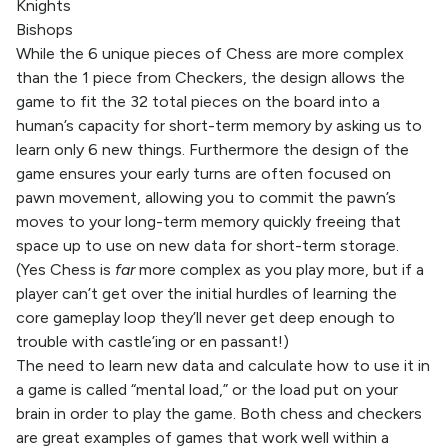
Knights
Bishops
While the 6 unique pieces of Chess are more complex
than the 1 piece from Checkers, the design allows the
game to fit the 32 total pieces on the board into a
human’s capacity for short-term memory by asking us to
learn only 6 new things. Furthermore the design of the
game ensures your early turns are often focused on
pawn movement, allowing you to commit the pawn’s
moves to your long-term memory quickly freeing that
space up to use on new data for short-term storage.
(Yes Chess is
far
more complex as you play more, but if a
player can’t get over the initial hurdles of learning the
core gameplay loop they’ll never get deep enough to
trouble with castle’ing or en passant!)
The need to learn new data and calculate how to use it in
a game is called “mental load,” or the load put on your
brain in order to play the game. Both chess and checkers
are great examples of games that work well within a