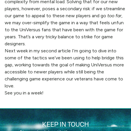
complexity from mental load. Solving that for our new
players, however, poses a secondary risk: if we streamline
our game to appeal to these new players and go
too far
,
we may over-simplify the game in a way that feels unfun
to the UniVersus fans that have been with the game for
years. That’s a very tricky balance to strike for game
designers.
Next week in my second article I’m going to dive into
some of the tactics we’ve been using to help bridge this
gap, working towards the goal of making UniVersus more
accessible to newer players while still being the
challenging game experience our veterans have come to
love.
See you in a week!
KEEP IN TOUCH