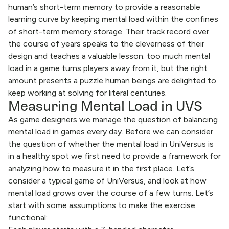
human’s short-term memory to provide a reasonable
learning curve by keeping mental load within the confines
of short-term memory storage. Their track record over
the course of years speaks to the cleverness of their
design and teaches a valuable lesson: too much mental
load in a game turns players away from it, but the right
amount presents a puzzle human beings are delighted to
keep working at solving for literal centuries.
Measuring Mental Load in UVS
As game designers we manage the question of balancing
mental load in games every day. Before we can consider
the question of whether the mental load in UniVersus is
in a healthy spot we first need to provide a framework for
analyzing how to measure it in the first place. Let’s
consider a typical game of UniVersus, and look at how
mental load grows over the course of a few turns. Let’s
start with some assumptions to make the exercise
functional: